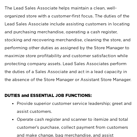
The Lead Sales Associate helps maintain a clean, well-
organized store with a customer-first focus. The duties of the
Lead Sales Associate include assisting customers in locating
and purchasing merchandise, operating a cash register,
stocking and recovering merchandise, cleaning the store, and
performing other duties as assigned by the Store Manager to
maximize store profitability and customer satisfaction while
protecting company assets. Lead Sales Associates perform
the duties of a Sales Associate and act in a lead capacity in
the absence of the Store Manager or Assistant Store Manager.
DUTIES and ESSENTIAL JOB FUNCTIONS:
Provide superior customer service leadership; greet and
assist customers.
Operate cash register and scanner to itemize and total
customer’s purchase, collect payment from customers
and make change, bag merchandise, and assist