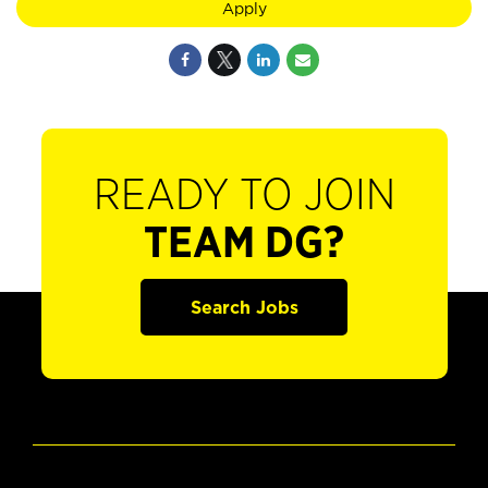
Apply
READY TO JOIN
TEAM DG?
Search Jobs