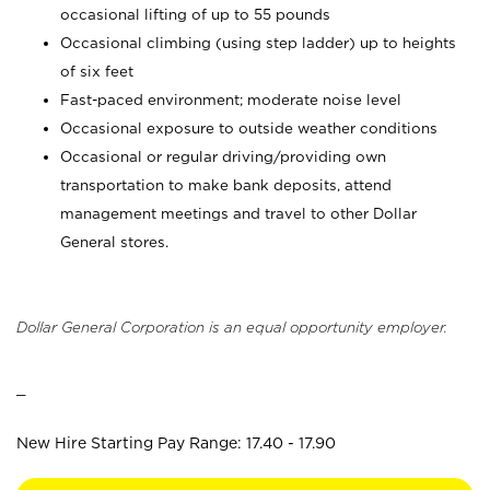
occasional lifting of up to 55 pounds
Occasional climbing (using step ladder) up to heights
of six feet
Fast-paced environment; moderate noise level
Occasional exposure to outside weather conditions
Occasional or regular driving/providing own
transportation to make bank deposits, attend
management meetings and travel to other Dollar
General stores.
Dollar General Corporation is an equal opportunity employer.
_
New Hire Starting Pay Range: 17.40 - 17.90