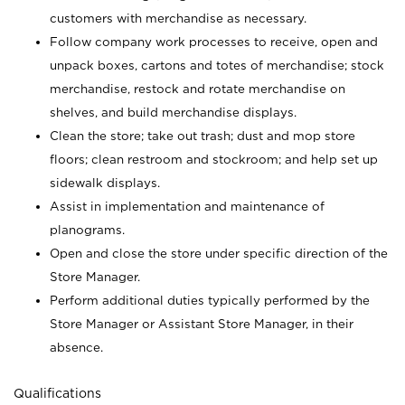
customers with merchandise as necessary.
Follow company work processes to receive, open and
unpack boxes, cartons and totes of merchandise; stock
merchandise, restock and rotate merchandise on
shelves, and build merchandise displays.
Clean the store; take out trash; dust and mop store
floors; clean restroom and stockroom; and help set up
sidewalk displays.
Assist in implementation and maintenance of
planograms.
Open and close the store under specific direction of the
Store Manager.
Perform additional duties typically performed by the
Store Manager or Assistant Store Manager, in their
absence.
Qualifications