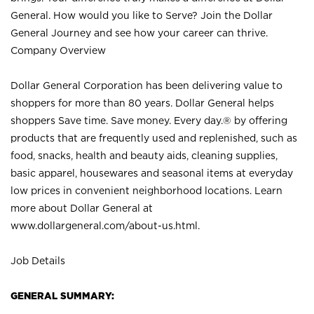
General. How would you like to Serve? Join the Dollar
General Journey and see how your career can thrive.
Company Overview
Dollar General Corporation has been delivering value to
shoppers for more than 80 years. Dollar General helps
shoppers Save time. Save money. Every day.® by offering
products that are frequently used and replenished, such as
food, snacks, health and beauty aids, cleaning supplies,
basic apparel, housewares and seasonal items at everyday
low prices in convenient neighborhood locations. Learn
more about Dollar General at
www.dollargeneral.com/about-us.html
.
Job Details
GENERAL SUMMARY: