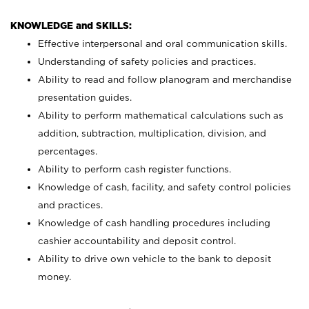
KNOWLEDGE and SKILLS:
Effective interpersonal and oral communication skills.
Understanding of safety policies and practices.
Ability to read and follow planogram and merchandise
presentation guides.
Ability to perform mathematical calculations such as
addition, subtraction, multiplication, division, and
percentages.
Ability to perform cash register functions.
Knowledge of cash, facility, and safety control policies
and practices.
Knowledge of cash handling procedures including
cashier accountability and deposit control.
Ability to drive own vehicle to the bank to deposit
money.