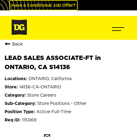
Have a Conditional Job Offer?
Back
LEAD SALES ASSOCIATE-FT in
ONTARIO, CA S14136
ONTARIO, California
14136-CA-ONTARIO
Store Careers
Store Positions - Other
Active Full-Time
115069
mail_outline