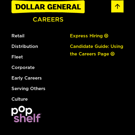
Retail
Express Hiring
Distribution
Candidate Guide: Using
the Careers Page
Fleet
Corporate
Early Careers
Serving Others
Culture