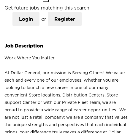
Get future jobs matching this search
Login
or
Register
Job Description
Work Where You Matter
At Dollar General, our mission is Serving Others! We value
each and every one of our employees. Whether you are
looking to launch a new career in one of our many
convenient Store locations, Distribution Centers, Store
Support Center or with our Private Fleet Team, we are
proud to provide a wide range of career opportunities. We
are not just a retail company; we are a company that values
the unique strengths and perspectives that each individual
brings. Your difference truly makes a difference at Dollar