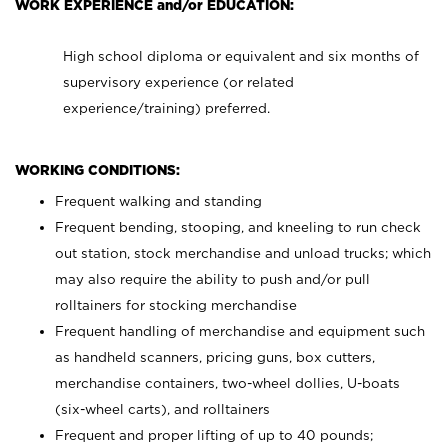
WORK EXPERIENCE and/or EDUCATION:
High school diploma or equivalent and six months of
supervisory experience (or related
experience/training) preferred.
WORKING CONDITIONS:
Frequent walking and standing
Frequent bending, stooping, and kneeling to run check
out station, stock merchandise and unload trucks; which
may also require the ability to push and/or pull
rolltainers for stocking merchandise
Frequent handling of merchandise and equipment such
as handheld scanners, pricing guns, box cutters,
merchandise containers, two-wheel dollies, U-boats
(six-wheel carts), and rolltainers
Frequent and proper lifting of up to 40 pounds;