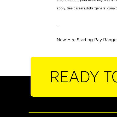
apply. See careers.dollargeneral.com/b
_
New Hire Starting Pay Range:
READY T