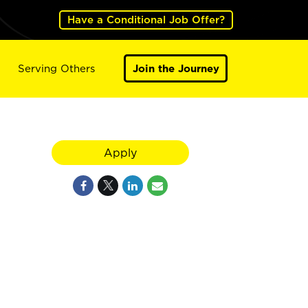
Have a Conditional Job Offer?
Serving Others
Join the Journey
Apply