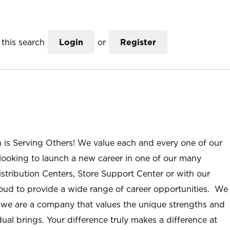
this search
Login
or
Register
n is Serving Others! We value each and every one of our
ooking to launch a new career in one of our many
istribution Centers, Store Support Center or with our
roud to provide a wide range of career opportunities. We
; we are a company that values the unique strengths and
ual brings. Your difference truly makes a difference at