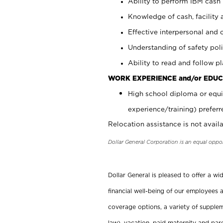
Ability to perform IBM cash 
Knowledge of cash, facility 
Effective interpersonal and 
Understanding of safety poli
Ability to read and follow 
WORK EXPERIENCE and/or EDUC
High school diploma or equi
experience/training) preferr
Relocation assistance is not availa
Dollar General Corporation is an equal oppo
Dollar General is pleased to offer a w
financial well-being of our employees a
coverage options, a variety of supplem
law), vacation, paid maternity and par