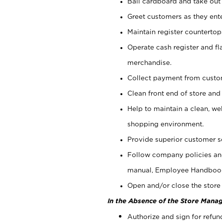
Bail cardboard and take out
Greet customers as they ente
Maintain register counterto
Operate cash register and fl
merchandise.
Collect payment from cust
Clean front end of store and
Help to maintain a clean, we
shopping environment.
Provide superior customer s
Follow company policies and
manual, Employee Handboo
Open and/or close the store 
In the Absence of the Store Manag
Authorize and sign for refun