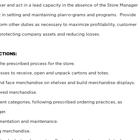
er and act in a lead capacity in the absence of the Store Manager
t in setting and maintaining plan-o-grams and programs. Provide
rm other duties as necessary to maximize profitability, customer
 protecting company assets and reducing losses.
NCTIONS:
he prescribed process for the store.
ses to receive, open and unpack cartons and totes.
nd face merchandise on shelves and build merchandise displays.
ered merchandise.
nt categories, following prescribed ordering practices, as
er.
ementation and maintenance.
g merchandise.