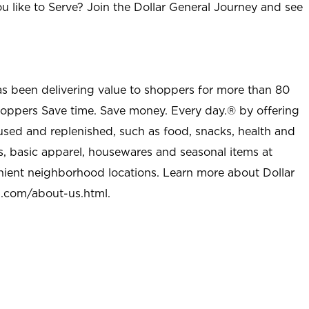
u like to Serve? Join the Dollar General Journey and see
as been delivering value to shoppers for more than 80
shoppers Save time. Save money. Every day.® by offering
used and replenished, such as food, snacks, health and
s, basic apparel, housewares and seasonal items at
nient neighborhood locations. Learn more about Dollar
l.com/about-us.html
.