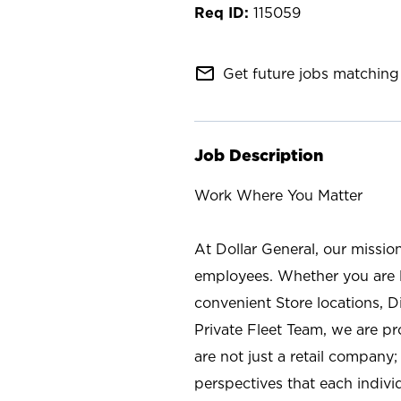
115059
mail_outline
Get future jobs matching 
Job Description
Work Where You Matter
At Dollar General, our missio
employees. Whether you are l
convenient Store locations, D
Private Fleet Team, we are p
are not just a retail company
perspectives that each individ