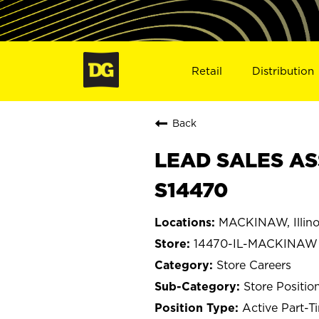
Retail
Distribution
Back
LEAD SALES AS
S14470
MACKINAW, Illino
14470-IL-MACKINAW
Store Careers
Store Positio
Active Part-T