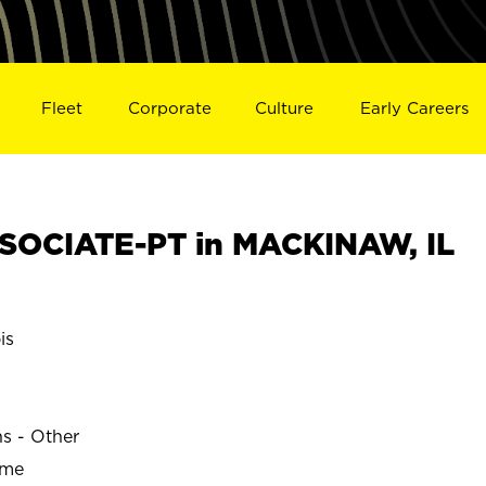
Fleet
Corporate
Culture
Early Careers
SOCIATE-PT in MACKINAW, IL
is
ns - Other
ime