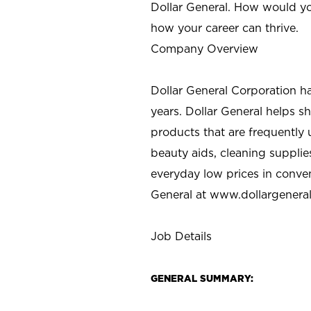
Dollar General. How would yo
how your career can thrive.
Company Overview
Dollar General Corporation h
years. Dollar General helps 
products that are frequently 
beauty aids, cleaning supplie
everyday low prices in conve
General at
www.dollargenera
Job Details
GENERAL SUMMARY: