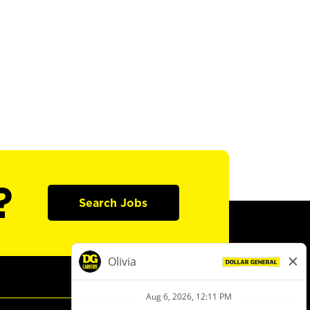
?
Search Jobs