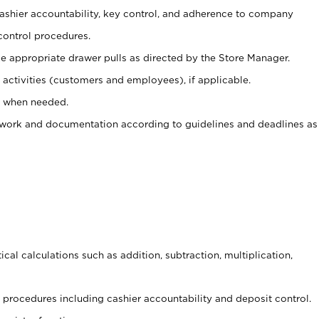
 cashier accountability, key control, and adherence to company
control procedures.
e appropriate drawer pulls as directed by the Store Manager.
activities (customers and employees), if applicable.
e when needed.
rwork and documentation according to guidelines and deadlines as
cal calculations such as addition, subtraction, multiplication,
procedures including cashier accountability and deposit control.