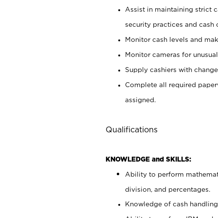
Assist in maintaining strict
security practices and cash 
Monitor cash levels and mak
Monitor cameras for unusual 
Supply cashiers with chang
Complete all required pape
assigned.
Qualifications
KNOWLEDGE and SKILLS:
Ability to perform mathemati
division, and percentages.
Knowledge of cash handling 