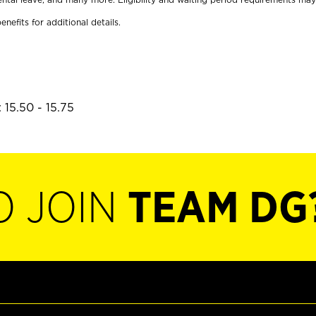
enefits for additional details.
 15.50 - 15.75
O JOIN
TEAM DG