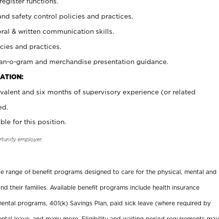
register functions.
and safety control policies and practices.
oral & written communication skills.
cies and practices.
plan-o-gram and merchandise presentation guidance.
ATION:
valent and six months of supervisory experience (or related
ed.
ble for this position.
rtunity employer.
ide range of benefit programs designed to care for the physical, mental and
nd their families. Available benefit programs include health insurance
ental programs, 401(k) Savings Plan, paid sick leave (where required by
ental leave, and many more. Eligibility and waiting period requirements may