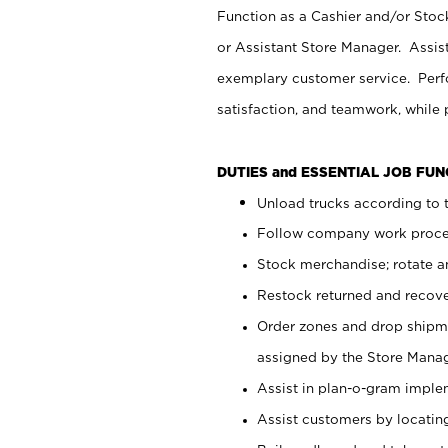
Function as a Cashier and/or Stock
or Assistant Store Manager. Assis
exemplary customer service. Perfo
satisfaction, and teamwork, while
DUTIES and ESSENTIAL JOB FU
Unload trucks according to t
Follow company work proces
Stock merchandise; rotate a
Restock returned and recov
Order zones and drop shipme
assigned by the Store Manag
Assist in plan-o-gram impl
Assist customers by locatin