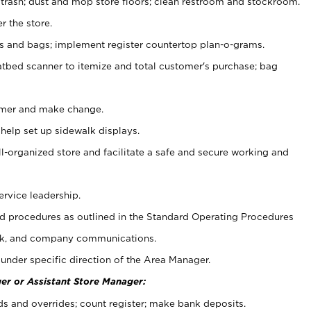
 trash; dust and mop store floors; clean restroom and stockroom.
r the store.
ps and bags; implement register countertop plan-o-grams.
atbed scanner to itemize and total customer's purchase; bag
omer and make change.
 help set up sidewalk displays.
ll-organized store and facilitate a safe and secure working and
ervice leadership.
 procedures as outlined in the Standard Operating Procedures
k, and company communications.
under specific direction of the Area Manager.
er or Assistant Store Manager:
ds and overrides; count register; make bank deposits.