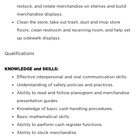
restock, and rotate merchandise on shelves and build
merchandise displays.
Clean the store, take out trash, dust and mop store
floors, clean restroom and receiving room, and help set
up sidewalk displays.
Qualifications
KNOWLEDGE and SKILLS:
Effective interpersonal and oral communication skills.
Understanding of safety policies and practices.
Ability to read and follow planogram and merchandise
presentation guides.
Knowledge of basic cash handling procedures.
Basic mathematical skills.
Ability to perform cash register functions.
Ability to stock merchandise.