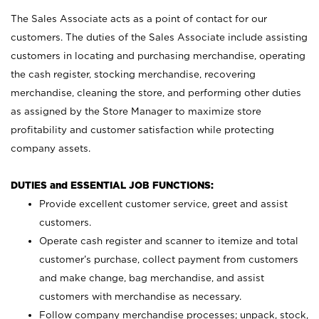
The Sales Associate acts as a point of contact for our
customers. The duties of the Sales Associate include assisting
customers in locating and purchasing merchandise, operating
the cash register, stocking merchandise, recovering
merchandise, cleaning the store, and performing other duties
as assigned by the Store Manager to maximize store
profitability and customer satisfaction while protecting
company assets.
DUTIES and ESSENTIAL JOB FUNCTIONS:
Provide excellent customer service, greet and assist
customers.
Operate cash register and scanner to itemize and total
customer’s purchase, collect payment from customers
and make change, bag merchandise, and assist
customers with merchandise as necessary.
Follow company merchandise processes; unpack, stock,