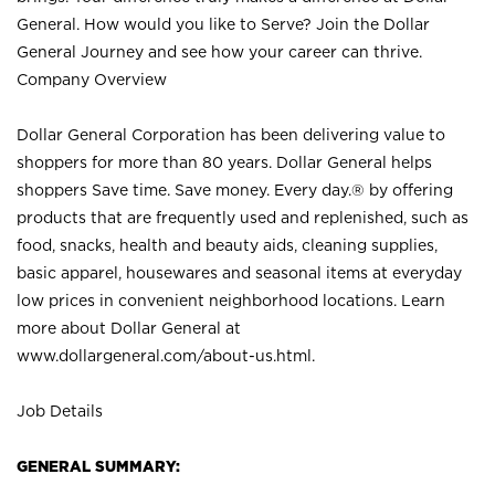
General. How would you like to Serve? Join the Dollar
General Journey and see how your career can thrive.
Company Overview
Dollar General Corporation has been delivering value to
shoppers for more than 80 years. Dollar General helps
shoppers Save time. Save money. Every day.® by offering
products that are frequently used and replenished, such as
food, snacks, health and beauty aids, cleaning supplies,
basic apparel, housewares and seasonal items at everyday
low prices in convenient neighborhood locations. Learn
more about Dollar General at
www.dollargeneral.com/about-us.html
.
Job Details
GENERAL SUMMARY: