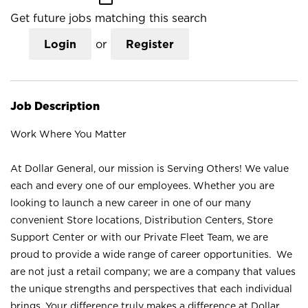
Get future jobs matching this search
Login
or
Register
Job Description
Work Where You Matter
At Dollar General, our mission is Serving Others! We value
each and every one of our employees. Whether you are
looking to launch a new career in one of our many
convenient Store locations, Distribution Centers, Store
Support Center or with our Private Fleet Team, we are
proud to provide a wide range of career opportunities. We
are not just a retail company; we are a company that values
the unique strengths and perspectives that each individual
brings. Your difference truly makes a difference at Dollar