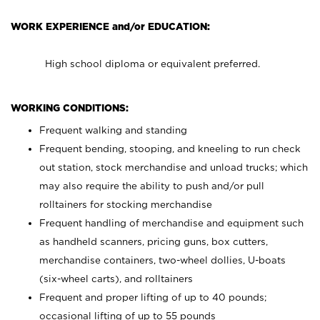
WORK EXPERIENCE and/or EDUCATION:
High school diploma or equivalent preferred.
WORKING CONDITIONS:
Frequent walking and standing
Frequent bending, stooping, and kneeling to run check
out station, stock merchandise and unload trucks; which
may also require the ability to push and/or pull
rolltainers for stocking merchandise
Frequent handling of merchandise and equipment such
as handheld scanners, pricing guns, box cutters,
merchandise containers, two-wheel dollies, U-boats
(six-wheel carts), and rolltainers
Frequent and proper lifting of up to 40 pounds;
occasional lifting of up to 55 pounds