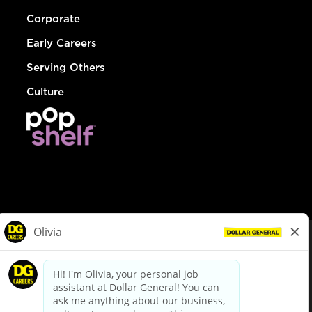
Corporate
Early Careers
Serving Others
Culture
© Dollar General 2026
To view the LA County Fair Chance Ordinance, click
here
dollargeneral.com
|
Privacy Policy
|
Terms & Conditions
|
Your Privacy Choices
California Employee and Third Party Privacy Policy
|
California