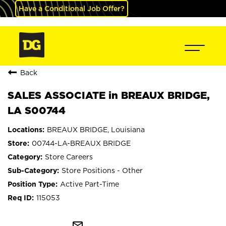
Have a Conditional Job Offer?
Back
SALES ASSOCIATE in BREAUX BRIDGE,
LA S00744
BREAUX BRIDGE, Louisiana
00744-LA-BREAUX BRIDGE
Store Careers
Store Positions - Other
Active Part-Time
115053
mail_outline