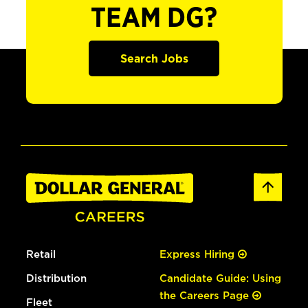
TEAM DG?
Search Jobs
Retail
Express Hiring
Distribution
Candidate Guide: Using
the Careers Page
Fleet