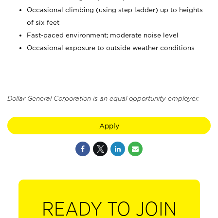
Occasional climbing (using step ladder) up to heights
of six feet
Fast-paced environment; moderate noise level
Occasional exposure to outside weather conditions
Dollar General Corporation is an equal opportunity employer.
Apply
READY TO JOIN