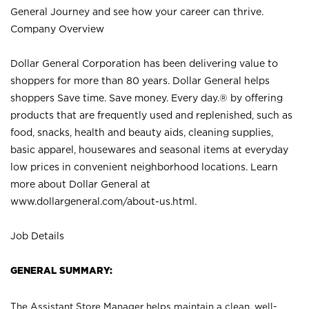
General Journey and see how your career can thrive.
Company Overview
Dollar General Corporation has been delivering value to
shoppers for more than 80 years. Dollar General helps
shoppers Save time. Save money. Every day.® by offering
products that are frequently used and replenished, such as
food, snacks, health and beauty aids, cleaning supplies,
basic apparel, housewares and seasonal items at everyday
low prices in convenient neighborhood locations. Learn
more about Dollar General at
www.dollargeneral.com/about-us.html
.
Job Details
GENERAL SUMMARY:
The Assistant Store Manager helps maintain a clean, well-