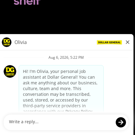
© Dollar General 2026
To view the LA County Fair Chance Ordinance, click
here
dollargeneral.com
|
Privacy Policy
|
Terms & Conditions
|
Your Privacy Choices
California Employee and Third Party Privacy Policy
|
California
Applicant Privacy Notice