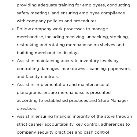
providing adequate training for employees, conducting
safety meetings, and ensuring employee compliance
with company policies and procedures.
Follow company work processes to manage
merchandise, including receiving, unpacking, stocking,
restocking and rotating merchandise on shelves and
building merchandise displays.
Assist in maintaining accurate inventory levels by
controlling damages, markdowns, scanning, paperwork,
and facility controls.
Assist in implementation and maintenance of
planograms; ensure merchandise is presented
according to established practices and Store Manager
direction.
Assist in ensuring financial integrity of the store through
strict cashier accountability, key control, adherences to
company security practices and cash control