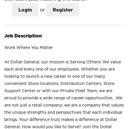
Login
or
Register
Job Description
Work Where You Matter
At Dollar General, our mission is Serving Others! We value
each and every one of our employees. Whether you are
looking to launch a new career in one of our many
convenient Store locations, Distribution Centers, Store
Support Center or with our Private Fleet Team, we are
proud to provide a wide range of career opportunities. We
are not just a retail company; we are a company that values
the unique strengths and perspectives that each individual
brings. Your difference truly makes a difference at Dollar
General. How would you like to Serve? Join the Dollar