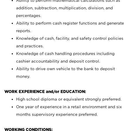
Ability to perform mathematical calculations such as
addition, subtraction, multiplication, division, and
percentages.
Ability to perform cash register functions and generate
reports.
Knowledge of cash, facility, and safety control policies
and practices.
Knowledge of cash handling procedures including
cashier accountability and deposit control.
Ability to drive own vehicle to the bank to deposit
money.
WORK EXPERIENCE and/or EDUCATION:
High school diploma or equivalent strongly preferred.
One year of experience in a retail environment and six
months supervisory experience preferred.
WORKING CONDITIONS: