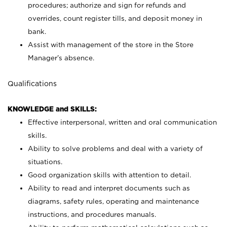
procedures; authorize and sign for refunds and
overrides, count register tills, and deposit money in
bank.
Assist with management of the store in the Store
Manager’s absence.
Qualifications
KNOWLEDGE and SKILLS:
Effective interpersonal, written and oral communication
skills.
Ability to solve problems and deal with a variety of
situations.
Good organization skills with attention to detail.
Ability to read and interpret documents such as
diagrams, safety rules, operating and maintenance
instructions, and procedures manuals.