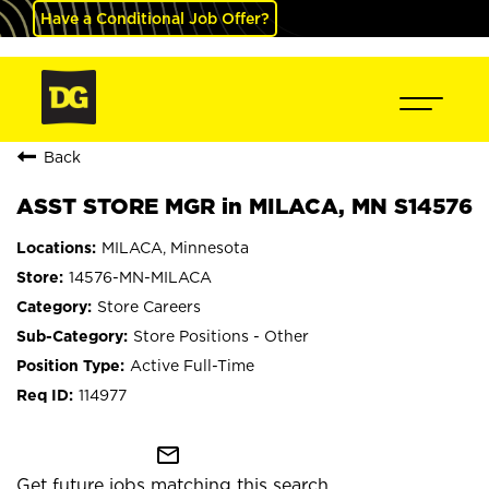
Have a Conditional Job Offer?
Back
ASST STORE MGR in MILACA, MN S14576
MILACA, Minnesota
14576-MN-MILACA
Store Careers
Store Positions - Other
Active Full-Time
114977
mail_outline
Get future jobs matching this search