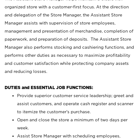
organized store with a customer-first focus. At the direction
and delegation of the Store Manager, the Assistant Store
Manager assists with supervision of store employees,
management and presentation of merchandise, completion of
paperwork, and preparation of deposits. The Assistant Store
Manager also performs stocking and cashiering functions, and
performs other duties as necessary to maximize profitability
and customer satisfaction while protecting company assets
and reducing losses.
DUTIES and ESSENTIAL JOB FUNCTIONS:
Provide superior customer service leadership; greet and
assist customers, and operate cash register and scanner
to itemize the customer’s purchase.
Open and close the store a minimum of two days per
week.
Assist Store Manager with scheduling employees,