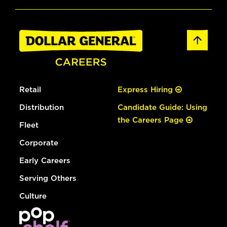
Retail
Express Hiring
Distribution
Candidate Guide: Using
the Careers Page
Fleet
Corporate
Early Careers
Serving Others
Culture