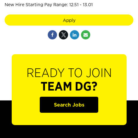
New Hire Starting Pay Range: 12.51 - 13.01
Apply
READY TO JOIN
TEAM DG?
Search Jobs