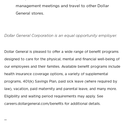
management meetings and travel to other Dollar
General stores.
Dollar General Corporation is an equal opportunity employer.
Dollar General is pleased to offer a wide range of benefit programs
designed to care for the physical, mental and financial well-being of
our employees and their families. Available benefit programs include
health insurance coverage options, a variety of supplemental
programs, 401(k) Savings Plan, paid sick leave (where required by
law), vacation, paid maternity and parental leave, and many more.
Eligibility and waiting period requirements may apply. See
careers.dollargeneral.com/benefits for additional details.
_