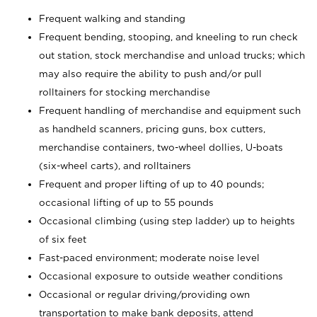
Frequent walking and standing
Frequent bending, stooping, and kneeling to run check
out station, stock merchandise and unload trucks; which
may also require the ability to push and/or pull
rolltainers for stocking merchandise
Frequent handling of merchandise and equipment such
as handheld scanners, pricing guns, box cutters,
merchandise containers, two-wheel dollies, U-boats
(six-wheel carts), and rolltainers
Frequent and proper lifting of up to 40 pounds;
occasional lifting of up to 55 pounds
Occasional climbing (using step ladder) up to heights
of six feet
Fast-paced environment; moderate noise level
Occasional exposure to outside weather conditions
Occasional or regular driving/providing own
transportation to make bank deposits, attend