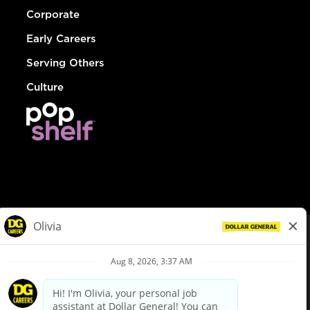
Corporate
Early Careers
Serving Others
Culture
© Dollar General 2026
To view the LA County Fair Chance Ordinance, click
here
dollargeneral.com
|
Privacy Policy
|
Terms & Conditions
|
Your Privacy Choices
California Employee and Third Party Privacy Policy
|
California
Applicant Privacy Notice