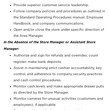
Provide superior customer service leadership.
Follow company policies and procedures as outlined in
the Standard Operating Procedures manual, Employee
Handbook, and company communications.
Open and/or close the store under specific direction of
the Area Manager.
In the Absence of the Store Manager or Assistant Store
Manager:
Authorize and sign for refunds and overrides; count
register; make bank deposits.
Assist in maintaining strict cashier accountability, key
control, and adherence to company security practices
and cash control procedures.
Monitor cash levels and make appropriate drawer pulls
as directed by the Store Manager.
Monitor cameras for unusual activities (customers and
employees), if applicable.