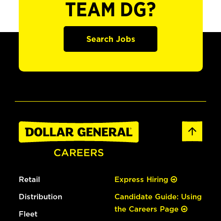
TEAM DG?
Search Jobs
Retail
Express Hiring
Distribution
Candidate Guide: Using
the Careers Page
Fleet