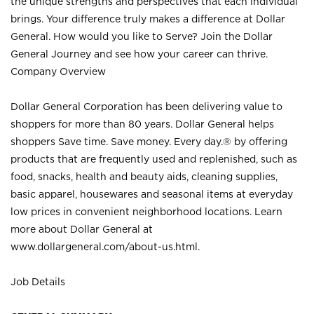
the unique strengths and perspectives that each individual
brings. Your difference truly makes a difference at Dollar
General. How would you like to Serve? Join the Dollar
General Journey and see how your career can thrive.
Company Overview
Dollar General Corporation has been delivering value to
shoppers for more than 80 years. Dollar General helps
shoppers Save time. Save money. Every day.® by offering
products that are frequently used and replenished, such as
food, snacks, health and beauty aids, cleaning supplies,
basic apparel, housewares and seasonal items at everyday
low prices in convenient neighborhood locations. Learn
more about Dollar General at
www.dollargeneral.com/about-us.html
.
Job Details