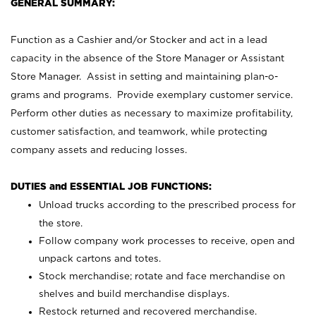
GENERAL SUMMARY:
Function as a Cashier and/or Stocker and act in a lead
capacity in the absence of the Store Manager or Assistant
Store Manager. Assist in setting and maintaining plan-o-
grams and programs. Provide exemplary customer service.
Perform other duties as necessary to maximize profitability,
customer satisfaction, and teamwork, while protecting
company assets and reducing losses.
DUTIES and ESSENTIAL JOB FUNCTIONS:
Unload trucks according to the prescribed process for
the store.
Follow company work processes to receive, open and
unpack cartons and totes.
Stock merchandise; rotate and face merchandise on
shelves and build merchandise displays.
Restock returned and recovered merchandise.