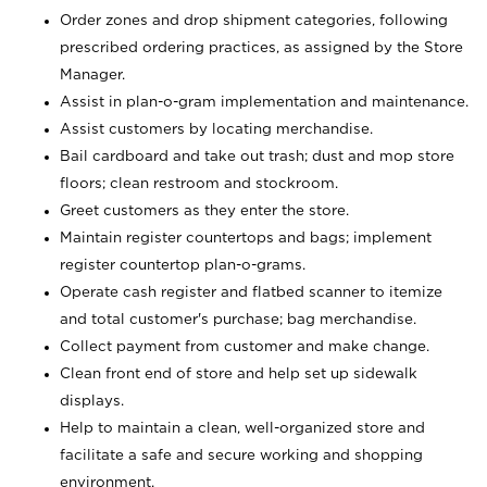
Order zones and drop shipment categories, following
prescribed ordering practices, as assigned by the Store
Manager.
Assist in plan-o-gram implementation and maintenance.
Assist customers by locating merchandise.
Bail cardboard and take out trash; dust and mop store
floors; clean restroom and stockroom.
Greet customers as they enter the store.
Maintain register countertops and bags; implement
register countertop plan-o-grams.
Operate cash register and flatbed scanner to itemize
and total customer's purchase; bag merchandise.
Collect payment from customer and make change.
Clean front end of store and help set up sidewalk
displays.
Help to maintain a clean, well-organized store and
facilitate a safe and secure working and shopping
environment.