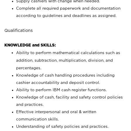
Supply cashiers with change when needed.
Complete all required paperwork and documentation
according to guidelines and deadlines as assigned.
Qualifications
KNOWLEDGE and SKILLS:
Ability to perform mathematical calculations such as
addition, subtraction, multiplication, division, and
percentages.
Knowledge of cash handling procedures including
cashier accountability and deposit control.
Ability to perform IBM cash register functions.
Knowledge of cash, facility and safety control policies
and practices.
Effective interpersonal and oral & written
communication skills.
Understanding of safety policies and practices.