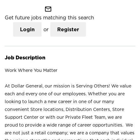
mail_outline
Get future jobs matching this search
Login
or
Register
Job Description
Work Where You Matter
At Dollar General, our mission is Serving Others! We value
each and every one of our employees. Whether you are
looking to launch a new career in one of our many
convenient Store locations, Distribution Centers, Store
Support Center or with our Private Fleet Team, we are
proud to provide a wide range of career opportunities. We
are not just a retail company; we are a company that values