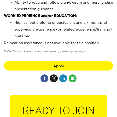
Ability to read and follow plan-o-gram and merchandise
presentation guidance.
WORK EXPERIENCE and/or EDUCATION:
High school diploma or equivalent and six months of
supervisory experience (or related experience/training)
preferred.
Relocation assistance is not available for this position.
Dollar General Corporation is an equal opportunity employer.
Apply
READY TO JOIN