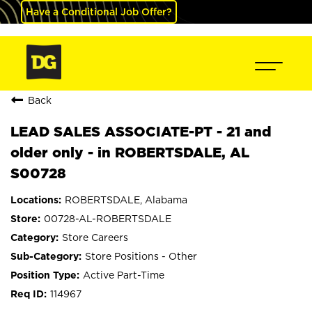
Have a Conditional Job Offer?
Back
LEAD SALES ASSOCIATE-PT - 21 and
older only - in ROBERTSDALE, AL
S00728
ROBERTSDALE, Alabama
00728-AL-ROBERTSDALE
Store Careers
Store Positions - Other
Active Part-Time
114967