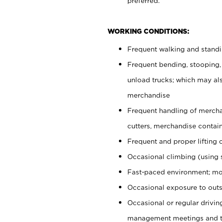
preferred.
WORKING CONDITIONS:
Frequent walking and stand
Frequent bending, stooping,
unload trucks; which may also
merchandise
Frequent handling of mercha
cutters, merchandise containe
Frequent and proper lifting 
Occasional climbing (using s
Fast-paced environment; mo
Occasional exposure to outs
Occasional or regular drivi
management meetings and tra