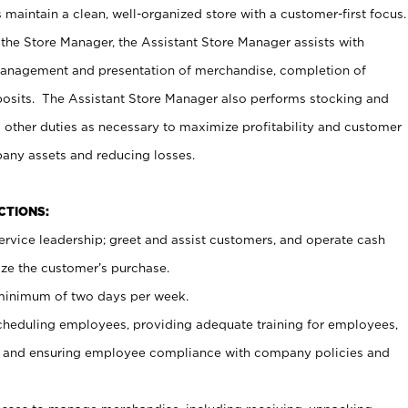
maintain a clean, well-organized store with a customer-first focus.
 the Store Manager, the Assistant Store Manager assists with
management and presentation of merchandise, completion of
osits. The Assistant Store Manager also performs stocking and
 other duties as necessary to maximize profitability and customer
pany assets and reducing losses.
NCTIONS:
ervice leadership; greet and assist customers, and operate cash
ize the customer’s purchase.
 minimum of two days per week.
cheduling employees, providing adequate training for employees,
, and ensuring employee compliance with company policies and