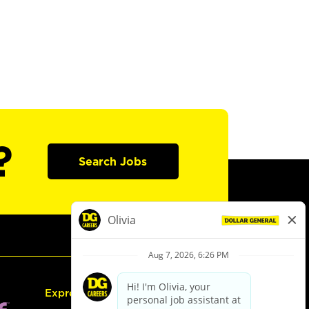
?
Search Jobs
Express Hiring