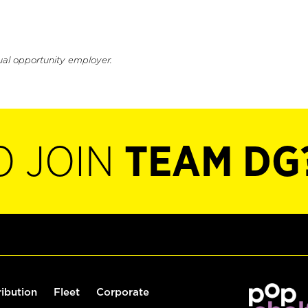
ual opportunity employer.
O JOIN
TEAM DG
ribution
Fleet
Corporate