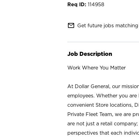
114958
mail_outline
Get future jobs matching 
Job Description
Work Where You Matter
At Dollar General, our missio
employees. Whether you are l
convenient Store locations, D
Private Fleet Team, we are p
are not just a retail company
perspectives that each individ