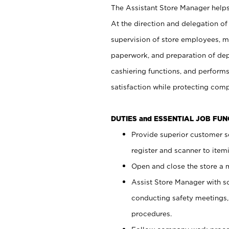
The Assistant Store Manager helps 
At the direction and delegation of
supervision of store employees, 
paperwork, and preparation of dep
cashiering functions, and performs
satisfaction while protecting com
DUTIES and ESSENTIAL JOB FU
Provide superior customer s
register and scanner to item
Open and close the store a
Assist Store Manager with s
conducting safety meetings
procedures.