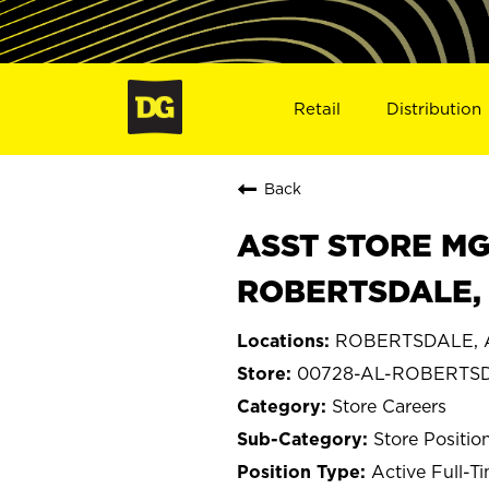
Retail
Distribution
Back
ASST STORE MGR 
ROBERTSDALE, 
ROBERTSDALE, 
00728-AL-ROBERTS
Store Careers
Store Positio
Active Full-T