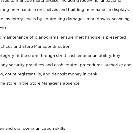
ses to manage merchandise, including receiving, unpacking,
tating merchandise on shelves and building merchandise displays.
ate inventory levels by controlling damages, markdowns, scanning,
ols.
d maintenance of planograms; ensure merchandise is presented
actices and Store Manager direction.
ntegrity of the store through strict cashier accountability, key
any security practices and cash control procedures; authorize and
s, count register tills, and deposit money in bank.
he store in the Store Manager’s absence.
ten and oral communication skills.