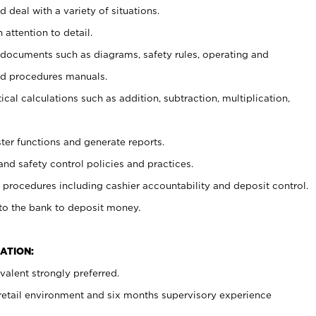
 deal with a variety of situations.
 attention to detail.
t documents such as diagrams, safety rules, operating and
nd procedures manuals.
cal calculations such as addition, subtraction, multiplication,
ster functions and generate reports.
and safety control policies and practices.
procedures including cashier accountability and deposit control.
 to the bank to deposit money.
ATION:
alent strongly preferred.
 retail environment and six months supervisory experience