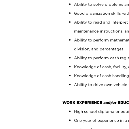
Ability to solve problems and
Good organization skills with
Ability to read and interpre
maintenance instructions, a
Ability to perform mathemati
division, and percentages.
Ability to perform cash regi
Knowledge of cash, facility, 
Knowledge of cash handling 
Ability to drive own vehicle
WORK EXPERIENCE and/or EDUC
High school diploma or equiv
One year of experience in a