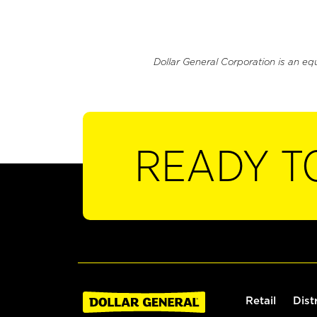
Dollar General Corporation is an eq
READY T
Retail
Dist