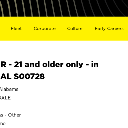
Fleet
Corporate
Culture
Early Careers
- 21 and older only - in
AL S00728
Alabama
DALE
ns - Other
ime