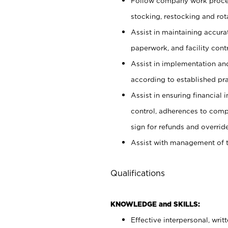
Follow company work proces
stocking, restocking and ro
Assist in maintaining accur
paperwork, and facility contr
Assist in implementation an
according to established pr
Assist in ensuring financial i
control, adherences to comp
sign for refunds and override
Assist with management of t
Qualifications
KNOWLEDGE and SKILLS:
Effective interpersonal, writ