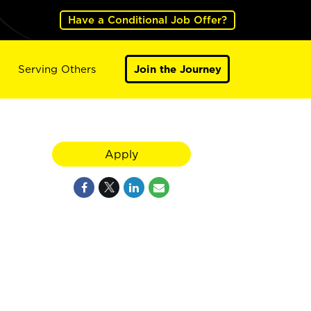
Have a Conditional Job Offer?
Serving Others
Join the Journey
Apply