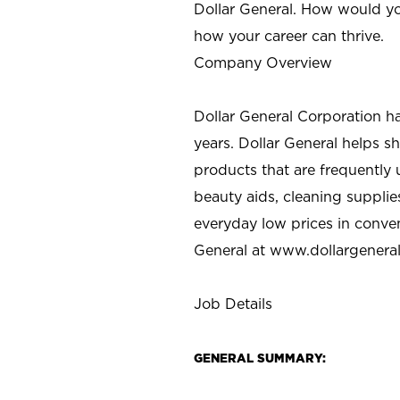
Dollar General. How would yo
how your career can thrive.
Company Overview
Dollar General Corporation h
years. Dollar General helps 
products that are frequently 
beauty aids, cleaning supplie
everyday low prices in conve
General at
www.dollargenera
Job Details
GENERAL SUMMARY: