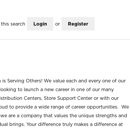
this search
Login
or
Register
n is Serving Others! We value each and every one of our
ooking to launch a new career in one of our many
istribution Centers, Store Support Center or with our
roud to provide a wide range of career opportunities. We
; we are a company that values the unique strengths and
ual brings. Your difference truly makes a difference at