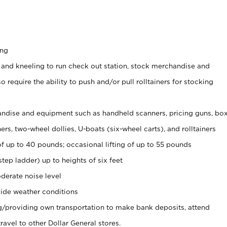
ing
 and kneeling to run check out station, stock merchandise and
 require the ability to push and/or pull rolltainers for stocking
ndise and equipment such as handheld scanners, pricing guns, bo
rs, two-wheel dollies, U-boats (six-wheel carts), and rolltainers
of up to 40 pounds; occasional lifting of up to 55 pounds
tep ladder) up to heights of six feet
derate noise level
ide weather conditions
ng/providing own transportation to make bank deposits, attend
vel to other Dollar General stores.