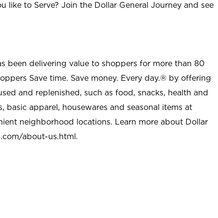
u like to Serve? Join the Dollar General Journey and see
as been delivering value to shoppers for more than 80
shoppers Save time. Save money. Every day.® by offering
used and replenished, such as food, snacks, health and
s, basic apparel, housewares and seasonal items at
nient neighborhood locations. Learn more about Dollar
l.com/about-us.html
.