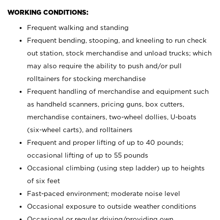
WORKING CONDITIONS:
Frequent walking and standing
Frequent bending, stooping, and kneeling to run check
out station, stock merchandise and unload trucks; which
may also require the ability to push and/or pull
rolltainers for stocking merchandise
Frequent handling of merchandise and equipment such
as handheld scanners, pricing guns, box cutters,
merchandise containers, two-wheel dollies, U-boats
(six-wheel carts), and rolltainers
Frequent and proper lifting of up to 40 pounds;
occasional lifting of up to 55 pounds
Occasional climbing (using step ladder) up to heights
of six feet
Fast-paced environment; moderate noise level
Occasional exposure to outside weather conditions
Occasional or regular driving/providing own