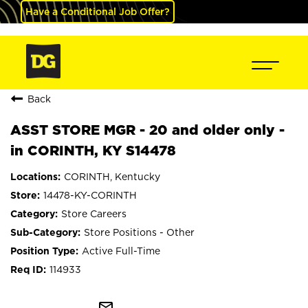
Have a Conditional Job Offer?
Back
ASST STORE MGR - 20 and older only -
in CORINTH, KY S14478
CORINTH, Kentucky
14478-KY-CORINTH
Store Careers
Store Positions - Other
Active Full-Time
114933
mail_outline