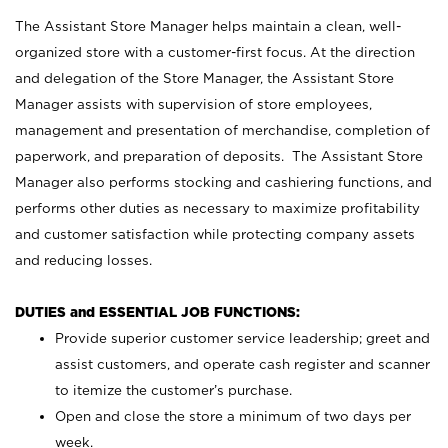
The Assistant Store Manager helps maintain a clean, well-
organized store with a customer-first focus. At the direction
and delegation of the Store Manager, the Assistant Store
Manager assists with supervision of store employees,
management and presentation of merchandise, completion of
paperwork, and preparation of deposits. The Assistant Store
Manager also performs stocking and cashiering functions, and
performs other duties as necessary to maximize profitability
and customer satisfaction while protecting company assets
and reducing losses.
DUTIES and ESSENTIAL JOB FUNCTIONS:
Provide superior customer service leadership; greet and
assist customers, and operate cash register and scanner
to itemize the customer’s purchase.
Open and close the store a minimum of two days per
week.