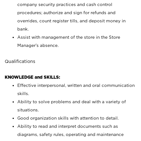
company security practices and cash control
procedures; authorize and sign for refunds and
overrides, count register tills, and deposit money in
bank.
Assist with management of the store in the Store
Manager’s absence.
Qualifications
KNOWLEDGE and SKILLS:
Effective interpersonal, written and oral communication
skills.
Ability to solve problems and deal with a variety of
situations.
Good organization skills with attention to detail.
Ability to read and interpret documents such as
diagrams, safety rules, operating and maintenance