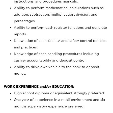
instructions, and procedures manuals.
Ability to perform mathematical calculations such as
addition, subtraction, multiplication, division, and
percentages.
Ability to perform cash register functions and generate
reports.
Knowledge of cash, facility, and safety control policies
and practices.
Knowledge of cash handling procedures including
cashier accountability and deposit control.
Ability to drive own vehicle to the bank to deposit
money.
WORK EXPERIENCE and/or EDUCATION:
High school diploma or equivalent strongly preferred.
One year of experience in a retail environment and six
months supervisory experience preferred.