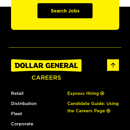
Search Jobs
Retail
Express Hiring
Distribution
Candidate Guide: Using
the Careers Page
Fleet
Corporate