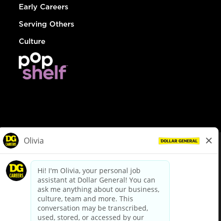
Early Careers
Serving Others
Culture
© Dollar General 2026
To view the LA County Fair Chance Ordinance, click
here
dollargeneral.com
|
Privacy Policy
|
Terms & Conditions
|
Your Privacy Choices
California Employee and Third Party Privacy Policy
|
California
Applicant Privacy Notice