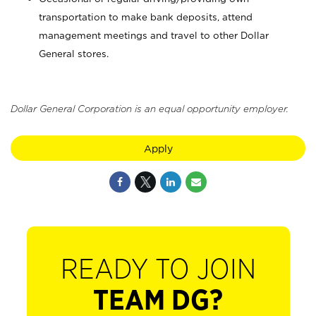
transportation to make bank deposits, attend
management meetings and travel to other Dollar
General stores.
Dollar General Corporation is an equal opportunity employer.
Apply
READY TO JOIN
TEAM DG?