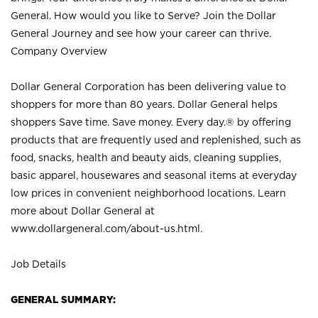
General. How would you like to Serve? Join the Dollar
General Journey and see how your career can thrive.
Company Overview
Dollar General Corporation has been delivering value to
shoppers for more than 80 years. Dollar General helps
shoppers Save time. Save money. Every day.® by offering
products that are frequently used and replenished, such as
food, snacks, health and beauty aids, cleaning supplies,
basic apparel, housewares and seasonal items at everyday
low prices in convenient neighborhood locations. Learn
more about Dollar General at
www.dollargeneral.com/about-us.html
.
Job Details
GENERAL SUMMARY: