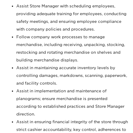
Assist Store Manager with scheduling employees,
providing adequate training for employees, conducting
safety meetings, and ensuring employee compliance
with company policies and procedures.
Follow company work processes to manage
merchandise, including receiving, unpacking, stocking,
restocking and rotating merchandise on shelves and
building merchandise displays.
Assist in maintaining accurate inventory levels by
controlling damages, markdowns, scanning, paperwork,
and facility controls.
Assist in implementation and maintenance of
planograms; ensure merchandise is presented
according to established practices and Store Manager
direction.
Assist in ensuring financial integrity of the store through
strict cashier accountability, key control, adherences to