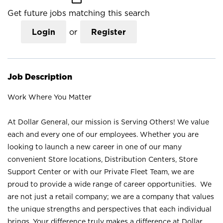
Get future jobs matching this search
Login
or
Register
Job Description
Work Where You Matter
At Dollar General, our mission is Serving Others! We value
each and every one of our employees. Whether you are
looking to launch a new career in one of our many
convenient Store locations, Distribution Centers, Store
Support Center or with our Private Fleet Team, we are
proud to provide a wide range of career opportunities. We
are not just a retail company; we are a company that values
the unique strengths and perspectives that each individual
brings. Your difference truly makes a difference at Dollar