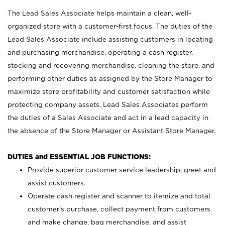
The Lead Sales Associate helps maintain a clean, well-
organized store with a customer-first focus. The duties of the
Lead Sales Associate include assisting customers in locating
and purchasing merchandise, operating a cash register,
stocking and recovering merchandise, cleaning the store, and
performing other duties as assigned by the Store Manager to
maximize store profitability and customer satisfaction while
protecting company assets. Lead Sales Associates perform
the duties of a Sales Associate and act in a lead capacity in
the absence of the Store Manager or Assistant Store Manager.
DUTIES and ESSENTIAL JOB FUNCTIONS:
Provide superior customer service leadership; greet and
assist customers.
Operate cash register and scanner to itemize and total
customer’s purchase, collect payment from customers
and make change, bag merchandise, and assist