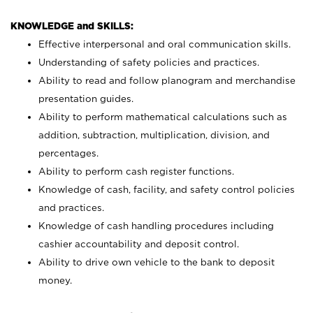
KNOWLEDGE and SKILLS:
Effective interpersonal and oral communication skills.
Understanding of safety policies and practices.
Ability to read and follow planogram and merchandise
presentation guides.
Ability to perform mathematical calculations such as
addition, subtraction, multiplication, division, and
percentages.
Ability to perform cash register functions.
Knowledge of cash, facility, and safety control policies
and practices.
Knowledge of cash handling procedures including
cashier accountability and deposit control.
Ability to drive own vehicle to the bank to deposit
money.