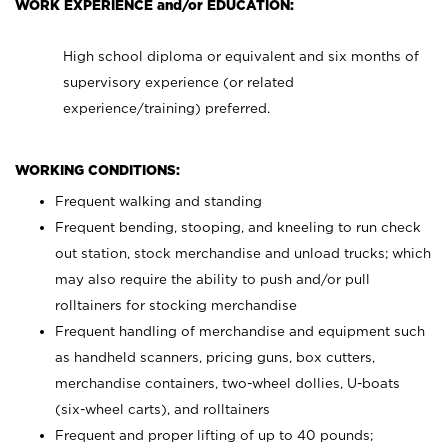
WORK EXPERIENCE and/or EDUCATION:
High school diploma or equivalent and six months of
supervisory experience (or related
experience/training) preferred.
WORKING CONDITIONS:
Frequent walking and standing
Frequent bending, stooping, and kneeling to run check
out station, stock merchandise and unload trucks; which
may also require the ability to push and/or pull
rolltainers for stocking merchandise
Frequent handling of merchandise and equipment such
as handheld scanners, pricing guns, box cutters,
merchandise containers, two-wheel dollies, U-boats
(six-wheel carts), and rolltainers
Frequent and proper lifting of up to 40 pounds;