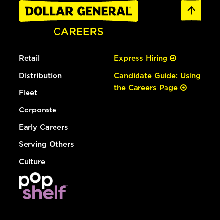
Retail
Express Hiring
Distribution
Candidate Guide: Using
the Careers Page
Fleet
Corporate
Early Careers
Serving Others
Culture