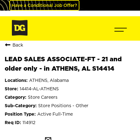
Have a Conditional Job Offer?
Back
LEAD SALES ASSOCIATE-FT - 21 and
older only - in ATHENS, AL S14414
ATHENS, Alabama
14414-AL-ATHENS
Store Careers
Store Positions - Other
Active Full-Time
114912
mail_outline