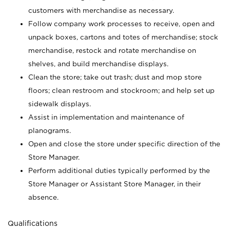
customers with merchandise as necessary.
Follow company work processes to receive, open and
unpack boxes, cartons and totes of merchandise; stock
merchandise, restock and rotate merchandise on
shelves, and build merchandise displays.
Clean the store; take out trash; dust and mop store
floors; clean restroom and stockroom; and help set up
sidewalk displays.
Assist in implementation and maintenance of
planograms.
Open and close the store under specific direction of the
Store Manager.
Perform additional duties typically performed by the
Store Manager or Assistant Store Manager, in their
absence.
Qualifications