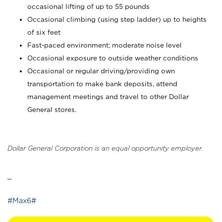
occasional lifting of up to 55 pounds
Occasional climbing (using step ladder) up to heights
of six feet
Fast-paced environment; moderate noise level
Occasional exposure to outside weather conditions
Occasional or regular driving/providing own
transportation to make bank deposits, attend
management meetings and travel to other Dollar
General stores.
Dollar General Corporation is an equal opportunity employer.
_
#Max6#