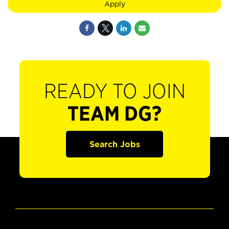
Apply
READY TO JOIN
TEAM DG?
Search Jobs