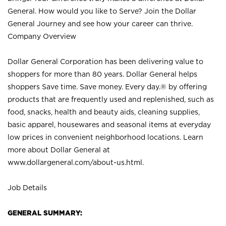
General. How would you like to Serve? Join the Dollar
General Journey and see how your career can thrive.
Company Overview
Dollar General Corporation has been delivering value to
shoppers for more than 80 years. Dollar General helps
shoppers Save time. Save money. Every day.® by offering
products that are frequently used and replenished, such as
food, snacks, health and beauty aids, cleaning supplies,
basic apparel, housewares and seasonal items at everyday
low prices in convenient neighborhood locations. Learn
more about Dollar General at
www.dollargeneral.com/about-us.html
.
Job Details
GENERAL SUMMARY: