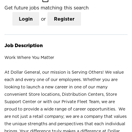
Get future jobs matching this search
Login
or
Register
Job Description
Work Where You Matter
At Dollar General, our mission is Serving Others! We value
each and every one of our employees. Whether you are
looking to launch a new career in one of our many
convenient Store locations, Distribution Centers, Store
Support Center or with our Private Fleet Team, we are
proud to provide a wide range of career opportunities. We
are not just a retail company; we are a company that values
the unique strengths and perspectives that each individual
brings. Your difference truly makes a difference at Dollar