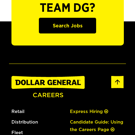
TEAM DG?
Search Jobs
Retail
Express Hiring
Distribution
Candidate Guide: Using
the Careers Page
Fleet