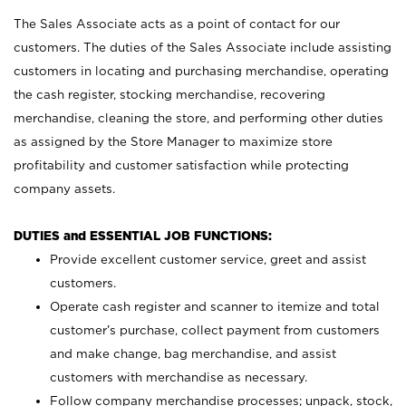
The Sales Associate acts as a point of contact for our
customers. The duties of the Sales Associate include assisting
customers in locating and purchasing merchandise, operating
the cash register, stocking merchandise, recovering
merchandise, cleaning the store, and performing other duties
as assigned by the Store Manager to maximize store
profitability and customer satisfaction while protecting
company assets.
DUTIES and ESSENTIAL JOB FUNCTIONS:
Provide excellent customer service, greet and assist
customers.
Operate cash register and scanner to itemize and total
customer’s purchase, collect payment from customers
and make change, bag merchandise, and assist
customers with merchandise as necessary.
Follow company merchandise processes; unpack, stock,