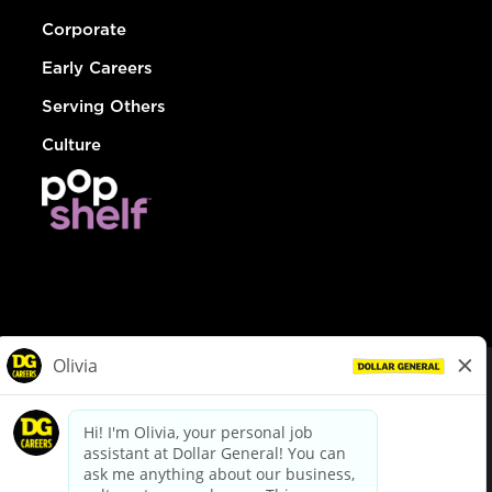
Corporate
Early Careers
Serving Others
Culture
© Dollar General 2026
To view the LA County Fair Chance Ordinance, click
here
dollargeneral.com
|
Privacy Policy
|
Terms & Conditions
|
Your Privacy Choices
California Employee and Third Party Privacy Policy
|
California