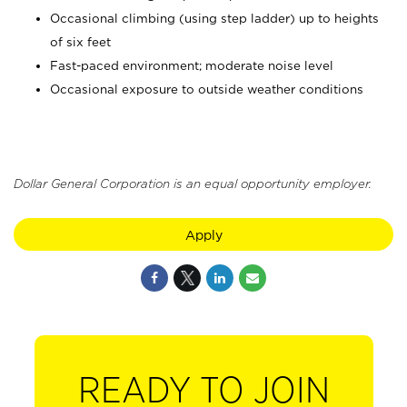
Occasional climbing (using step ladder) up to heights
of six feet
Fast-paced environment; moderate noise level
Occasional exposure to outside weather conditions
Dollar General Corporation is an equal opportunity employer.
Apply
READY TO JOIN