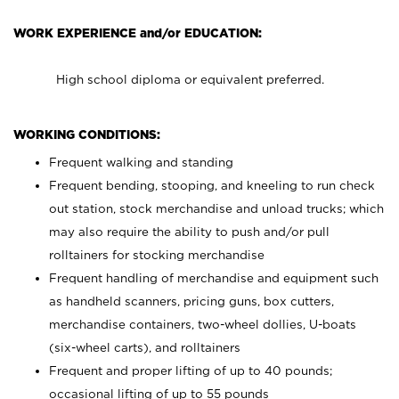
WORK EXPERIENCE and/or EDUCATION:
High school diploma or equivalent preferred.
WORKING CONDITIONS:
Frequent walking and standing
Frequent bending, stooping, and kneeling to run check
out station, stock merchandise and unload trucks; which
may also require the ability to push and/or pull
rolltainers for stocking merchandise
Frequent handling of merchandise and equipment such
as handheld scanners, pricing guns, box cutters,
merchandise containers, two-wheel dollies, U-boats
(six-wheel carts), and rolltainers
Frequent and proper lifting of up to 40 pounds;
occasional lifting of up to 55 pounds