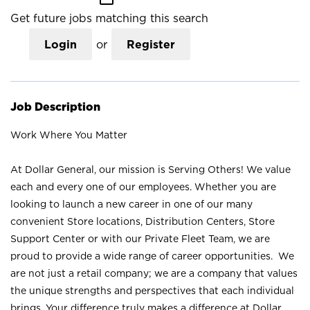
Get future jobs matching this search
Login
or
Register
Job Description
Work Where You Matter
At Dollar General, our mission is Serving Others! We value
each and every one of our employees. Whether you are
looking to launch a new career in one of our many
convenient Store locations, Distribution Centers, Store
Support Center or with our Private Fleet Team, we are
proud to provide a wide range of career opportunities. We
are not just a retail company; we are a company that values
the unique strengths and perspectives that each individual
brings. Your difference truly makes a difference at Dollar