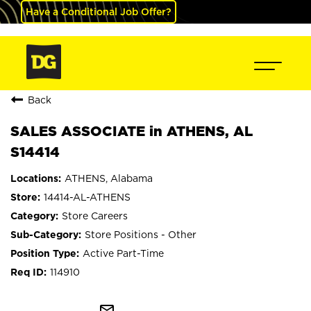
Have a Conditional Job Offer?
Back
SALES ASSOCIATE in ATHENS, AL
S14414
ATHENS, Alabama
14414-AL-ATHENS
Store Careers
Store Positions - Other
Active Part-Time
114910
mail_outline