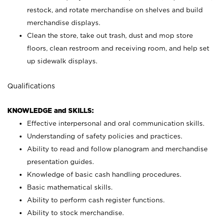
restock, and rotate merchandise on shelves and build
merchandise displays.
Clean the store, take out trash, dust and mop store
floors, clean restroom and receiving room, and help set
up sidewalk displays.
Qualifications
KNOWLEDGE and SKILLS:
Effective interpersonal and oral communication skills.
Understanding of safety policies and practices.
Ability to read and follow planogram and merchandise
presentation guides.
Knowledge of basic cash handling procedures.
Basic mathematical skills.
Ability to perform cash register functions.
Ability to stock merchandise.