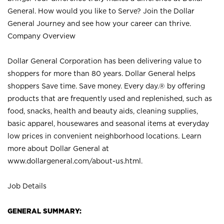
General. How would you like to Serve? Join the Dollar
General Journey and see how your career can thrive.
Company Overview
Dollar General Corporation has been delivering value to
shoppers for more than 80 years. Dollar General helps
shoppers Save time. Save money. Every day.® by offering
products that are frequently used and replenished, such as
food, snacks, health and beauty aids, cleaning supplies,
basic apparel, housewares and seasonal items at everyday
low prices in convenient neighborhood locations. Learn
more about Dollar General at
www.dollargeneral.com/about-us.html
.
Job Details
GENERAL SUMMARY: