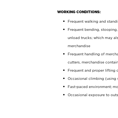
WORKING CONDITIONS:
Frequent walking and stand
Frequent bending, stooping,
unload trucks; which may also
merchandise
Frequent handling of mercha
cutters, merchandise containe
Frequent and proper lifting 
Occasional climbing (using s
Fast-paced environment; mo
Occasional exposure to out