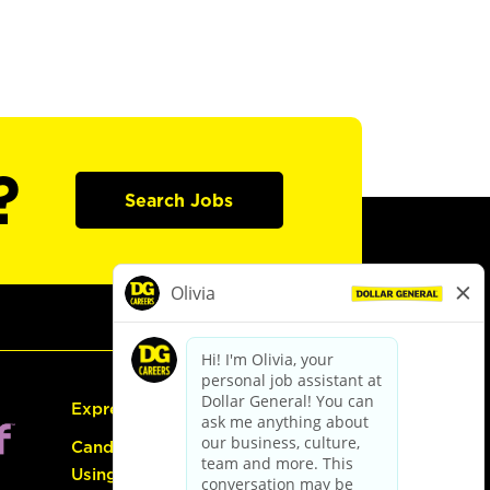
?
Search Jobs
Express Hiring
Candidate Guide:
Using the Careers