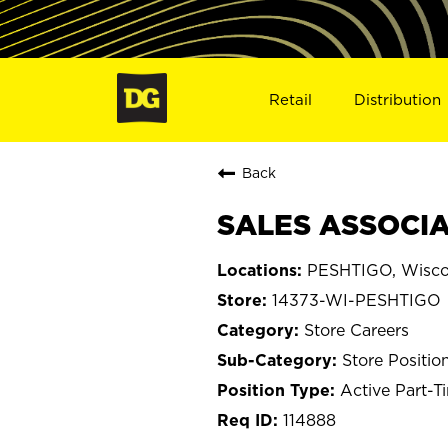
Retail
Distribution
Back
SALES ASSOCIAT
PESHTIGO, Wisco
14373-WI-PESHTIGO
Store Careers
Store Positio
Active Part-T
114888