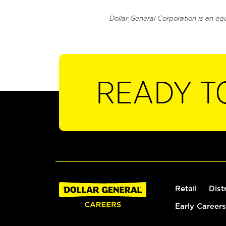
Dollar General Corporation is an eq
READY T
Retail
Dist
Early Careers