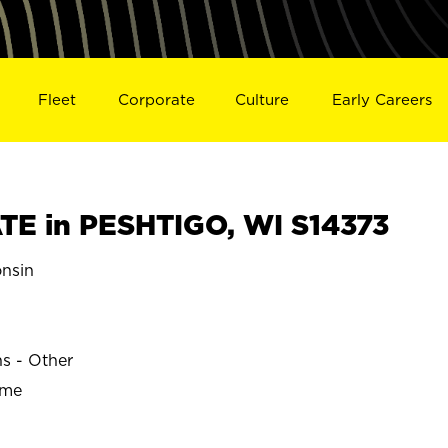
Fleet
Corporate
Culture
Early Careers
E in PESHTIGO, WI S14373
nsin
ns - Other
ime