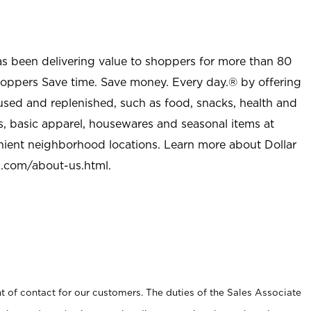
as been delivering value to shoppers for more than 80
shoppers Save time. Save money. Every day.® by offering
used and replenished, such as food, snacks, health and
s, basic apparel, housewares and seasonal items at
nient neighborhood locations. Learn more about Dollar
l.com/about-us.html
.
t of contact for our customers. The duties of the Sales Associate