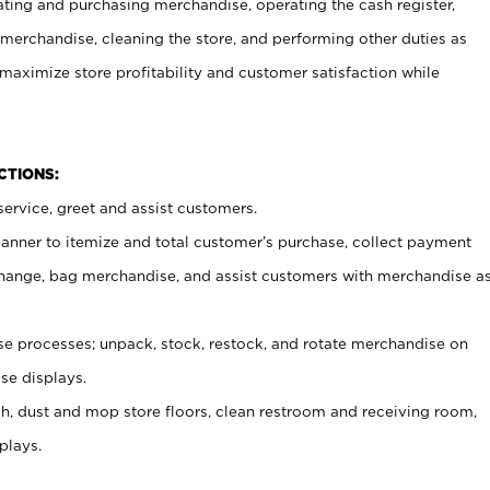
ating and purchasing merchandise, operating the cash register,
merchandise, cleaning the store, and performing other duties as
maximize store profitability and customer satisfaction while
NCTIONS:
ervice, greet and assist customers.
canner to itemize and total customer’s purchase, collect payment
ange, bag merchandise, and assist customers with merchandise a
 processes; unpack, stock, restock, and rotate merchandise on
se displays.
ash, dust and mop store floors, clean restroom and receiving room,
plays.