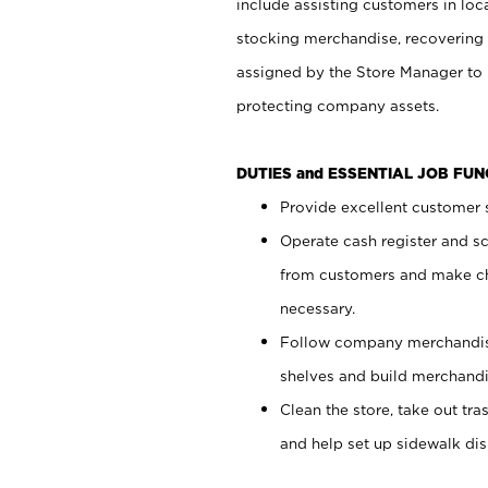
include assisting customers in loc
stocking merchandise, recovering 
assigned by the Store Manager to 
protecting company assets.
DUTIES and ESSENTIAL JOB FU
Provide excellent customer s
Operate cash register and s
from customers and make ch
necessary.
Follow company merchandise
shelves and build merchandi
Clean the store, take out tr
and help set up sidewalk dis