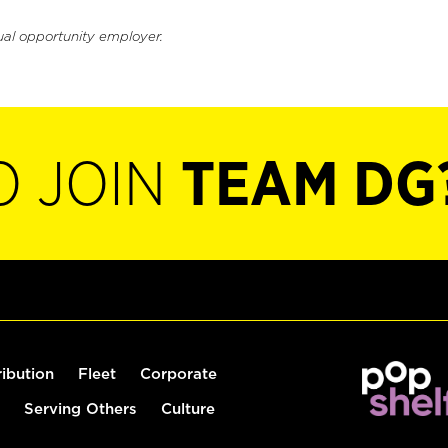
ual opportunity employer.
O JOIN
TEAM DG
ribution
Fleet
Corporate
Serving Others
Culture