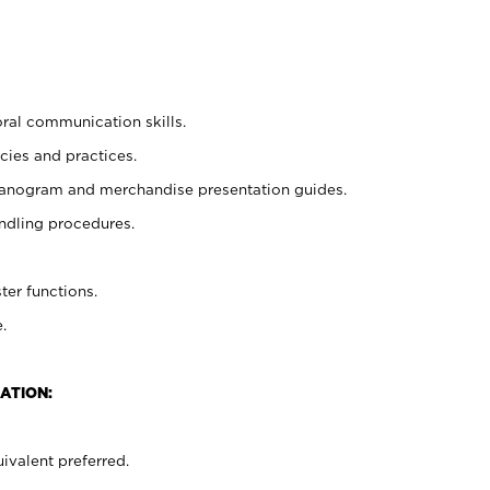
oral communication skills.
cies and practices.
planogram and merchandise presentation guides.
ndling procedures.
ter functions.
.
ATION:
ivalent preferred.