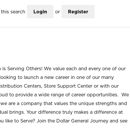
this search
Login
or
Register
n is Serving Others! We value each and every one of our
ooking to launch a new career in one of our many
istribution Centers, Store Support Center or with our
roud to provide a wide range of career opportunities. We
; we are a company that values the unique strengths and
ual brings. Your difference truly makes a difference at
u like to Serve? Join the Dollar General Journey and see