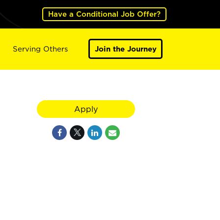
Have a Conditional Job Offer?
Serving Others
Join the Journey
Apply