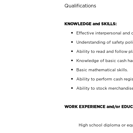
Qualifications
KNOWLEDGE and SKILLS:
Effective interpersonal and 
Understanding of safety poli
Ability to read and follow 
Knowledge of basic cash ha
Basic mathematical skills.
Ability to perform cash regis
Ability to stock merchandise
WORK EXPERIENCE and/or EDUC
High school diploma or equ