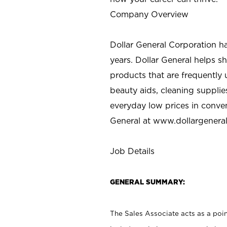
Company Overview
Dollar General Corporation h
years. Dollar General helps 
products that are frequently 
beauty aids, cleaning supplie
everyday low prices in conve
General at
www.dollargenera
Job Details
GENERAL SUMMARY:
The Sales Associate acts as a poin