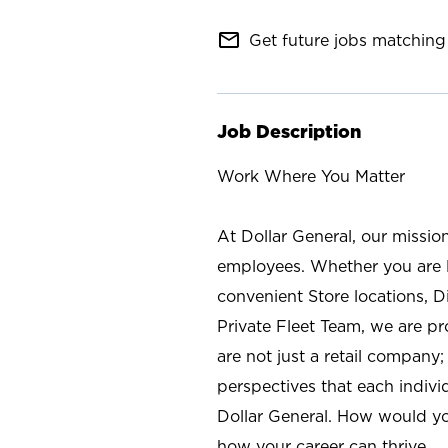
mail_outline
Get future jobs matching 
Job Description
Work Where You Matter
At Dollar General, our missio
employees. Whether you are l
convenient Store locations, D
Private Fleet Team, we are p
are not just a retail company
perspectives that each individ
Dollar General. How would yo
how your career can thrive.