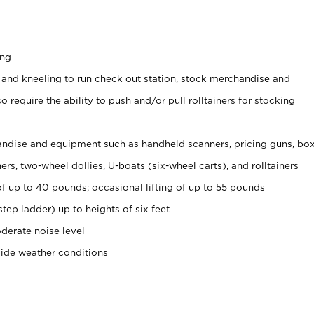
ing
 and kneeling to run check out station, stock merchandise and
 require the ability to push and/or pull rolltainers for stocking
ndise and equipment such as handheld scanners, pricing guns, bo
rs, two-wheel dollies, U-boats (six-wheel carts), and rolltainers
of up to 40 pounds; occasional lifting of up to 55 pounds
tep ladder) up to heights of six feet
derate noise level
side weather conditions