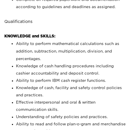
according to guidelines and deadlines as assigned.
Qualifications
KNOWLEDGE and SKILLS:
Ability to perform mathematical calculations such as
addition, subtraction, multiplication, division, and
percentages.
Knowledge of cash handling procedures including
cashier accountability and deposit control.
Ability to perform IBM cash register functions.
Knowledge of cash, facility and safety control policies
and practices.
Effective interpersonal and oral & written
communication skills.
Understanding of safety policies and practices.
Ability to read and follow plan-o-gram and merchandise