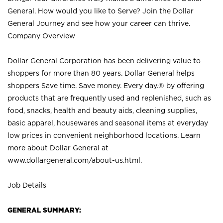
General. How would you like to Serve? Join the Dollar
General Journey and see how your career can thrive.
Company Overview
Dollar General Corporation has been delivering value to
shoppers for more than 80 years. Dollar General helps
shoppers Save time. Save money. Every day.® by offering
products that are frequently used and replenished, such as
food, snacks, health and beauty aids, cleaning supplies,
basic apparel, housewares and seasonal items at everyday
low prices in convenient neighborhood locations. Learn
more about Dollar General at
www.dollargeneral.com/about-us.html
.
Job Details
GENERAL SUMMARY: