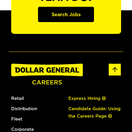
Search Jobs
Retail
Express Hiring
Distribution
Candidate Guide: Using
the Careers Page
Fleet
Corporate