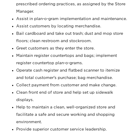
prescribed ordering practices, as assigned by the Store
Manager.
Assist in plan-o-gram implementation and maintenance.
Assist customers by locating merchandise.
Bail cardboard and take out trash; dust and mop store
floors; clean restroom and stockroom.
Greet customers as they enter the store.
Maintain register countertops and bags; implement
register countertop plan-o-grams.
Operate cash register and flatbed scanner to itemize
and total customer's purchase; bag merchandise.
Collect payment from customer and make change.
Clean front end of store and help set up sidewalk
displays.
Help to maintain a clean, well-organized store and
facilitate a safe and secure working and shopping
environment.
Provide superior customer service leadership.