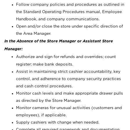
Follow company policies and procedures as outlined in
the Standard Operating Procedures manual, Employee
Handbook, and company communications.
Open and/or close the store under specific direction of
the Area Manager.
In the Absence of the Store Manager or Assistant Store
Manager:
Authorize and sign for refunds and overrides; count
register; make bank deposits.
Assist in maintaining strict cashier accountability, key
control, and adherence to company security practices
and cash control procedures.
Monitor cash levels and make appropriate drawer pulls
as directed by the Store Manager.
Monitor cameras for unusual activities (customers and
employees), if applicable.
Supply cashiers with change when needed.
Complete all required paperwork and documentation