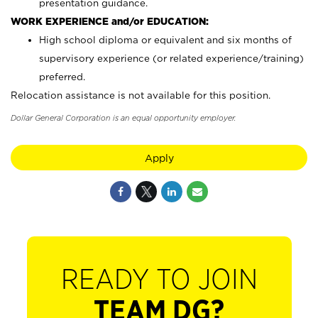
presentation guidance.
WORK EXPERIENCE and/or EDUCATION:
High school diploma or equivalent and six months of
supervisory experience (or related experience/training)
preferred.
Relocation assistance is not available for this position.
Dollar General Corporation is an equal opportunity employer.
Apply
READY TO JOIN
TEAM DG?