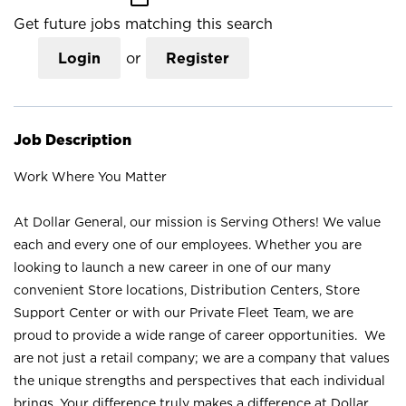
Get future jobs matching this search
Login
or
Register
Job Description
Work Where You Matter
At Dollar General, our mission is Serving Others! We value
each and every one of our employees. Whether you are
looking to launch a new career in one of our many
convenient Store locations, Distribution Centers, Store
Support Center or with our Private Fleet Team, we are
proud to provide a wide range of career opportunities. We
are not just a retail company; we are a company that values
the unique strengths and perspectives that each individual
brings. Your difference truly makes a difference at Dollar