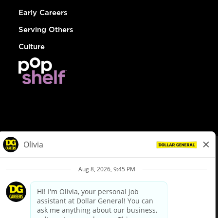
Early Careers
Serving Others
Culture
© Dollar General 2026
To view the LA County Fair Chance Ordinance, click
here
dollargeneral.com
|
Privacy Policy
|
Terms & Conditions
|
Your Privacy Choices
California Employee and Third Party Privacy Policy
|
California
Applicant Privacy Notice