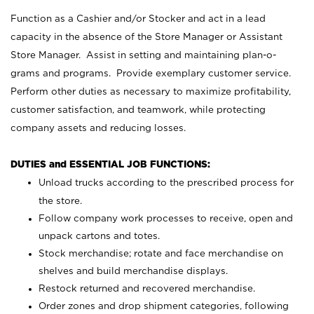
Function as a Cashier and/or Stocker and act in a lead
capacity in the absence of the Store Manager or Assistant
Store Manager. Assist in setting and maintaining plan-o-
grams and programs. Provide exemplary customer service.
Perform other duties as necessary to maximize profitability,
customer satisfaction, and teamwork, while protecting
company assets and reducing losses.
DUTIES and ESSENTIAL JOB FUNCTIONS:
Unload trucks according to the prescribed process for
the store.
Follow company work processes to receive, open and
unpack cartons and totes.
Stock merchandise; rotate and face merchandise on
shelves and build merchandise displays.
Restock returned and recovered merchandise.
Order zones and drop shipment categories, following