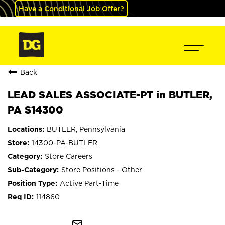
Have a Conditional Job Offer?
Back
LEAD SALES ASSOCIATE-PT in BUTLER,
PA S14300
BUTLER, Pennsylvania
14300-PA-BUTLER
Store Careers
Store Positions - Other
Active Part-Time
114860
mail_outline