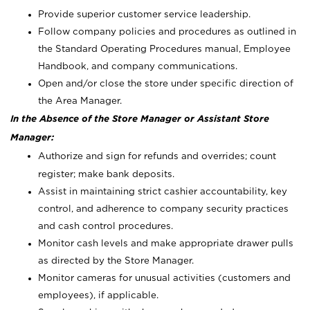
Provide superior customer service leadership.
Follow company policies and procedures as outlined in
the Standard Operating Procedures manual, Employee
Handbook, and company communications.
Open and/or close the store under specific direction of
the Area Manager.
In the Absence of the Store Manager or Assistant Store
Manager:
Authorize and sign for refunds and overrides; count
register; make bank deposits.
Assist in maintaining strict cashier accountability, key
control, and adherence to company security practices
and cash control procedures.
Monitor cash levels and make appropriate drawer pulls
as directed by the Store Manager.
Monitor cameras for unusual activities (customers and
employees), if applicable.