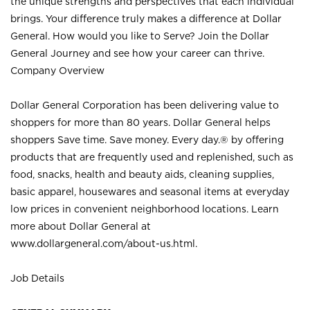
the unique strengths and perspectives that each individual
brings. Your difference truly makes a difference at Dollar
General. How would you like to Serve? Join the Dollar
General Journey and see how your career can thrive.
Company Overview
Dollar General Corporation has been delivering value to
shoppers for more than 80 years. Dollar General helps
shoppers Save time. Save money. Every day.® by offering
products that are frequently used and replenished, such as
food, snacks, health and beauty aids, cleaning supplies,
basic apparel, housewares and seasonal items at everyday
low prices in convenient neighborhood locations. Learn
more about Dollar General at
www.dollargeneral.com/about-us.html
.
Job Details