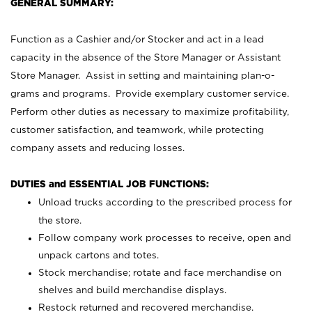
GENERAL SUMMARY:
Function as a Cashier and/or Stocker and act in a lead
capacity in the absence of the Store Manager or Assistant
Store Manager. Assist in setting and maintaining plan-o-
grams and programs. Provide exemplary customer service.
Perform other duties as necessary to maximize profitability,
customer satisfaction, and teamwork, while protecting
company assets and reducing losses.
DUTIES and ESSENTIAL JOB FUNCTIONS:
Unload trucks according to the prescribed process for
the store.
Follow company work processes to receive, open and
unpack cartons and totes.
Stock merchandise; rotate and face merchandise on
shelves and build merchandise displays.
Restock returned and recovered merchandise.