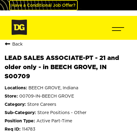
Have a Conditional Job Offer?
Back
LEAD SALES ASSOCIATE-PT - 21 and
older only - in BEECH GROVE, IN
S00709
BEECH GROVE, Indiana
00709-IN-BEECH GROVE
Store Careers
Store Positions - Other
Active Part-Time
114783