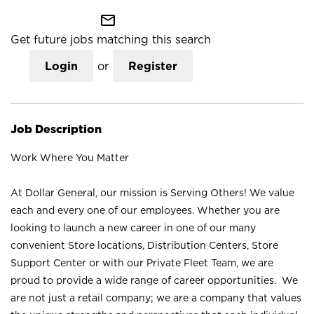
mail_outline
Get future jobs matching this search
Login
or
Register
Job Description
Work Where You Matter
At Dollar General, our mission is Serving Others! We value
each and every one of our employees. Whether you are
looking to launch a new career in one of our many
convenient Store locations, Distribution Centers, Store
Support Center or with our Private Fleet Team, we are
proud to provide a wide range of career opportunities. We
are not just a retail company; we are a company that values