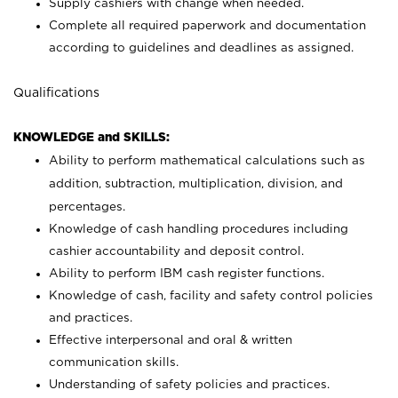
Supply cashiers with change when needed.
Complete all required paperwork and documentation
according to guidelines and deadlines as assigned.
Qualifications
KNOWLEDGE and SKILLS:
Ability to perform mathematical calculations such as
addition, subtraction, multiplication, division, and
percentages.
Knowledge of cash handling procedures including
cashier accountability and deposit control.
Ability to perform IBM cash register functions.
Knowledge of cash, facility and safety control policies
and practices.
Effective interpersonal and oral & written
communication skills.
Understanding of safety policies and practices.