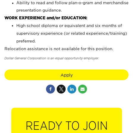
Ability to read and follow plan-o-gram and merchandise
presentation guidance.
WORK EXPERIENCE and/or EDUCATION:
High school diploma or equivalent and six months of
supervisory experience (or related experience/training)
preferred.
Relocation assistance is not available for this position.
Dollar General Corporation is an equal opportunity employer.
Apply
READY TO JOIN