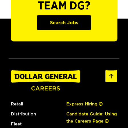
TEAM DG?
Search Jobs
Retail
Express Hiring
Distribution
Candidate Guide: Using
the Careers Page
Fleet