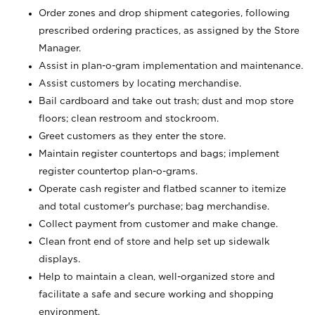
Order zones and drop shipment categories, following
prescribed ordering practices, as assigned by the Store
Manager.
Assist in plan-o-gram implementation and maintenance.
Assist customers by locating merchandise.
Bail cardboard and take out trash; dust and mop store
floors; clean restroom and stockroom.
Greet customers as they enter the store.
Maintain register countertops and bags; implement
register countertop plan-o-grams.
Operate cash register and flatbed scanner to itemize
and total customer's purchase; bag merchandise.
Collect payment from customer and make change.
Clean front end of store and help set up sidewalk
displays.
Help to maintain a clean, well-organized store and
facilitate a safe and secure working and shopping
environment.