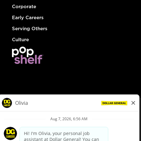
Corporate
Early Careers
Serving Others
Culture
© Dollar General 2026
To view the LA County Fair Chance Ordinance, click
here
dollargeneral.com
|
Privacy Policy
|
Terms & Conditions
|
Your Privacy Choices
California Employee and Third Party Privacy Policy
|
California
Applicant Privacy Notice