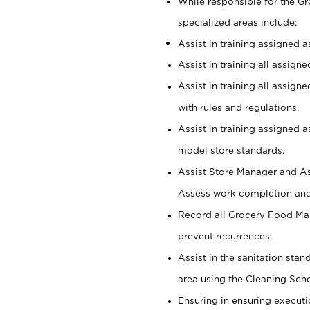
While responsible for the 
specialized areas include;
Assist in training assigned 
Assist in training all assign
Assist in training all assig
with rules and regulations.
Assist in training assigned 
model store standards.
Assist Store Manager and As
Assess work completion and 
Record all Grocery Food Mar
prevent recurrences.
Assist in the sanitation sta
area using the Cleaning Sch
Ensuring in ensuring executi