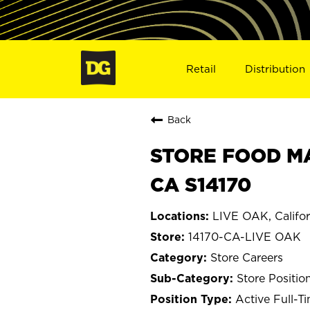
Retail
Distribution
Back
STORE FOOD MA
CA S14170
LIVE OAK, Califor
14170-CA-LIVE OAK
Store Careers
Store Positio
Active Full-T