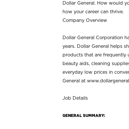
Dollar General. How would yo
how your career can thrive.
Company Overview
Dollar General Corporation h
years. Dollar General helps 
products that are frequently 
beauty aids, cleaning supplie
everyday low prices in conve
General at
www.dollargenera
Job Details
GENERAL SUMMARY: