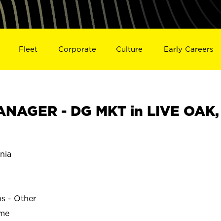
Fleet
Corporate
Culture
Early Careers
NAGER - DG MKT in LIVE OAK,
nia
ns - Other
ime