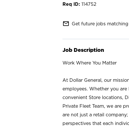
114752
mail_outline
Get future jobs matching 
Job Description
Work Where You Matter
At Dollar General, our missio
employees. Whether you are l
convenient Store locations, D
Private Fleet Team, we are p
are not just a retail company
perspectives that each individ