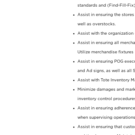
standards and (Find-Fill-Fix
Assist in ensuring the store
well as overstocks.
Assist with the organization 
Assist in ensuring all merch
Utilize merchandise fixtures
Assist in ensuring POG execu
and Ad signs, as well as all
Assist with Tote Inventory 
Minimize damages and markd
inventory control procedures
Assist in ensuring adherenc
when supervising operations
Assist in ensuring that cust