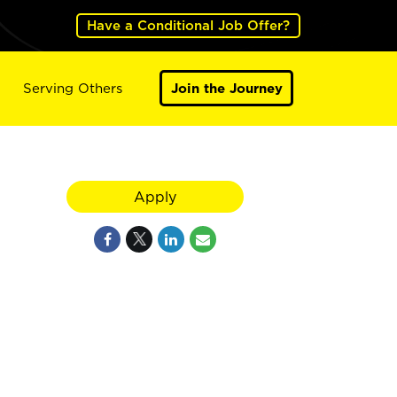
Have a Conditional Job Offer?
Serving Others
Join the Journey
Apply