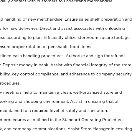
 daily contact with customers to understand merchandise
and handling of new merchandise. Ensure sales shelf preparation an
s for new deliveries. Direct and assist associates with unloading
se according to plan. Efficiently utilize storeroom square footage
Ensure proper rotation of perishable food items.
tlined cash handling procedures. Authorize and sign for refunds
. Deposit money in bank. Assist with financial integrity of the store
ability, key control compliance, and adherence to company security
procedures.
y meetings; help to maintain a clean, well-organized store and
 working and shopping environment. Assist in ensuring that all
maintained to a required level of safety and sanitation.
 procedures as outlined in the Standard Operating Procedures
, and company communications. Assist Store Manager in ensurin