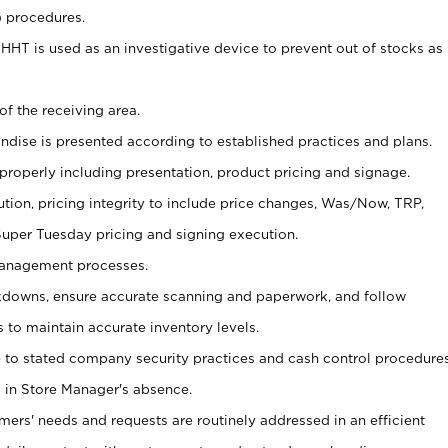
) procedures.
s HHT is used as an investigative device to prevent out of stocks as
of the receiving area.
andise is presented according to established practices and plans.
 properly including presentation, product pricing and signage.
tion, pricing integrity to include price changes, Was/Now, TRP,
 Super Tuesday pricing and signing execution.
Management processes.
owns, ensure accurate scanning and paperwork, and follow
 to maintain accurate inventory levels.
e to stated company security practices and cash control procedure
 in Store Manager's absence.
omers' needs and requests are routinely addressed in an efficient