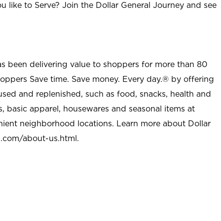
u like to Serve? Join the Dollar General Journey and see
as been delivering value to shoppers for more than 80
shoppers Save time. Save money. Every day.® by offering
used and replenished, such as food, snacks, health and
s, basic apparel, housewares and seasonal items at
nient neighborhood locations. Learn more about Dollar
l.com/about-us.html
.