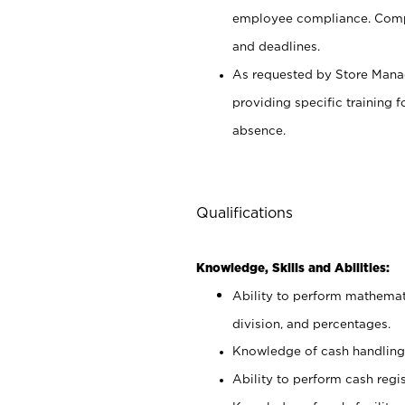
employee compliance. Compl
and deadlines.
As requested by Store Manag
providing specific training
absence.
Qualifications
Knowledge, Skills and Abilities:
Ability to perform mathemati
division, and percentages.
Knowledge of cash handling 
Ability to perform cash regis