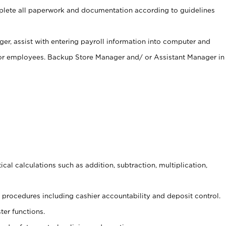
ete all paperwork and documentation according to guidelines
er, assist with entering payroll information into computer and
 for employees. Backup Store Manager and/ or Assistant Manager in
cal calculations such as addition, subtraction, multiplication,
procedures including cashier accountability and deposit control.
ter functions.