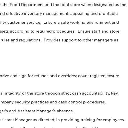
e the Food Department and the total store when designated as the
and effective inventory management, appealing and profitable
lity customer service. Ensure a safe working environment and
sets according to required procedures. Ensure staff and store
 rules and regulations. Provides support to other managers as
ize and sign for refunds and overrides; count register; ensure
al integrity of the store through strict cash accountability, key
ompany security practices and cash control procedures.
er's and Assistant Manager's absence.
sistant Manager as directed, in providing training for employees.