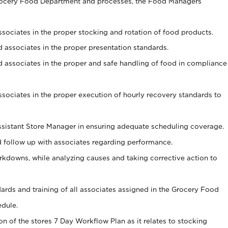
Grocery Food Department and processes, the Food Managers
associates in the proper stocking and rotation of food products.
ed associates in the proper presentation standards.
ned associates in the proper and safe handling of food in compliance
associates in the proper execution of hourly recovery standards to
sistant Store Manager in ensuring adequate scheduling coverage.
follow up with associates regarding performance.
kdowns, while analyzing causes and taking corrective action to
ndards and training of all associates assigned in the Grocery Food
edule.
on of the stores 7 Day Workflow Plan as it relates to stocking