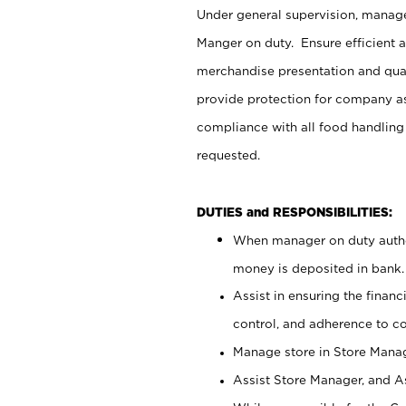
Under general supervision, manag
Manger on duty. Ensure efficient 
merchandise presentation and qua
provide protection for company as
compliance with all food handling
requested.
DUTIES and RESPONSIBILITIES:
When manager on duty author
money is deposited in bank.
Assist in ensuring the financi
control, and adherence to c
Manage store in Store Manag
Assist Store Manager, and As