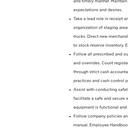
and timely manner. Maintain
expectations and desires.
Take a lead role in receipt 
organization of staging area
trucks. Direct new merchandi
to stock reserve inventory. 
Follow all prescribed and ou
and overrides. Count register
through strict cash account
practices and cash control 
Assist with conducting safet
facilitate a safe and secure
equipment is functional and 
Follow company policies and
manual, Employee Handbook