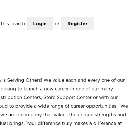
this search
Login
or
Register
n is Serving Others! We value each and every one of our
ooking to launch a new career in one of our many
istribution Centers, Store Support Center or with our
roud to provide a wide range of career opportunities. We
; we are a company that values the unique strengths and
ual brings. Your difference truly makes a difference at