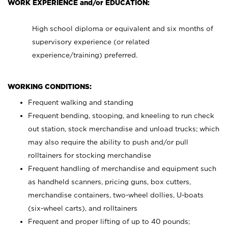
WORK EXPERIENCE and/or EDUCATION:
High school diploma or equivalent and six months of
supervisory experience (or related
experience/training) preferred.
WORKING CONDITIONS:
Frequent walking and standing
Frequent bending, stooping, and kneeling to run check
out station, stock merchandise and unload trucks; which
may also require the ability to push and/or pull
rolltainers for stocking merchandise
Frequent handling of merchandise and equipment such
as handheld scanners, pricing guns, box cutters,
merchandise containers, two-wheel dollies, U-boats
(six-wheel carts), and rolltainers
Frequent and proper lifting of up to 40 pounds;