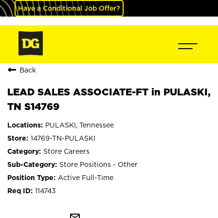
Have a Conditional Job Offer?
Back
LEAD SALES ASSOCIATE-FT in PULASKI,
TN S14769
PULASKI, Tennessee
14769-TN-PULASKI
Store Careers
Store Positions - Other
Active Full-Time
114743
mail_outline