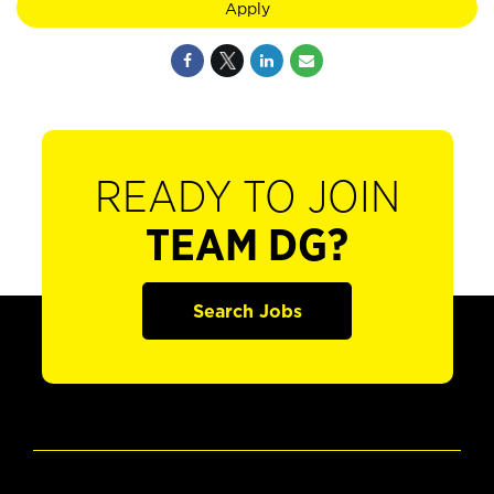
Apply
READY TO JOIN
TEAM DG?
Search Jobs