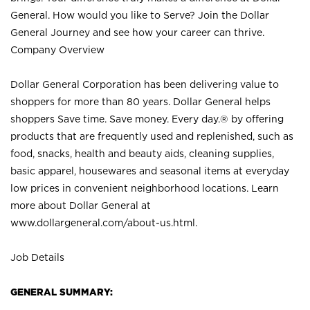
General. How would you like to Serve? Join the Dollar
General Journey and see how your career can thrive.
Company Overview
Dollar General Corporation has been delivering value to
shoppers for more than 80 years. Dollar General helps
shoppers Save time. Save money. Every day.® by offering
products that are frequently used and replenished, such as
food, snacks, health and beauty aids, cleaning supplies,
basic apparel, housewares and seasonal items at everyday
low prices in convenient neighborhood locations. Learn
more about Dollar General at
www.dollargeneral.com/about-us.html
.
Job Details
GENERAL SUMMARY: