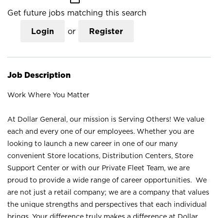
Get future jobs matching this search
Login
or
Register
Job Description
Work Where You Matter
At Dollar General, our mission is Serving Others! We value
each and every one of our employees. Whether you are
looking to launch a new career in one of our many
convenient Store locations, Distribution Centers, Store
Support Center or with our Private Fleet Team, we are
proud to provide a wide range of career opportunities. We
are not just a retail company; we are a company that values
the unique strengths and perspectives that each individual
brings. Your difference truly makes a difference at Dollar