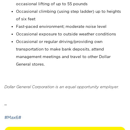
occasional lifting of up to 55 pounds
Occasional climbing (using step ladder) up to heights
of six feet
Fast-paced environment; moderate noise level
Occasional exposure to outside weather conditions
Occasional or regular driving/providing own
transportation to make bank deposits, attend
management meetings and travel to other Dollar
General stores.
Dollar General Corporation is an equal opportunity employer.
_
#Max6#