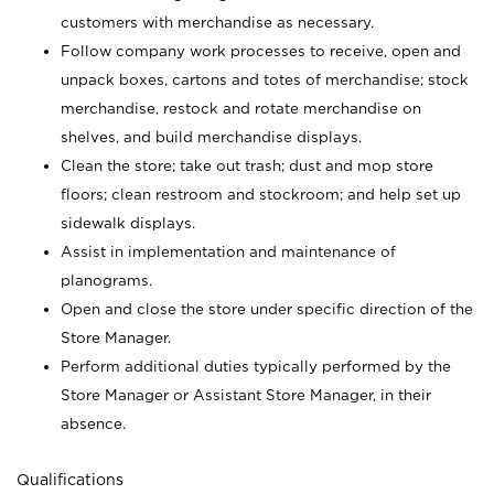
customers with merchandise as necessary.
Follow company work processes to receive, open and
unpack boxes, cartons and totes of merchandise; stock
merchandise, restock and rotate merchandise on
shelves, and build merchandise displays.
Clean the store; take out trash; dust and mop store
floors; clean restroom and stockroom; and help set up
sidewalk displays.
Assist in implementation and maintenance of
planograms.
Open and close the store under specific direction of the
Store Manager.
Perform additional duties typically performed by the
Store Manager or Assistant Store Manager, in their
absence.
Qualifications