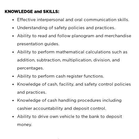
KNOWLEDGE and SKILLS:
Effective interpersonal and oral communication skills.
Understanding of safety policies and practices.
Ability to read and follow planogram and merchandise
presentation guides.
Ability to perform mathematical calculations such as
addition, subtraction, multiplication, division, and
percentages.
Ability to perform cash register functions.
Knowledge of cash, facility, and safety control policies
and practices.
Knowledge of cash handling procedures including
cashier accountability and deposit control.
Ability to drive own vehicle to the bank to deposit
money.