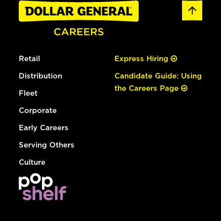
Retail
Express Hiring
Distribution
Candidate Guide: Using
the Careers Page
Fleet
Corporate
Early Careers
Serving Others
Culture