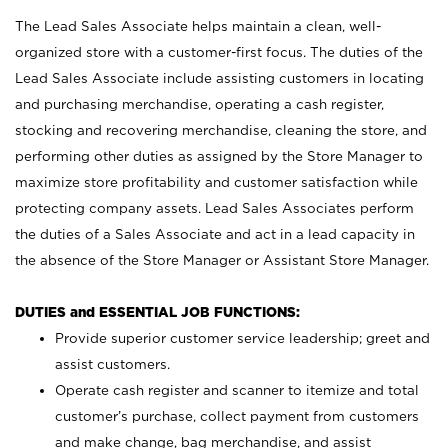
The Lead Sales Associate helps maintain a clean, well-
organized store with a customer-first focus. The duties of the
Lead Sales Associate include assisting customers in locating
and purchasing merchandise, operating a cash register,
stocking and recovering merchandise, cleaning the store, and
performing other duties as assigned by the Store Manager to
maximize store profitability and customer satisfaction while
protecting company assets. Lead Sales Associates perform
the duties of a Sales Associate and act in a lead capacity in
the absence of the Store Manager or Assistant Store Manager.
DUTIES and ESSENTIAL JOB FUNCTIONS:
Provide superior customer service leadership; greet and
assist customers.
Operate cash register and scanner to itemize and total
customer’s purchase, collect payment from customers
and make change, bag merchandise, and assist