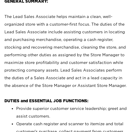
GENERAL SUMMARY:
The Lead Sales Associate helps maintain a clean, well-
organized store with a customer-first focus. The duties of the
Lead Sales Associate include assisting customers in locating
and purchasing merchandise, operating a cash register,
stocking and recovering merchandise, cleaning the store, and
performing other duties as assigned by the Store Manager to
maximize store profitability and customer satisfaction while
protecting company assets. Lead Sales Associates perform
the duties of a Sales Associate and act in a lead capacity in
the absence of the Store Manager or Assistant Store Manager.
DUTIES and ESSENTIAL JOB FUNCTIONS:
Provide superior customer service leadership; greet and
assist customers.
Operate cash register and scanner to itemize and total
customer’s purchase, collect payment from customers