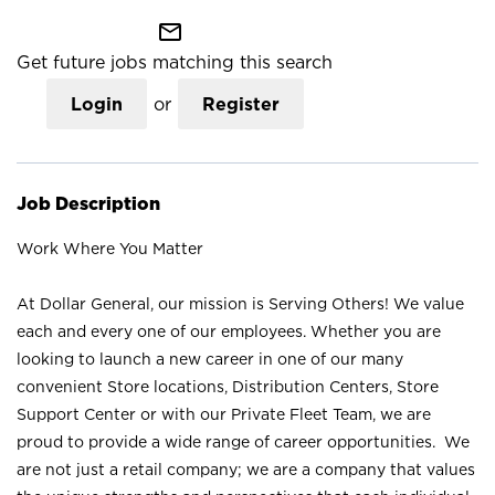
mail_outline
Get future jobs matching this search
Login
or
Register
Job Description
Work Where You Matter
At Dollar General, our mission is Serving Others! We value
each and every one of our employees. Whether you are
looking to launch a new career in one of our many
convenient Store locations, Distribution Centers, Store
Support Center or with our Private Fleet Team, we are
proud to provide a wide range of career opportunities. We
are not just a retail company; we are a company that values