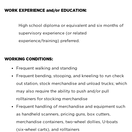
WORK EXPERIENCE and/or EDUCATION:
High school diploma or equivalent and six months of
supervisory experience (or related
experience/training) preferred.
WORKING CONDITIONS:
Frequent walking and standing
Frequent bending, stooping, and kneeling to run check
out station, stock merchandise and unload trucks; which
may also require the ability to push and/or pull
rolltainers for stocking merchandise
Frequent handling of merchandise and equipment such
as handheld scanners, pricing guns, box cutters,
merchandise containers, two-wheel dollies, U-boats
(six-wheel carts), and rolltainers