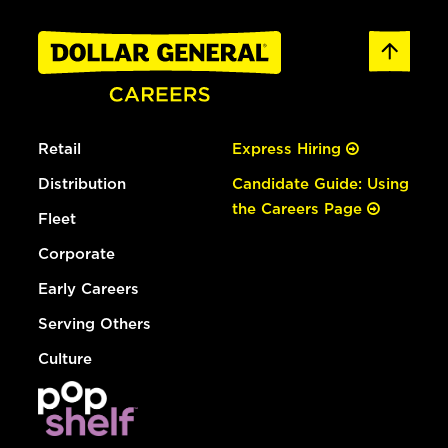
Retail
Express Hiring
Distribution
Candidate Guide: Using
the Careers Page
Fleet
Corporate
Early Careers
Serving Others
Culture