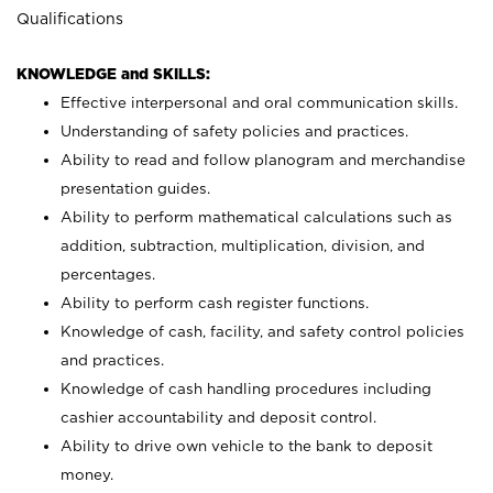
Qualifications
KNOWLEDGE and SKILLS:
Effective interpersonal and oral communication skills.
Understanding of safety policies and practices.
Ability to read and follow planogram and merchandise
presentation guides.
Ability to perform mathematical calculations such as
addition, subtraction, multiplication, division, and
percentages.
Ability to perform cash register functions.
Knowledge of cash, facility, and safety control policies
and practices.
Knowledge of cash handling procedures including
cashier accountability and deposit control.
Ability to drive own vehicle to the bank to deposit
money.