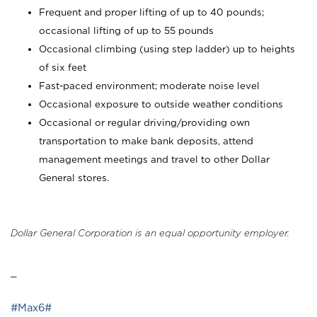
Frequent and proper lifting of up to 40 pounds;
occasional lifting of up to 55 pounds
Occasional climbing (using step ladder) up to heights
of six feet
Fast-paced environment; moderate noise level
Occasional exposure to outside weather conditions
Occasional or regular driving/providing own
transportation to make bank deposits, attend
management meetings and travel to other Dollar
General stores.
Dollar General Corporation is an equal opportunity employer.
_
#Max6#