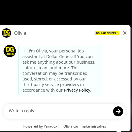
© Dollar General 2026
To view the LA County Fair Chance Ordinance, click
here
dollargeneral.com
|
Privacy Policy
|
Terms & Conditions
|
Your Privacy Choices
California Employee and Third Party Privacy Policy
|
California
Applicant Privacy Notice