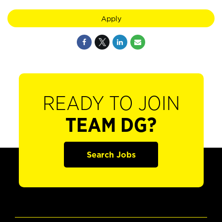
Apply
READY TO JOIN
TEAM DG?
Search Jobs