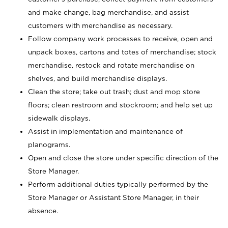
and make change, bag merchandise, and assist
customers with merchandise as necessary.
Follow company work processes to receive, open and
unpack boxes, cartons and totes of merchandise; stock
merchandise, restock and rotate merchandise on
shelves, and build merchandise displays.
Clean the store; take out trash; dust and mop store
floors; clean restroom and stockroom; and help set up
sidewalk displays.
Assist in implementation and maintenance of
planograms.
Open and close the store under specific direction of the
Store Manager.
Perform additional duties typically performed by the
Store Manager or Assistant Store Manager, in their
absence.