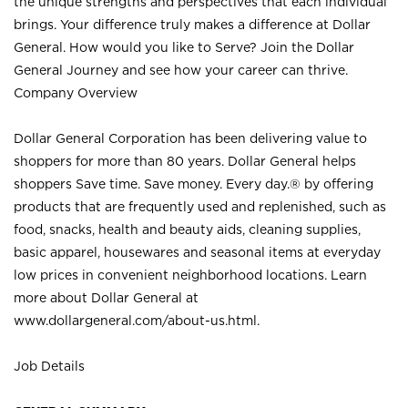
the unique strengths and perspectives that each individual
brings. Your difference truly makes a difference at Dollar
General. How would you like to Serve? Join the Dollar
General Journey and see how your career can thrive.
Company Overview
Dollar General Corporation has been delivering value to
shoppers for more than 80 years. Dollar General helps
shoppers Save time. Save money. Every day.® by offering
products that are frequently used and replenished, such as
food, snacks, health and beauty aids, cleaning supplies,
basic apparel, housewares and seasonal items at everyday
low prices in convenient neighborhood locations. Learn
more about Dollar General at
www.dollargeneral.com/about-us.html
.
Job Details