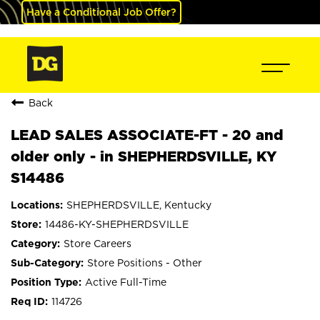
Have a Conditional Job Offer?
Back
LEAD SALES ASSOCIATE-FT - 20 and
older only - in SHEPHERDSVILLE, KY
S14486
SHEPHERDSVILLE, Kentucky
14486-KY-SHEPHERDSVILLE
Store Careers
Store Positions - Other
Active Full-Time
114726