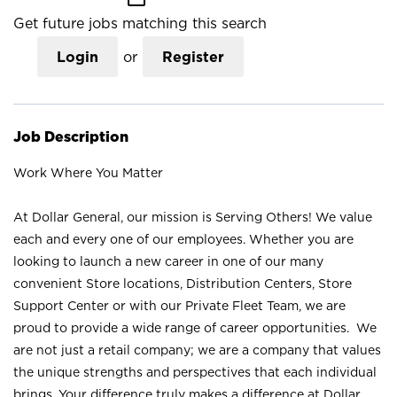
Get future jobs matching this search
Login
or
Register
Job Description
Work Where You Matter
At Dollar General, our mission is Serving Others! We value
each and every one of our employees. Whether you are
looking to launch a new career in one of our many
convenient Store locations, Distribution Centers, Store
Support Center or with our Private Fleet Team, we are
proud to provide a wide range of career opportunities. We
are not just a retail company; we are a company that values
the unique strengths and perspectives that each individual
brings. Your difference truly makes a difference at Dollar