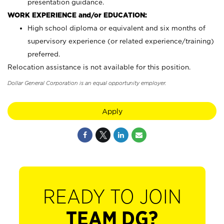
presentation guidance.
WORK EXPERIENCE and/or EDUCATION:
High school diploma or equivalent and six months of
supervisory experience (or related experience/training)
preferred.
Relocation assistance is not available for this position.
Dollar General Corporation is an equal opportunity employer.
Apply
READY TO JOIN
TEAM DG?