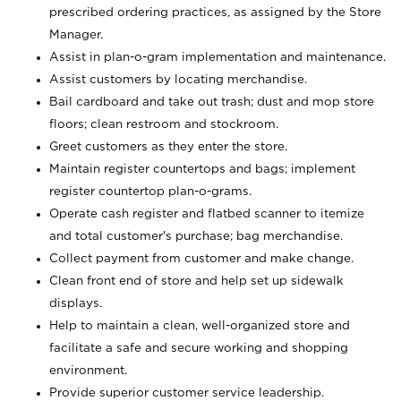
prescribed ordering practices, as assigned by the Store
Manager.
Assist in plan-o-gram implementation and maintenance.
Assist customers by locating merchandise.
Bail cardboard and take out trash; dust and mop store
floors; clean restroom and stockroom.
Greet customers as they enter the store.
Maintain register countertops and bags; implement
register countertop plan-o-grams.
Operate cash register and flatbed scanner to itemize
and total customer's purchase; bag merchandise.
Collect payment from customer and make change.
Clean front end of store and help set up sidewalk
displays.
Help to maintain a clean, well-organized store and
facilitate a safe and secure working and shopping
environment.
Provide superior customer service leadership.