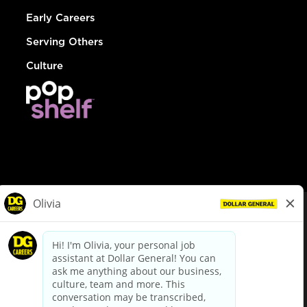
Early Careers
Serving Others
Culture
© Dollar General 2026
To view the LA County Fair Chance Ordinance, click
here
dollargeneral.com
|
Privacy Policy
|
Terms & Conditions
|
Your Privacy Choices
California Employee and Third Party Privacy Policy
|
California
Applicant Privacy Notice