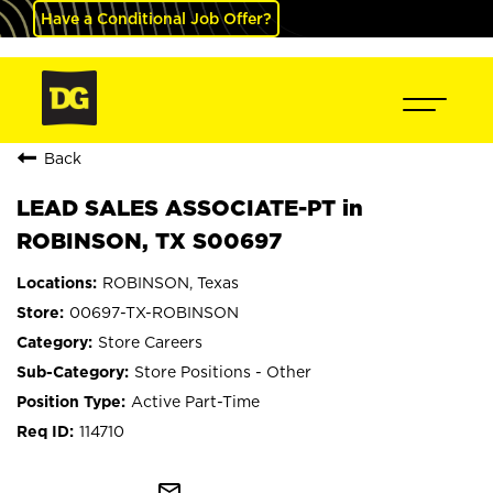
Have a Conditional Job Offer?
Back
LEAD SALES ASSOCIATE-PT in
ROBINSON, TX S00697
ROBINSON, Texas
00697-TX-ROBINSON
Store Careers
Store Positions - Other
Active Part-Time
114710
mail_outline