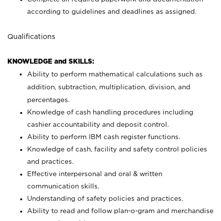
according to guidelines and deadlines as assigned.
Qualifications
KNOWLEDGE and SKILLS:
Ability to perform mathematical calculations such as
addition, subtraction, multiplication, division, and
percentages.
Knowledge of cash handling procedures including
cashier accountability and deposit control.
Ability to perform IBM cash register functions.
Knowledge of cash, facility and safety control policies
and practices.
Effective interpersonal and oral & written
communication skills.
Understanding of safety policies and practices.
Ability to read and follow plan-o-gram and merchandise