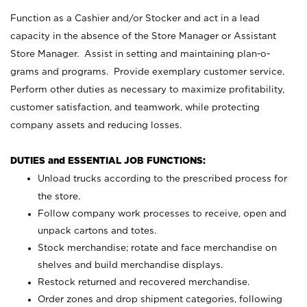
Function as a Cashier and/or Stocker and act in a lead
capacity in the absence of the Store Manager or Assistant
Store Manager. Assist in setting and maintaining plan-o-
grams and programs. Provide exemplary customer service.
Perform other duties as necessary to maximize profitability,
customer satisfaction, and teamwork, while protecting
company assets and reducing losses.
DUTIES and ESSENTIAL JOB FUNCTIONS:
Unload trucks according to the prescribed process for
the store.
Follow company work processes to receive, open and
unpack cartons and totes.
Stock merchandise; rotate and face merchandise on
shelves and build merchandise displays.
Restock returned and recovered merchandise.
Order zones and drop shipment categories, following