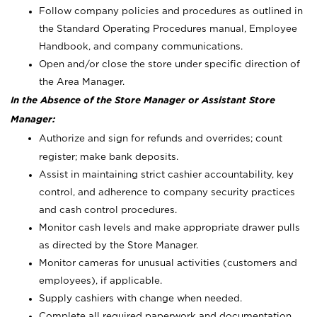
Follow company policies and procedures as outlined in
the Standard Operating Procedures manual, Employee
Handbook, and company communications.
Open and/or close the store under specific direction of
the Area Manager.
In the Absence of the Store Manager or Assistant Store
Manager:
Authorize and sign for refunds and overrides; count
register; make bank deposits.
Assist in maintaining strict cashier accountability, key
control, and adherence to company security practices
and cash control procedures.
Monitor cash levels and make appropriate drawer pulls
as directed by the Store Manager.
Monitor cameras for unusual activities (customers and
employees), if applicable.
Supply cashiers with change when needed.
Complete all required paperwork and documentation