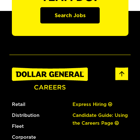
Search Jobs
Retail
Express Hiring
Distribution
Candidate Guide: Using
the Careers Page
Fleet
Corporate