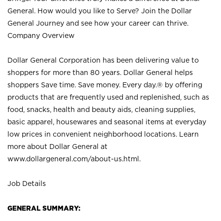
General. How would you like to Serve? Join the Dollar
General Journey and see how your career can thrive.
Company Overview
Dollar General Corporation has been delivering value to
shoppers for more than 80 years. Dollar General helps
shoppers Save time. Save money. Every day.® by offering
products that are frequently used and replenished, such as
food, snacks, health and beauty aids, cleaning supplies,
basic apparel, housewares and seasonal items at everyday
low prices in convenient neighborhood locations. Learn
more about Dollar General at
www.dollargeneral.com/about-us.html
.
Job Details
GENERAL SUMMARY: