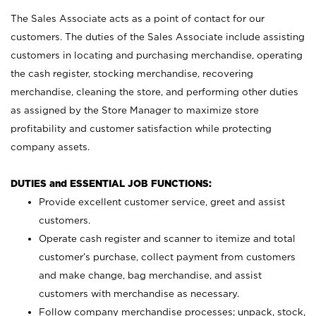
The Sales Associate acts as a point of contact for our
customers. The duties of the Sales Associate include assisting
customers in locating and purchasing merchandise, operating
the cash register, stocking merchandise, recovering
merchandise, cleaning the store, and performing other duties
as assigned by the Store Manager to maximize store
profitability and customer satisfaction while protecting
company assets.
DUTIES and ESSENTIAL JOB FUNCTIONS:
Provide excellent customer service, greet and assist
customers.
Operate cash register and scanner to itemize and total
customer’s purchase, collect payment from customers
and make change, bag merchandise, and assist
customers with merchandise as necessary.
Follow company merchandise processes; unpack, stock,