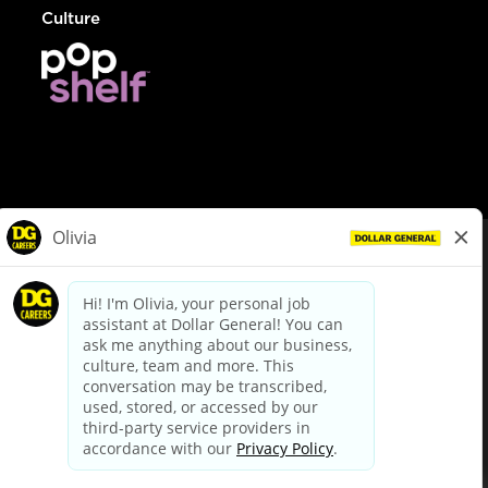
Culture
© Dollar General 2026
To view the LA County Fair Chance Ordinance, click
here
dollargeneral.com
|
Privacy Policy
|
Terms & Conditions
|
Your Privacy Choices
California Employee and Third Party Privacy Policy
|
California
Applicant Privacy Notice