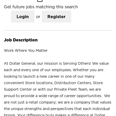
Get future jobs matching this search
Login
or
Register
Job Description
Work Where You Matter
At Dollar General, our mission is Serving Others! We value
each and every one of our employees. Whether you are
looking to launch a new career in one of our many
convenient Store locations, Distribution Centers, Store
Support Center or with our Private Fleet Team, we are
proud to provide a wide range of career opportunities. We
are not just a retail company; we are a company that values
the unique strengths and perspectives that each individual
brings. Your difference truly makes a difference at Dollar