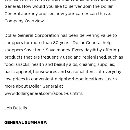
General. How would you like to Serve? Join the Dollar
General Journey and see how your career can thrive.
Company Overview
Dollar General Corporation has been delivering value to
shoppers for more than 80 years. Dollar General helps
shoppers Save time. Save money. Every day.® by offering
products that are frequently used and replenished, such as
food, snacks, health and beauty aids, cleaning supplies,
basic apparel, housewares and seasonal items at everyday
low prices in convenient neighborhood locations. Learn
more about Dollar General at
www.dollargeneral.com/about-us.html
.
Job Details
GENERAL SUMMARY: