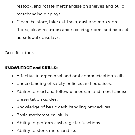
restock, and rotate merchandise on shelves and build
merchandise displays.
Clean the store, take out trash, dust and mop store
floors, clean restroom and receiving room, and help set
up sidewalk displays.
Qualifications
KNOWLEDGE and SKILLS:
Effective interpersonal and oral communication skills.
Understanding of safety policies and practices.
Ability to read and follow planogram and merchandise
presentation guides.
Knowledge of basic cash handling procedures.
Basic mathematical skills.
Ability to perform cash register functions.
Ability to stock merchandise.