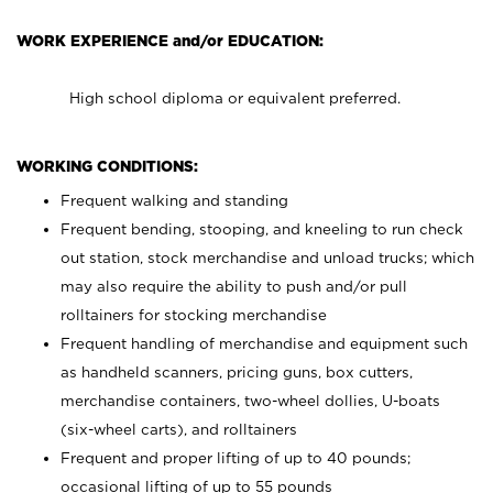
WORK EXPERIENCE and/or EDUCATION:
High school diploma or equivalent preferred.
WORKING CONDITIONS:
Frequent walking and standing
Frequent bending, stooping, and kneeling to run check
out station, stock merchandise and unload trucks; which
may also require the ability to push and/or pull
rolltainers for stocking merchandise
Frequent handling of merchandise and equipment such
as handheld scanners, pricing guns, box cutters,
merchandise containers, two-wheel dollies, U-boats
(six-wheel carts), and rolltainers
Frequent and proper lifting of up to 40 pounds;
occasional lifting of up to 55 pounds