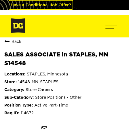
Have a Conditional Job Offer?
Back
SALES ASSOCIATE in STAPLES, MN
S14548
STAPLES, Minnesota
14548-MN-STAPLES
Store Careers
Store Positions - Other
Active Part-Time
114672
mail_outline