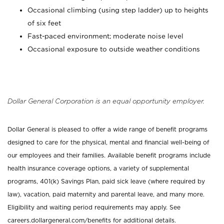
Occasional climbing (using step ladder) up to heights
of six feet
Fast-paced environment; moderate noise level
Occasional exposure to outside weather conditions
Dollar General Corporation is an equal opportunity employer.
Dollar General is pleased to offer a wide range of benefit programs
designed to care for the physical, mental and financial well-being of
our employees and their families. Available benefit programs include
health insurance coverage options, a variety of supplemental
programs, 401(k) Savings Plan, paid sick leave (where required by
law), vacation, paid maternity and parental leave, and many more.
Eligibility and waiting period requirements may apply. See
careers.dollargeneral.com/benefits for additional details.