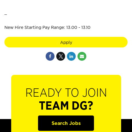
_
New Hire Starting Pay Range: 13.00 - 13.10
Apply
READY TO JOIN
TEAM DG?
Search Jobs