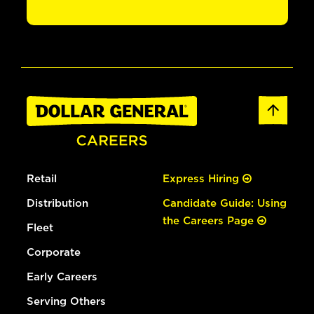
Retail
Express Hiring
Distribution
Candidate Guide: Using
the Careers Page
Fleet
Corporate
Early Careers
Serving Others