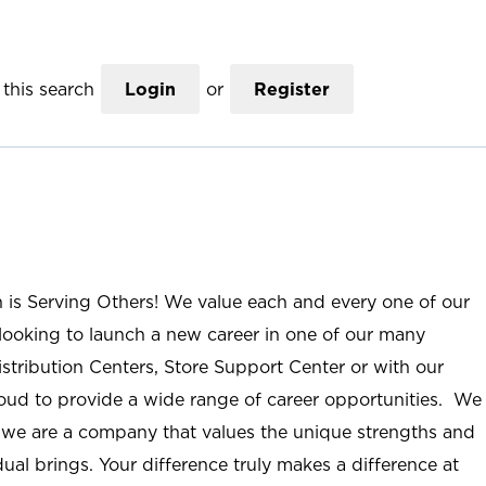
this search
Login
or
Register
n is Serving Others! We value each and every one of our
ooking to launch a new career in one of our many
istribution Centers, Store Support Center or with our
roud to provide a wide range of career opportunities. We
; we are a company that values the unique strengths and
ual brings. Your difference truly makes a difference at