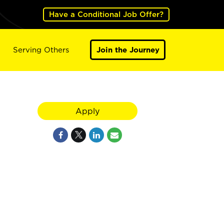
Have a Conditional Job Offer?
Serving Others
Join the Journey
Apply