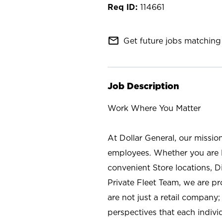
114661
mail_outline
Get future jobs matching 
Job Description
Work Where You Matter
At Dollar General, our missio
employees. Whether you are l
convenient Store locations, D
Private Fleet Team, we are p
are not just a retail company
perspectives that each individ