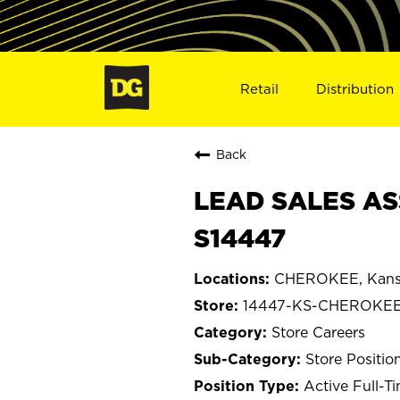
Retail
Distribution
Back
LEAD SALES AS
S14447
CHEROKEE, Kans
14447-KS-CHEROKE
Store Careers
Store Positio
Active Full-T