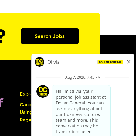
?
Search Jobs
Express Hiring
Candidate Guide:
Using the Careers
Page