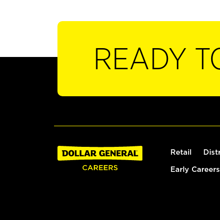
READY T
Retail
Dist
Early Careers