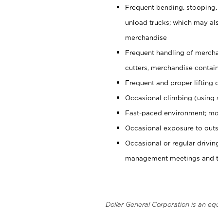
Frequent bending, stooping,
unload trucks; which may also
merchandise
Frequent handling of mercha
cutters, merchandise containe
Frequent and proper lifting 
Occasional climbing (using s
Fast-paced environment; mo
Occasional exposure to outs
Occasional or regular drivi
management meetings and tra
Dollar General Corporation is an eq