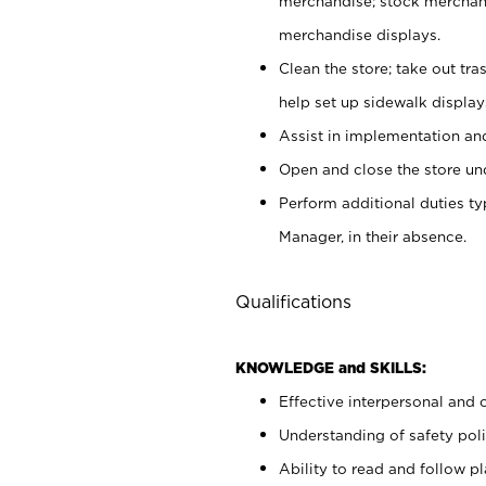
merchandise; stock merchand
merchandise displays.
Clean the store; take out tr
help set up sidewalk display
Assist in implementation a
Open and close the store und
Perform additional duties t
Manager, in their absence.
Qualifications
KNOWLEDGE and SKILLS:
Effective interpersonal and 
Understanding of safety poli
Ability to read and follow 