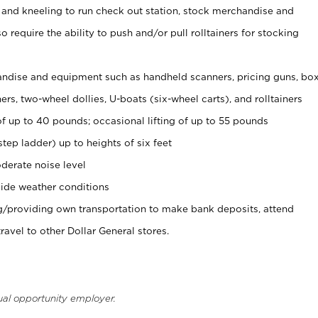
 and kneeling to run check out station, stock merchandise and
 require the ability to push and/or pull rolltainers for stocking
ndise and equipment such as handheld scanners, pricing guns, bo
rs, two-wheel dollies, U-boats (six-wheel carts), and rolltainers
of up to 40 pounds; occasional lifting of up to 55 pounds
tep ladder) up to heights of six feet
derate noise level
ide weather conditions
ng/providing own transportation to make bank deposits, attend
vel to other Dollar General stores.
ual opportunity employer.