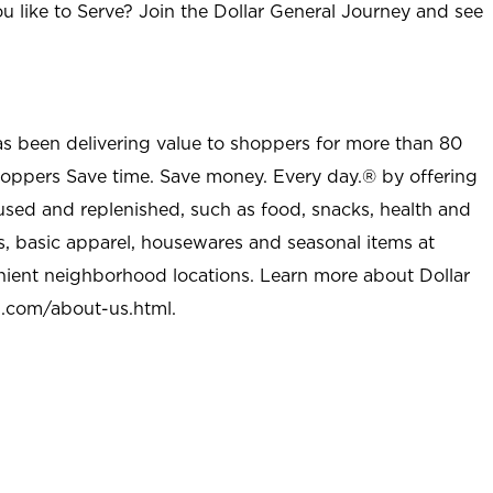
u like to Serve? Join the Dollar General Journey and see
as been delivering value to shoppers for more than 80
shoppers Save time. Save money. Every day.® by offering
used and replenished, such as food, snacks, health and
s, basic apparel, housewares and seasonal items at
nient neighborhood locations. Learn more about Dollar
l.com/about-us.html
.