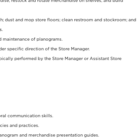
ise, restock and rotate merchandise on shelves, and build
ash; dust and mop store floors; clean restroom and stockroom; and
s.
nd maintenance of planograms.
er specific direction of the Store Manager.
ypically performed by the Store Manager or Assistant Store
oral communication skills.
cies and practices.
planogram and merchandise presentation guides.