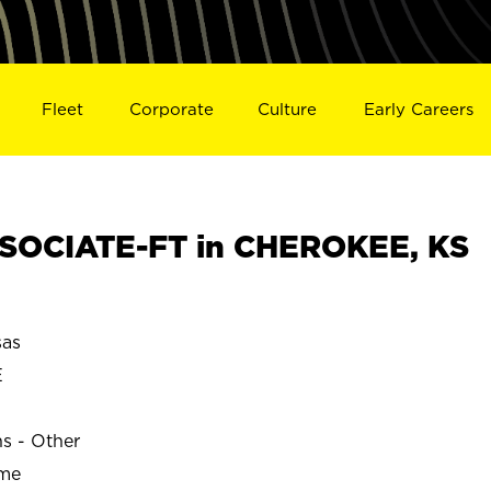
Fleet
Corporate
Culture
Early Careers
SOCIATE-FT in CHEROKEE, KS
as
E
ns - Other
ime