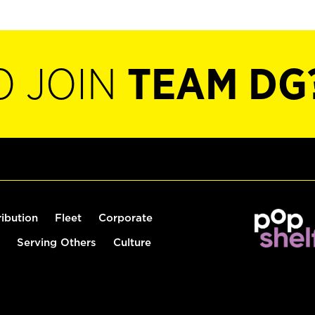
O JOIN
TEAM DG
ribution
Fleet
Corporate
Serving Others
Culture