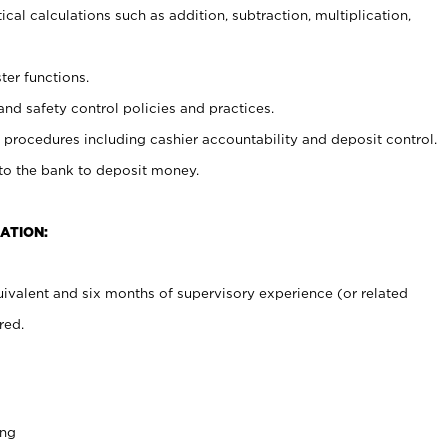
cal calculations such as addition, subtraction, multiplication,
ter functions.
and safety control policies and practices.
procedures including cashier accountability and deposit control.
 to the bank to deposit money.
ATION:
ivalent and six months of supervisory experience (or related
red.
ing