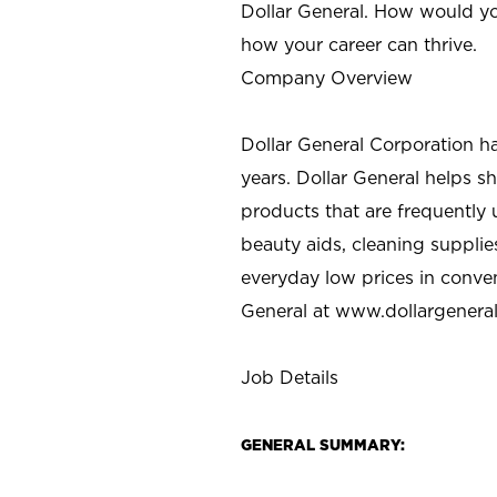
Dollar General. How would yo
how your career can thrive.
Company Overview
Dollar General Corporation h
years. Dollar General helps 
products that are frequently 
beauty aids, cleaning supplie
everyday low prices in conve
General at
www.dollargenera
Job Details
GENERAL SUMMARY: