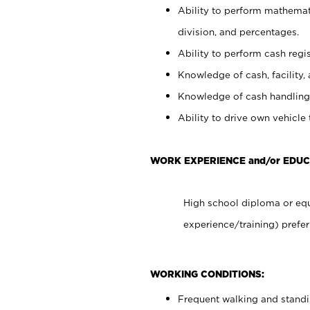
Ability to perform mathemati
division, and percentages.
Ability to perform cash regis
Knowledge of cash, facility, 
Knowledge of cash handling 
Ability to drive own vehicle
WORK EXPERIENCE and/or EDUC
High school diploma or equ
experience/training) prefer
WORKING CONDITIONS:
Frequent walking and stand