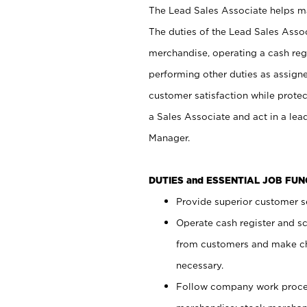
The Lead Sales Associate helps mai
The duties of the Lead Sales Asso
merchandise, operating a cash regi
performing other duties as assign
customer satisfaction while prote
a Sales Associate and act in a lea
Manager.
DUTIES and ESSENTIAL JOB FU
Provide superior customer se
Operate cash register and s
from customers and make ch
necessary.
Follow company work proces