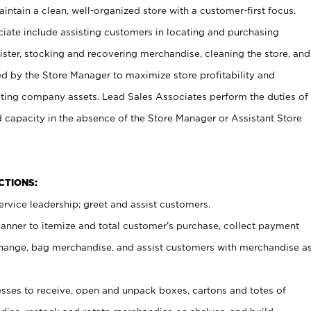
ntain a clean, well-organized store with a customer-first focus.
ciate include assisting customers in locating and purchasing
ster, stocking and recovering merchandise, cleaning the store, and
ed by the Store Manager to maximize store profitability and
cting company assets. Lead Sales Associates perform the duties of
d capacity in the absence of the Store Manager or Assistant Store
NCTIONS:
rvice leadership; greet and assist customers.
canner to itemize and total customer’s purchase, collect payment
ange, bag merchandise, and assist customers with merchandise a
ses to receive, open and unpack boxes, cartons and totes of