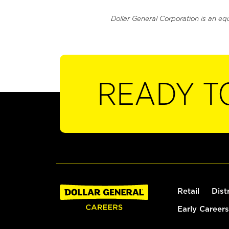
Dollar General Corporation is an eq
READY T
Retail
Dist
Early Careers