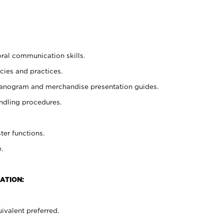
oral communication skills.
cies and practices.
planogram and merchandise presentation guides.
ndling procedures.
ter functions.
.
ATION:
ivalent preferred.