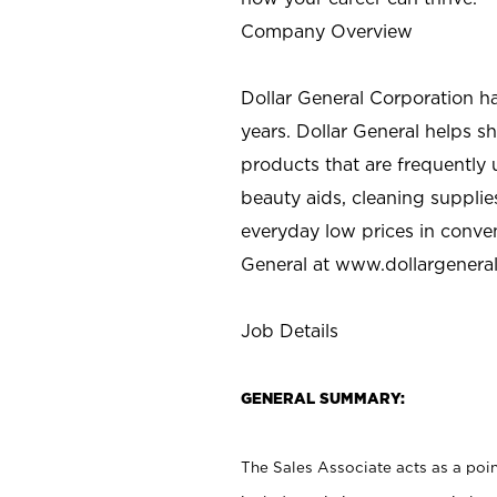
Company Overview
Dollar General Corporation h
years. Dollar General helps 
products that are frequently 
beauty aids, cleaning supplie
everyday low prices in conve
General at
www.dollargenera
Job Details
GENERAL SUMMARY:
The Sales Associate acts as a poin