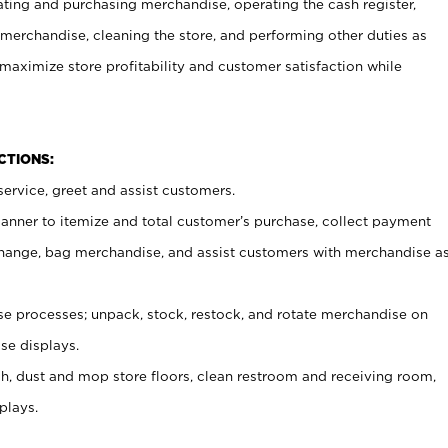
ating and purchasing merchandise, operating the cash register,
merchandise, cleaning the store, and performing other duties as
maximize store profitability and customer satisfaction while
NCTIONS:
ervice, greet and assist customers.
canner to itemize and total customer’s purchase, collect payment
ange, bag merchandise, and assist customers with merchandise a
 processes; unpack, stock, restock, and rotate merchandise on
se displays.
ash, dust and mop store floors, clean restroom and receiving room,
plays.