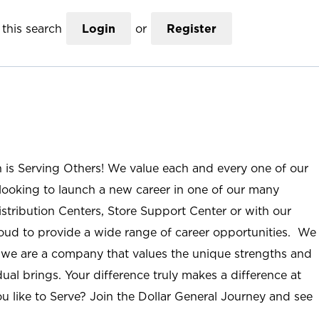
this search
Login
or
Register
n is Serving Others! We value each and every one of our
ooking to launch a new career in one of our many
istribution Centers, Store Support Center or with our
roud to provide a wide range of career opportunities. We
; we are a company that values the unique strengths and
ual brings. Your difference truly makes a difference at
u like to Serve? Join the Dollar General Journey and see