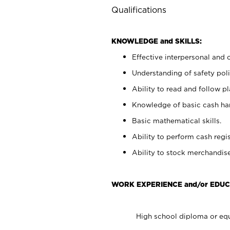
Qualifications
KNOWLEDGE and SKILLS:
Effective interpersonal and 
Understanding of safety poli
Ability to read and follow 
Knowledge of basic cash ha
Basic mathematical skills.
Ability to perform cash regis
Ability to stock merchandise
WORK EXPERIENCE and/or EDUC
High school diploma or equ