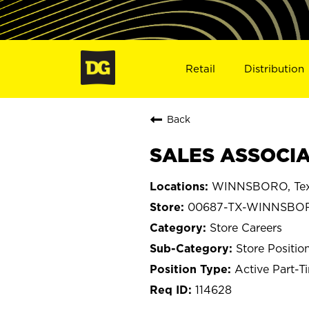
Retail
Distribution
Back
SALES ASSOCIA
WINNSBORO, Te
00687-TX-WINNSBO
Store Careers
Store Positio
Active Part-T
114628