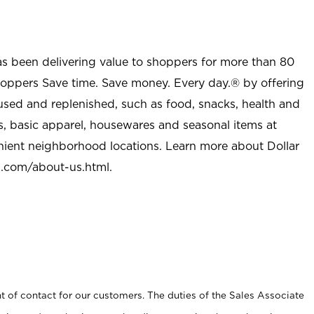
as been delivering value to shoppers for more than 80
shoppers Save time. Save money. Every day.® by offering
used and replenished, such as food, snacks, health and
s, basic apparel, housewares and seasonal items at
nient neighborhood locations. Learn more about Dollar
l.com/about-us.html
.
t of contact for our customers. The duties of the Sales Associate