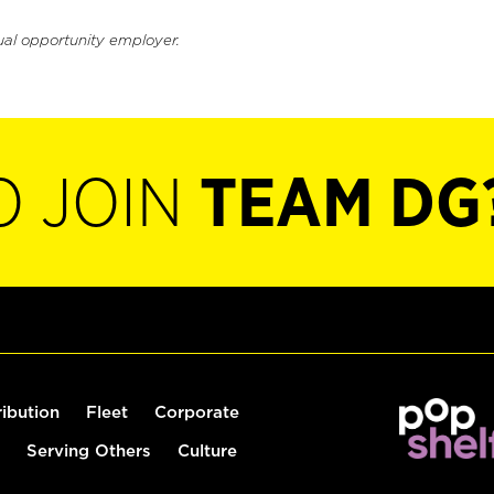
ual opportunity employer.
O JOIN
TEAM DG
ribution
Fleet
Corporate
Serving Others
Culture