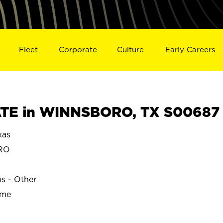
Fleet
Corporate
Culture
Early Careers
TE in WINNSBORO, TX S00687
xas
RO
ns - Other
ime