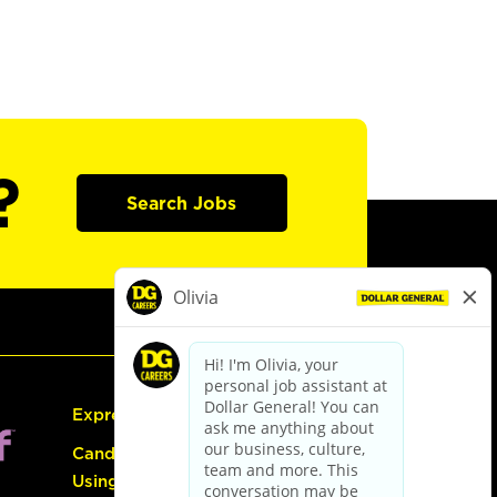
?
Search Jobs
Express Hiring
Candidate Guide:
Using the Careers