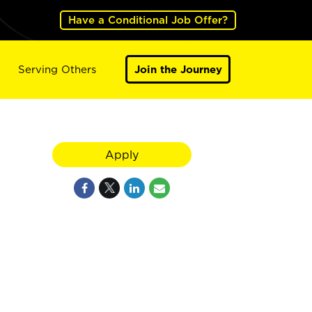
Have a Conditional Job Offer?
Serving Others
Join the Journey
Apply