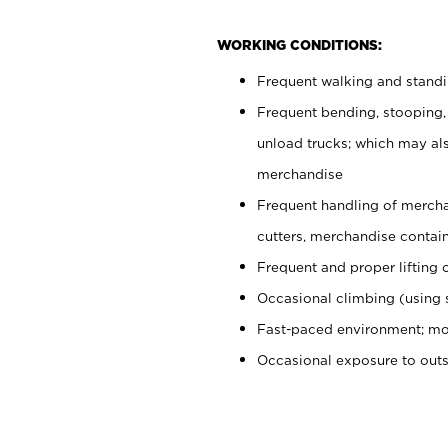
WORKING CONDITIONS:
Frequent walking and stand
Frequent bending, stooping,
unload trucks; which may also
merchandise
Frequent handling of mercha
cutters, merchandise containe
Frequent and proper lifting 
Occasional climbing (using s
Fast-paced environment; mo
Occasional exposure to out