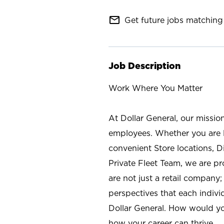
mail_outline
Get future jobs matching 
Job Description
Work Where You Matter
At Dollar General, our missio
employees. Whether you are l
convenient Store locations, D
Private Fleet Team, we are p
are not just a retail company
perspectives that each individ
Dollar General. How would yo
how your career can thrive.