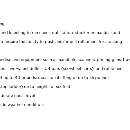
ing
 and kneeling to run check out station, stock merchandise and
 require the ability to push and/or pull rolltainers for stocking
ndise and equipment such as handheld scanners, pricing guns, bo
rs, two-wheel dollies, U-boats (six-wheel carts), and rolltainers
of up to 40 pounds; occasional lifting of up to 55 pounds
tep ladder) up to heights of six feet
derate noise level
side weather conditions