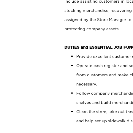
include assisting customers in loc
stocking merchandise, recovering 
assigned by the Store Manager to 
protecting company assets.
DUTIES and ESSENTIAL JOB FU
Provide excellent customer s
Operate cash register and s
from customers and make ch
necessary.
Follow company merchandise
shelves and build merchandi
Clean the store, take out tr
and help set up sidewalk dis