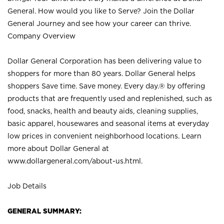
General. How would you like to Serve? Join the Dollar
General Journey and see how your career can thrive.
Company Overview
Dollar General Corporation has been delivering value to
shoppers for more than 80 years. Dollar General helps
shoppers Save time. Save money. Every day.® by offering
products that are frequently used and replenished, such as
food, snacks, health and beauty aids, cleaning supplies,
basic apparel, housewares and seasonal items at everyday
low prices in convenient neighborhood locations. Learn
more about Dollar General at
www.dollargeneral.com/about-us.html
.
Job Details
GENERAL SUMMARY: