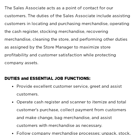
The Sales Associate acts as a point of contact for our
customers. The duties of the Sales Associate include assisting
customers in locating and purchasing merchandise, operating
the cash register, stocking merchandise, recovering
merchandise, cleaning the store, and performing other duties
as assigned by the Store Manager to maximize store
profitability and customer satisfaction while protecting
company assets.
DUTIES and ESSENTIAL JOB FUNCTIONS:
Provide excellent customer service, greet and assist
customers.
Operate cash register and scanner to itemize and total
customer’s purchase, collect payment from customers
and make change, bag merchandise, and assist
customers with merchandise as necessary.
Follow company merchandise processes; unpack, stock,