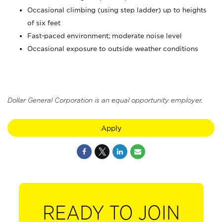
Occasional climbing (using step ladder) up to heights
of six feet
Fast-paced environment; moderate noise level
Occasional exposure to outside weather conditions
Dollar General Corporation is an equal opportunity employer.
Apply
READY TO JOIN