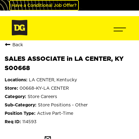
Have a Conditional Job Offer?
Back
SALES ASSOCIATE in LA CENTER, KY
S00668
LA CENTER, Kentucky
00668-KY-LA CENTER
Store Careers
Store Positions - Other
Active Part-Time
114593
mail_outline