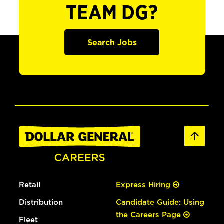
TEAM DG?
Search Jobs
Retail
Express Hiring
Distribution
Candidate Guide: Using
the Careers Page
Fleet