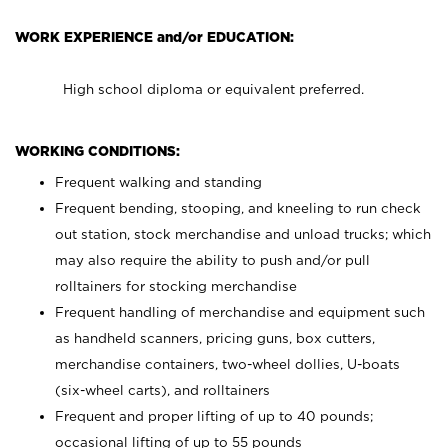
WORK EXPERIENCE and/or EDUCATION:
High school diploma or equivalent preferred.
WORKING CONDITIONS:
Frequent walking and standing
Frequent bending, stooping, and kneeling to run check
out station, stock merchandise and unload trucks; which
may also require the ability to push and/or pull
rolltainers for stocking merchandise
Frequent handling of merchandise and equipment such
as handheld scanners, pricing guns, box cutters,
merchandise containers, two-wheel dollies, U-boats
(six-wheel carts), and rolltainers
Frequent and proper lifting of up to 40 pounds;
occasional lifting of up to 55 pounds