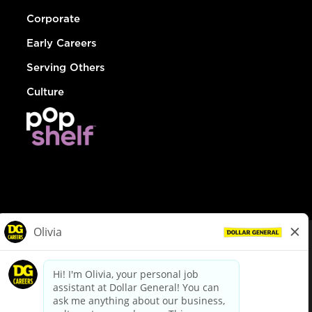
Corporate
Early Careers
Serving Others
Culture
© Dollar General 2026
To view the LA County Fair Chance Ordinance, click
here
dollargeneral.com
|
Privacy Policy
|
Terms & Conditions
|
Your Privacy Choices
California Employee and Third Party Privacy Policy
|
California