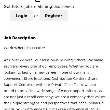
Get future jobs matching this search
Login
or
Register
Job Description
Work Where You Matter
At Dollar General, our mission is Serving Others! We value
each and every one of our employees. Whether you are
looking to launch a new career in one of our many
convenient Store locations, Distribution Centers, Store
Support Center or with our Private Fleet Team, we are
proud to provide a wide range of career opportunities. We
are not just a retail company; we are a company that values
the unique strengths and perspectives that each individual
brings. Your difference truly makes a difference at Dollar