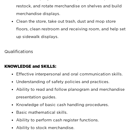
restock, and rotate merchandise on shelves and build
merchandise displays.
Clean the store, take out trash, dust and mop store
floors, clean restroom and receiving room, and help set
up sidewalk displays.
Qualifications
KNOWLEDGE and SKILLS:
Effective interpersonal and oral communication skills.
Understanding of safety policies and practices.
Ability to read and follow planogram and merchandise
presentation guides.
Knowledge of basic cash handling procedures.
Basic mathematical skills.
Ability to perform cash register functions.
Ability to stock merchandise.