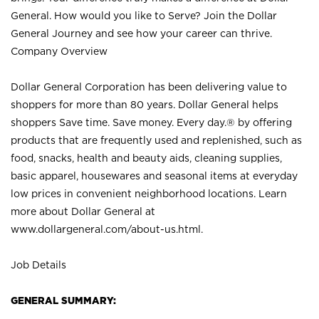
General. How would you like to Serve? Join the Dollar
General Journey and see how your career can thrive.
Company Overview
Dollar General Corporation has been delivering value to
shoppers for more than 80 years. Dollar General helps
shoppers Save time. Save money. Every day.® by offering
products that are frequently used and replenished, such as
food, snacks, health and beauty aids, cleaning supplies,
basic apparel, housewares and seasonal items at everyday
low prices in convenient neighborhood locations. Learn
more about Dollar General at
www.dollargeneral.com/about-us.html
.
Job Details
GENERAL SUMMARY: