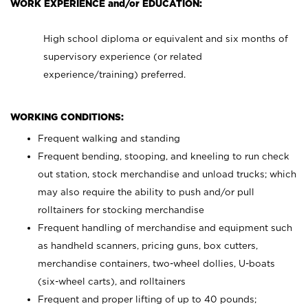
WORK EXPERIENCE and/or EDUCATION:
High school diploma or equivalent and six months of
supervisory experience (or related
experience/training) preferred.
WORKING CONDITIONS:
Frequent walking and standing
Frequent bending, stooping, and kneeling to run check
out station, stock merchandise and unload trucks; which
may also require the ability to push and/or pull
rolltainers for stocking merchandise
Frequent handling of merchandise and equipment such
as handheld scanners, pricing guns, box cutters,
merchandise containers, two-wheel dollies, U-boats
(six-wheel carts), and rolltainers
Frequent and proper lifting of up to 40 pounds;