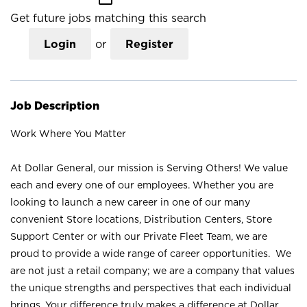
Get future jobs matching this search
Login
or
Register
Job Description
Work Where You Matter
At Dollar General, our mission is Serving Others! We value
each and every one of our employees. Whether you are
looking to launch a new career in one of our many
convenient Store locations, Distribution Centers, Store
Support Center or with our Private Fleet Team, we are
proud to provide a wide range of career opportunities. We
are not just a retail company; we are a company that values
the unique strengths and perspectives that each individual
brings. Your difference truly makes a difference at Dollar