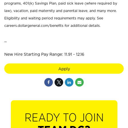
programs, 401(k) Savings Plan, paid sick leave (where required by
law), vacation, paid maternity and parental leave, and many more.
Eligibility and waiting period requirements may apply. See
careers.dollargeneral.com/benefits for additional details.
_
New Hire Starting Pay Range: 11.91 - 12.16
Apply
READY TO JOIN