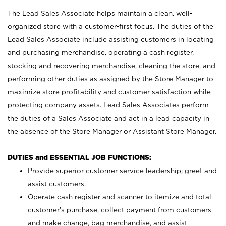
The Lead Sales Associate helps maintain a clean, well-
organized store with a customer-first focus. The duties of the
Lead Sales Associate include assisting customers in locating
and purchasing merchandise, operating a cash register,
stocking and recovering merchandise, cleaning the store, and
performing other duties as assigned by the Store Manager to
maximize store profitability and customer satisfaction while
protecting company assets. Lead Sales Associates perform
the duties of a Sales Associate and act in a lead capacity in
the absence of the Store Manager or Assistant Store Manager.
DUTIES and ESSENTIAL JOB FUNCTIONS:
Provide superior customer service leadership; greet and
assist customers.
Operate cash register and scanner to itemize and total
customer’s purchase, collect payment from customers
and make change, bag merchandise, and assist