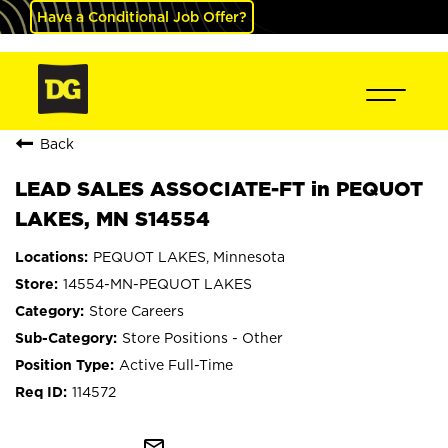
Have a Conditional Job Offer?
Back
LEAD SALES ASSOCIATE-FT in PEQUOT
LAKES, MN S14554
PEQUOT LAKES, Minnesota
14554-MN-PEQUOT LAKES
Store Careers
Store Positions - Other
Active Full-Time
114572
mail_outline