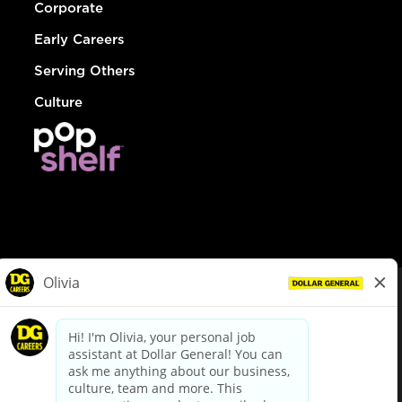
Corporate
Early Careers
Serving Others
Culture
© Dollar General 2026
To view the LA County Fair Chance Ordinance, click
here
dollargeneral.com
|
Privacy Policy
|
Terms & Conditions
|
Your Privacy Choices
California Employee and Third Party Privacy Policy
|
California
Applicant Privacy Notice