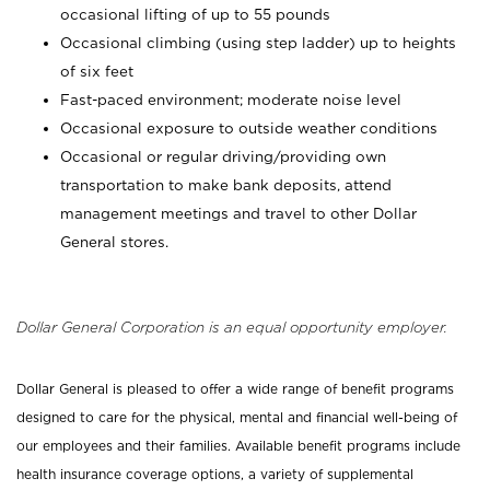
occasional lifting of up to 55 pounds
Occasional climbing (using step ladder) up to heights
of six feet
Fast-paced environment; moderate noise level
Occasional exposure to outside weather conditions
Occasional or regular driving/providing own
transportation to make bank deposits, attend
management meetings and travel to other Dollar
General stores.
Dollar General Corporation is an equal opportunity employer.
Dollar General is pleased to offer a wide range of benefit programs
designed to care for the physical, mental and financial well-being of
our employees and their families. Available benefit programs include
health insurance coverage options, a variety of supplemental