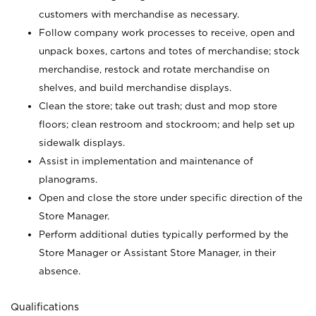
customers with merchandise as necessary.
Follow company work processes to receive, open and
unpack boxes, cartons and totes of merchandise; stock
merchandise, restock and rotate merchandise on
shelves, and build merchandise displays.
Clean the store; take out trash; dust and mop store
floors; clean restroom and stockroom; and help set up
sidewalk displays.
Assist in implementation and maintenance of
planograms.
Open and close the store under specific direction of the
Store Manager.
Perform additional duties typically performed by the
Store Manager or Assistant Store Manager, in their
absence.
Qualifications