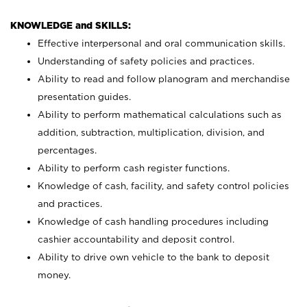
KNOWLEDGE and SKILLS:
Effective interpersonal and oral communication skills.
Understanding of safety policies and practices.
Ability to read and follow planogram and merchandise
presentation guides.
Ability to perform mathematical calculations such as
addition, subtraction, multiplication, division, and
percentages.
Ability to perform cash register functions.
Knowledge of cash, facility, and safety control policies
and practices.
Knowledge of cash handling procedures including
cashier accountability and deposit control.
Ability to drive own vehicle to the bank to deposit
money.