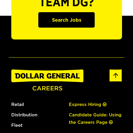
TEAM DG?
Search Jobs
Retail
Express Hiring
Distribution
Candidate Guide: Using
the Careers Page
Fleet