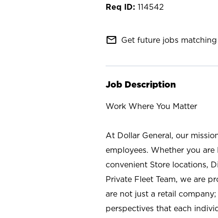
114542
mail_outline
Get future jobs matching 
Job Description
Work Where You Matter
At Dollar General, our missio
employees. Whether you are l
convenient Store locations, D
Private Fleet Team, we are p
are not just a retail company
perspectives that each individ