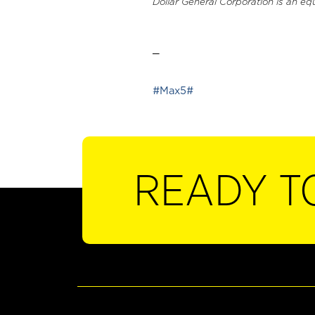
Dollar General Corporation is an eq
_
#Max5#
READY T