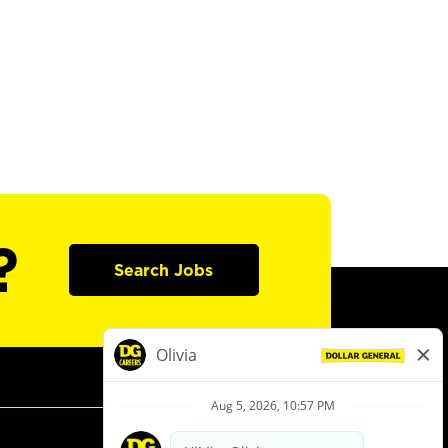
?
Search Jobs