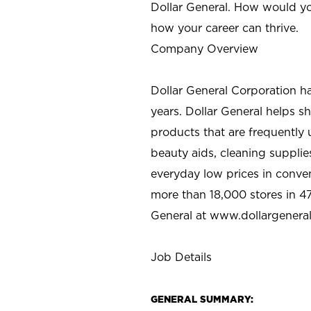
Dollar General. How would yo
how your career can thrive.
Company Overview
Dollar General Corporation h
years. Dollar General helps 
products that are frequently 
beauty aids, cleaning supplie
everyday low prices in conve
more than 18,000 stores in 47
General at www.dollargenera
Job Details
GENERAL SUMMARY: