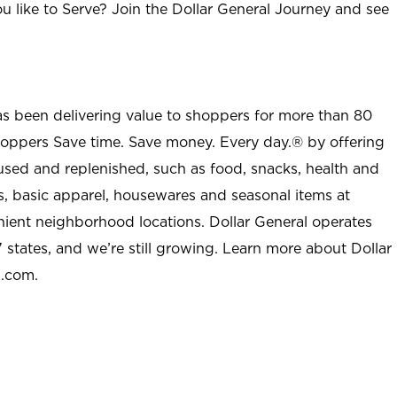
u like to Serve? Join the Dollar General Journey and see
as been delivering value to shoppers for more than 80
shoppers Save time. Save money. Every day.® by offering
used and replenished, such as food, snacks, health and
s, basic apparel, housewares and seasonal items at
nient neighborhood locations. Dollar General operates
 states, and we’re still growing. Learn more about Dollar
l.com.