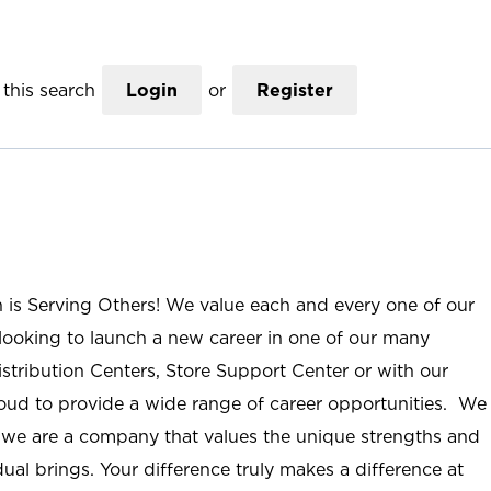
this search
Login
or
Register
n is Serving Others! We value each and every one of our
ooking to launch a new career in one of our many
istribution Centers, Store Support Center or with our
roud to provide a wide range of career opportunities. We
; we are a company that values the unique strengths and
ual brings. Your difference truly makes a difference at