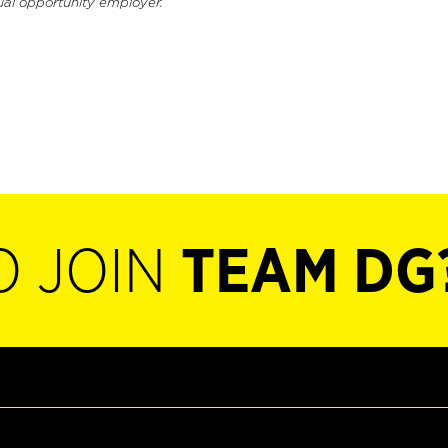
ual opportunity employer.
O JOIN
TEAM DG