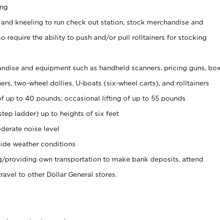
ing
 and kneeling to run check out station, stock merchandise and
 require the ability to push and/or pull rolltainers for stocking
ndise and equipment such as handheld scanners, pricing guns, bo
rs, two-wheel dollies, U-boats (six-wheel carts), and rolltainers
of up to 40 pounds; occasional lifting of up to 55 pounds
tep ladder) up to heights of six feet
derate noise level
ide weather conditions
ng/providing own transportation to make bank deposits, attend
vel to other Dollar General stores.