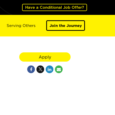
Have a Conditional Job Offer?
Serving Others
Join the Journey
Apply