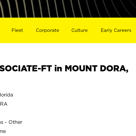
Fleet
Corporate
Culture
Early Careers
SOCIATE-FT in MOUNT DORA,
orida
ORA
ns - Other
ime