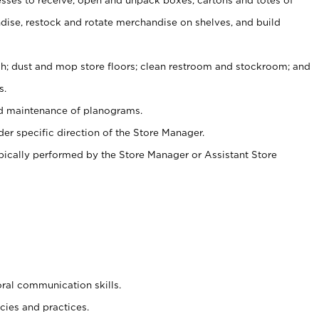
ise, restock and rotate merchandise on shelves, and build
ash; dust and mop store floors; clean restroom and stockroom; and
s.
nd maintenance of planograms.
er specific direction of the Store Manager.
ypically performed by the Store Manager or Assistant Store
oral communication skills.
cies and practices.