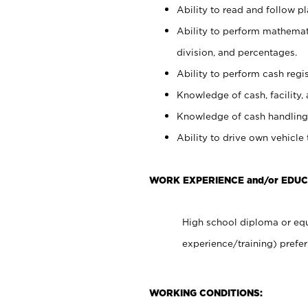
Ability to read and follow 
Ability to perform mathemati
division, and percentages.
Ability to perform cash regis
Knowledge of cash, facility, 
Knowledge of cash handling 
Ability to drive own vehicle
WORK EXPERIENCE and/or EDUC
High school diploma or equ
experience/training) prefer
WORKING CONDITIONS: