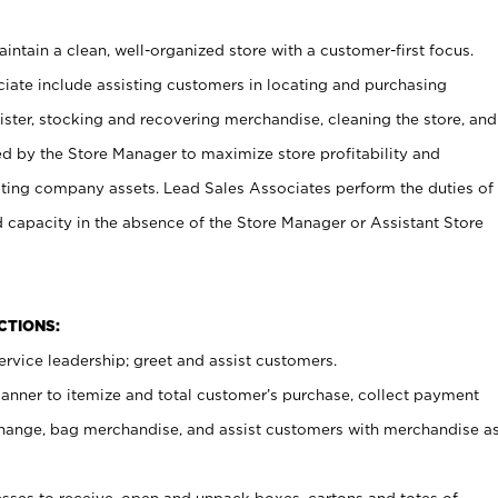
ntain a clean, well-organized store with a customer-first focus.
ciate include assisting customers in locating and purchasing
ster, stocking and recovering merchandise, cleaning the store, and
ed by the Store Manager to maximize store profitability and
cting company assets. Lead Sales Associates perform the duties of
d capacity in the absence of the Store Manager or Assistant Store
NCTIONS:
rvice leadership; greet and assist customers.
canner to itemize and total customer’s purchase, collect payment
ange, bag merchandise, and assist customers with merchandise a
ses to receive, open and unpack boxes, cartons and totes of