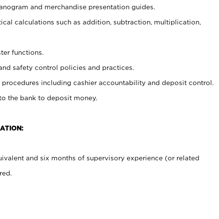
planogram and merchandise presentation guides.
cal calculations such as addition, subtraction, multiplication,
ter functions.
and safety control policies and practices.
procedures including cashier accountability and deposit control.
 to the bank to deposit money.
ATION:
ivalent and six months of supervisory experience (or related
red.