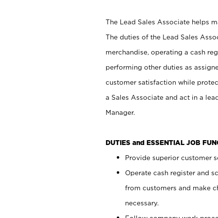
The Lead Sales Associate helps mai
The duties of the Lead Sales Asso
merchandise, operating a cash regi
performing other duties as assign
customer satisfaction while prote
a Sales Associate and act in a lea
Manager.
DUTIES and ESSENTIAL JOB FU
Provide superior customer se
Operate cash register and s
from customers and make ch
necessary.
Follow company work proces