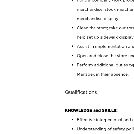
merchandise; stock merchand
merchandise displays.
Clean the store; take out tr
help set up sidewalk display
Assist in implementation a
Open and close the store und
Perform additional duties t
Manager, in their absence.
Qualifications
KNOWLEDGE and SKILLS:
Effective interpersonal and 
Understanding of safety poli