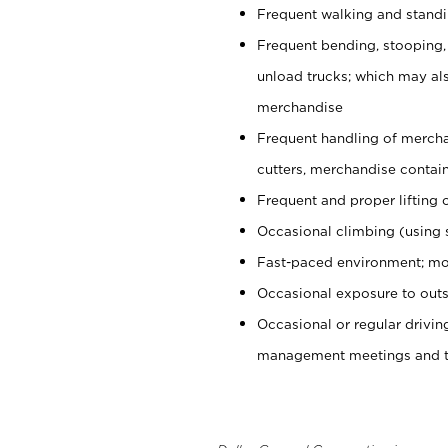
Frequent walking and stand
Frequent bending, stooping,
unload trucks; which may also
merchandise
Frequent handling of mercha
cutters, merchandise containe
Frequent and proper lifting 
Occasional climbing (using s
Fast-paced environment; mo
Occasional exposure to outs
Occasional or regular drivi
management meetings and tra