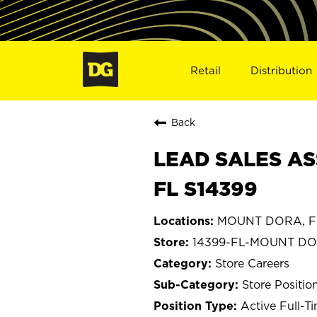
Retail
Distribution
Back
LEAD SALES AS
FL S14399
MOUNT DORA, Fl
14399-FL-MOUNT D
Store Careers
Store Positio
Active Full-T