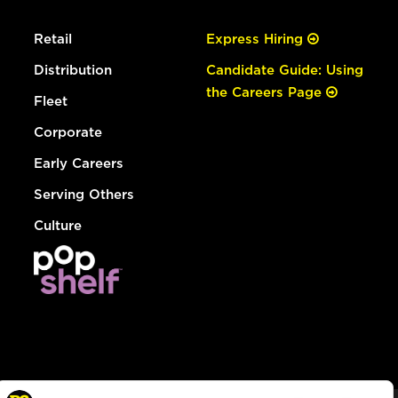
Retail
Express Hiring
Distribution
Candidate Guide: Using
the Careers Page
Fleet
Corporate
Early Careers
Serving Others
Culture