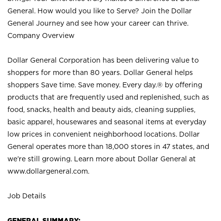
General. How would you like to Serve? Join the Dollar
General Journey and see how your career can thrive.
Company Overview
Dollar General Corporation has been delivering value to
shoppers for more than 80 years. Dollar General helps
shoppers Save time. Save money. Every day.® by offering
products that are frequently used and replenished, such as
food, snacks, health and beauty aids, cleaning supplies,
basic apparel, housewares and seasonal items at everyday
low prices in convenient neighborhood locations. Dollar
General operates more than 18,000 stores in 47 states, and
we’re still growing. Learn more about Dollar General at
www.dollargeneral.com.
Job Details
GENERAL SUMMARY: