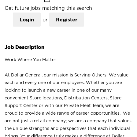
Get future jobs matching this search
Login
or
Register
Job Description
Work Where You Matter
At Dollar General, our mission is Serving Others! We value
each and every one of our employees. Whether you are
looking to launch a new career in one of our many
convenient Store locations, Distribution Centers, Store
Support Center or with our Private Fleet Team, we are
proud to provide a wide range of career opportunities. We
are not just a retail company; we are a company that values
the unique strengths and perspectives that each individual
brings. Your difference truly makes a difference at Dollar