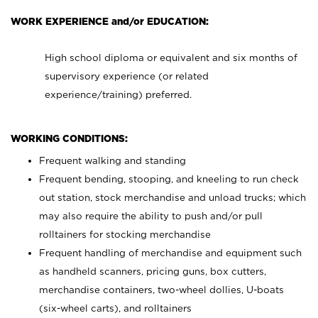
WORK EXPERIENCE and/or EDUCATION:
High school diploma or equivalent and six months of
supervisory experience (or related
experience/training) preferred.
WORKING CONDITIONS:
Frequent walking and standing
Frequent bending, stooping, and kneeling to run check
out station, stock merchandise and unload trucks; which
may also require the ability to push and/or pull
rolltainers for stocking merchandise
Frequent handling of merchandise and equipment such
as handheld scanners, pricing guns, box cutters,
merchandise containers, two-wheel dollies, U-boats
(six-wheel carts), and rolltainers