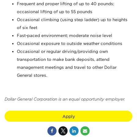
Frequent and proper lifting of up to 40 pounds;
occasional lifting of up to 55 pounds
Occasional climbing (using step ladder) up to heights
of six feet
Fast-paced environment; moderate noise level
Occasional exposure to outside weather conditions
Occasional or regular driving/providing own
transportation to make bank deposits, attend
management meetings and travel to other Dollar
General stores.
Dollar General Corporation is an equal opportunity employer.
Apply