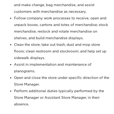
and make change, bag merchandise, and assist
customers with merchandise as necessary.
Follow company work processes to receive, open and
unpack boxes, cartons and totes of merchandise; stock
merchandise, restock and rotate merchandise on
shelves, and build merchandise displays.
Clean the store; take out trash; dust and mop store
floors; clean restroom and stockroom; and help set up
sidewalk displays.
Assist in implementation and maintenance of
planograms.
Open and close the store under specific direction of the
Store Manager.
Perform additional duties typically performed by the
Store Manager or Assistant Store Manager, in their
absence.