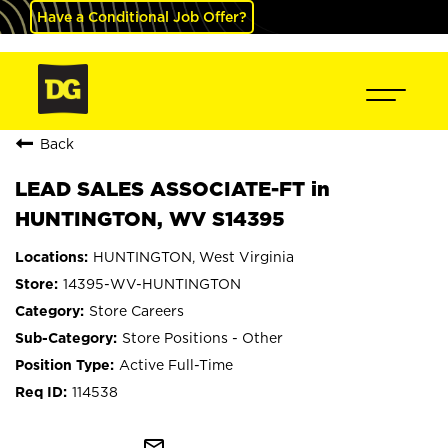
Have a Conditional Job Offer?
Back
LEAD SALES ASSOCIATE-FT in
HUNTINGTON, WV S14395
HUNTINGTON, West Virginia
14395-WV-HUNTINGTON
Store Careers
Store Positions - Other
Active Full-Time
114538
mail_outline