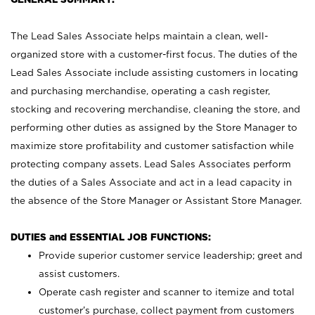
The Lead Sales Associate helps maintain a clean, well-
organized store with a customer-first focus. The duties of the
Lead Sales Associate include assisting customers in locating
and purchasing merchandise, operating a cash register,
stocking and recovering merchandise, cleaning the store, and
performing other duties as assigned by the Store Manager to
maximize store profitability and customer satisfaction while
protecting company assets. Lead Sales Associates perform
the duties of a Sales Associate and act in a lead capacity in
the absence of the Store Manager or Assistant Store Manager.
DUTIES and ESSENTIAL JOB FUNCTIONS:
Provide superior customer service leadership; greet and
assist customers.
Operate cash register and scanner to itemize and total
customer’s purchase, collect payment from customers