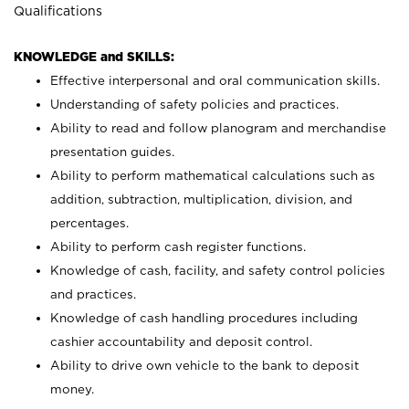
Qualifications
KNOWLEDGE and SKILLS:
Effective interpersonal and oral communication skills.
Understanding of safety policies and practices.
Ability to read and follow planogram and merchandise
presentation guides.
Ability to perform mathematical calculations such as
addition, subtraction, multiplication, division, and
percentages.
Ability to perform cash register functions.
Knowledge of cash, facility, and safety control policies
and practices.
Knowledge of cash handling procedures including
cashier accountability and deposit control.
Ability to drive own vehicle to the bank to deposit
money.