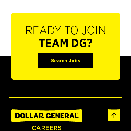
READY TO JOIN
TEAM DG?
Search Jobs