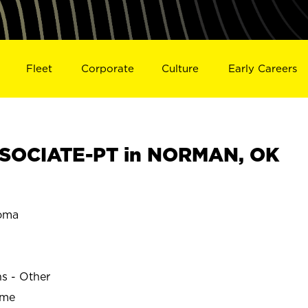
Fleet
Corporate
Culture
Early Careers
SOCIATE-PT in NORMAN, OK
oma
ns - Other
ime