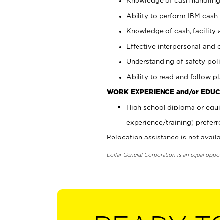
Knowledge of cash handling 
Ability to perform IBM cash 
Knowledge of cash, facility 
Effective interpersonal and 
Understanding of safety poli
Ability to read and follow 
WORK EXPERIENCE and/or EDUC
High school diploma or equi
experience/training) preferr
Relocation assistance is not availa
Dollar General Corporation is an equal oppo