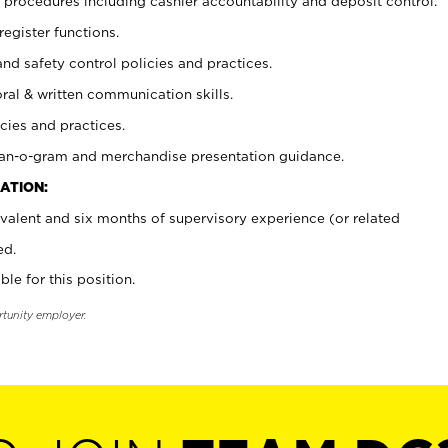
procedures including cashier accountability and deposit control.
register functions.
and safety control policies and practices.
oral & written communication skills.
cies and practices.
plan-o-gram and merchandise presentation guidance.
ATION:
valent and six months of supervisory experience (or related
ed.
ble for this position.
rtunity employer.