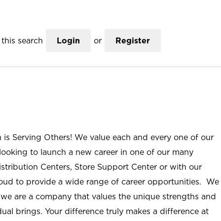
this search
Login
or
Register
n is Serving Others! We value each and every one of our
ooking to launch a new career in one of our many
istribution Centers, Store Support Center or with our
roud to provide a wide range of career opportunities. We
; we are a company that values the unique strengths and
ual brings. Your difference truly makes a difference at