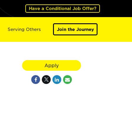
Have a Conditional Job Offer?
Serving Others
Join the Journey
Apply