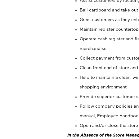
Assist customers by locatin
Bail cardboard and take out
Greet customers as they ente
Maintain register counterto
Operate cash register and fl
merchandise.
Collect payment from cust
Clean front end of store and
Help to maintain a clean, we
shopping environment.
Provide superior customer s
Follow company policies and
manual, Employee Handboo
Open and/or close the store 
In the Absence of the Store Manag