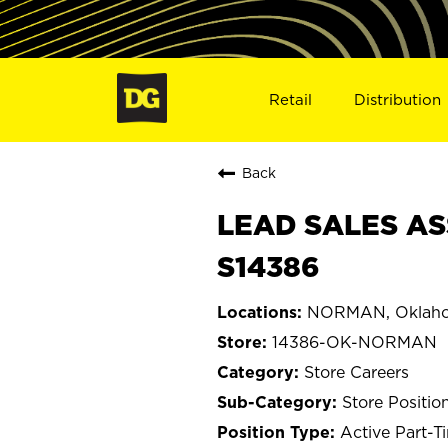
Retail
Distribution
Back
LEAD SALES AS
S14386
NORMAN, Oklah
14386-OK-NORMAN
Store Careers
Store Positio
Active Part-T