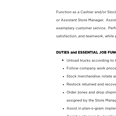
Function as a Cashier and/or Stock
or Assistant Store Manager. Assis
exemplary customer service. Perfo
satisfaction, and teamwork, while
DUTIES and ESSENTIAL JOB FU
Unload trucks according to t
Follow company work proces
Stock merchandise; rotate a
Restock returned and recov
Order zones and drop shipme
assigned by the Store Manag
Assist in plan-o-gram impl