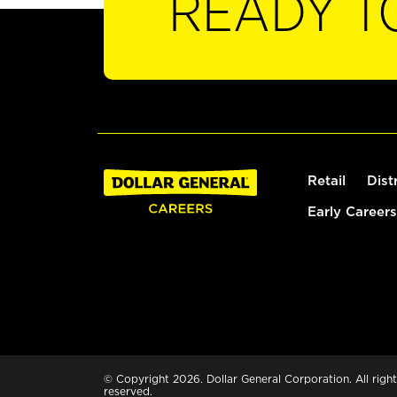
READY T
Retail
Dist
Early Careers
© Copyright 2026. Dollar General Corporation. All right
reserved.