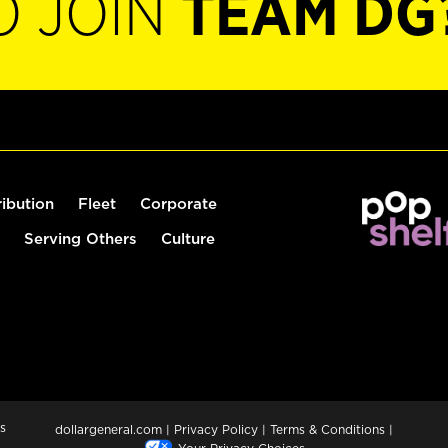
O JOIN
TEAM DG
ribution
Fleet
Corporate
Serving Others
Culture
s
dollargeneral.com
|
Privacy Policy
|
Terms & Conditions
|