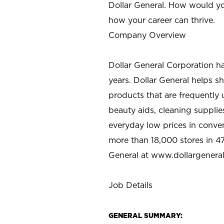
Dollar General. How would yo
how your career can thrive.
Company Overview
Dollar General Corporation h
years. Dollar General helps 
products that are frequently 
beauty aids, cleaning supplie
everyday low prices in conve
more than 18,000 stores in 47
General at www.dollargenera
Job Details
GENERAL SUMMARY: