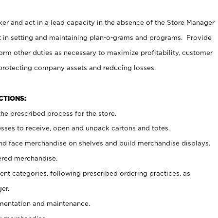
er and act in a lead capacity in the absence of the Store Manager
t in setting and maintaining plan-o-grams and programs. Provide
rm other duties as necessary to maximize profitability, customer
 protecting company assets and reducing losses.
NCTIONS:
he prescribed process for the store.
ses to receive, open and unpack cartons and totes.
nd face merchandise on shelves and build merchandise displays.
ered merchandise.
nt categories, following prescribed ordering practices, as
er.
ementation and maintenance.