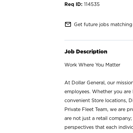
114535
mail_outline
Get future jobs matching 
Job Description
Work Where You Matter
At Dollar General, our missio
employees. Whether you are l
convenient Store locations, D
Private Fleet Team, we are p
are not just a retail company
perspectives that each individ