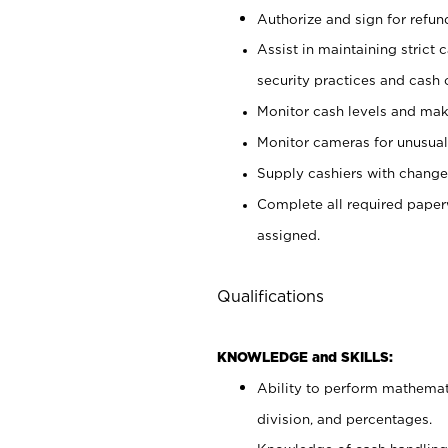
Authorize and sign for refun
Assist in maintaining strict
security practices and cash 
Monitor cash levels and mak
Monitor cameras for unusual 
Supply cashiers with chang
Complete all required pape
assigned.
Qualifications
KNOWLEDGE and SKILLS:
Ability to perform mathemati
division, and percentages.