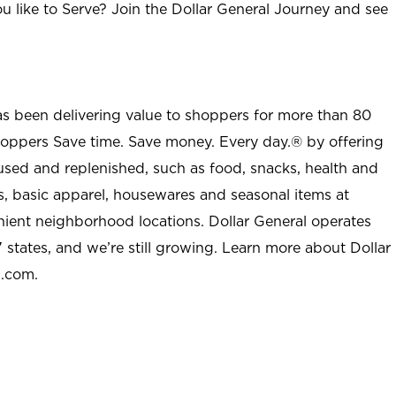
u like to Serve? Join the Dollar General Journey and see
as been delivering value to shoppers for more than 80
shoppers Save time. Save money. Every day.® by offering
used and replenished, such as food, snacks, health and
s, basic apparel, housewares and seasonal items at
nient neighborhood locations. Dollar General operates
 states, and we’re still growing. Learn more about Dollar
l.com.