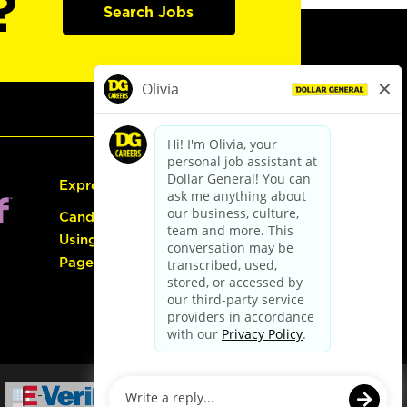
?
Search Jobs
Express Hiring
Candidate Guide:
Using the Careers
Page