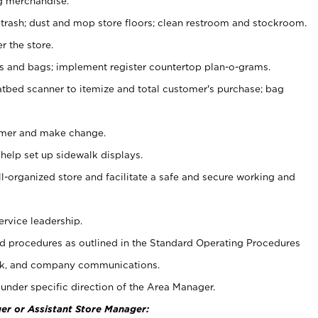
g merchandise.
 trash; dust and mop store floors; clean restroom and stockroom.
r the store.
ps and bags; implement register countertop plan-o-grams.
atbed scanner to itemize and total customer's purchase; bag
omer and make change.
 help set up sidewalk displays.
ll-organized store and facilitate a safe and secure working and
ervice leadership.
 procedures as outlined in the Standard Operating Procedures
k, and company communications.
under specific direction of the Area Manager.
er or Assistant Store Manager: