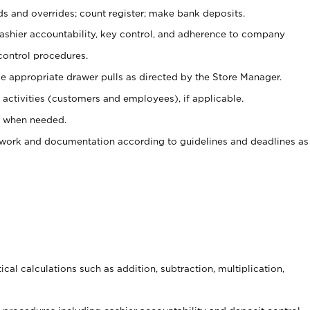
ds and overrides; count register; make bank deposits.
 cashier accountability, key control, and adherence to company
control procedures.
e appropriate drawer pulls as directed by the Store Manager.
activities (customers and employees), if applicable.
e when needed.
rwork and documentation according to guidelines and deadlines as
cal calculations such as addition, subtraction, multiplication,