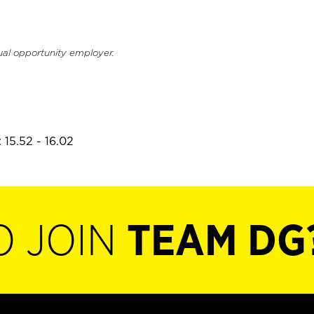
ual opportunity employer.
 15.52 - 16.02
O JOIN
TEAM DG