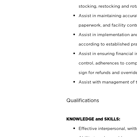
stocking, restocking and ro
Assist in maintaining accur
paperwork, and facility contr
Assist in implementation an
according to established pr
Assist in ensuring financial i
control, adherences to comp
sign for refunds and override
Assist with management of t
Qualifications
KNOWLEDGE and SKILLS:
Effective interpersonal, writ