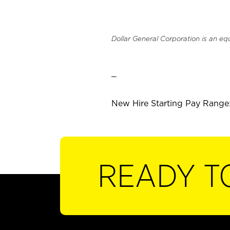
Dollar General Corporation is an eq
_
New Hire Starting Pay Range:
READY T