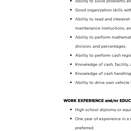
Ability to solve problems and
Good organization skills with
Ability to read and interpre
maintenance instructions, a
Ability to perform mathemati
division, and percentages.
Ability to perform cash regi
Knowledge of cash, facility, 
Knowledge of cash handling 
Ability to drive own vehicle
WORK EXPERIENCE and/or EDUC
High school diploma or equiv
One year of experience in a
preferred.