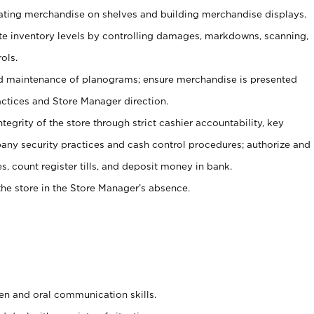
tating merchandise on shelves and building merchandise displays.
ate inventory levels by controlling damages, markdowns, scanning,
ols.
d maintenance of planograms; ensure merchandise is presented
actices and Store Manager direction.
ntegrity of the store through strict cashier accountability, key
any security practices and cash control procedures; authorize and
s, count register tills, and deposit money in bank.
he store in the Store Manager’s absence.
ten and oral communication skills.