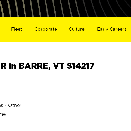
Fleet
Corporate
Culture
Early Careers
 in BARRE, VT S14217
ns - Other
ime