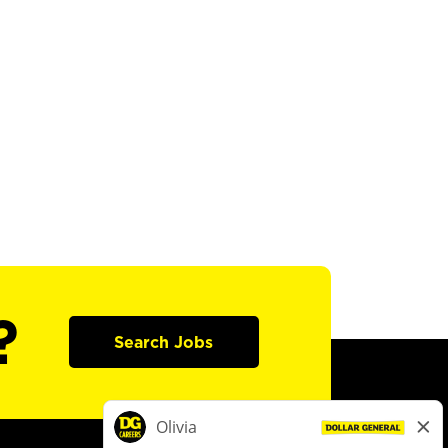
?
Search Jobs