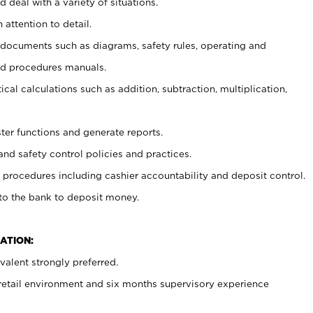
 deal with a variety of situations.
 attention to detail.
t documents such as diagrams, safety rules, operating and
nd procedures manuals.
cal calculations such as addition, subtraction, multiplication,
ster functions and generate reports.
and safety control policies and practices.
procedures including cashier accountability and deposit control.
 to the bank to deposit money.
ATION:
alent strongly preferred.
 retail environment and six months supervisory experience