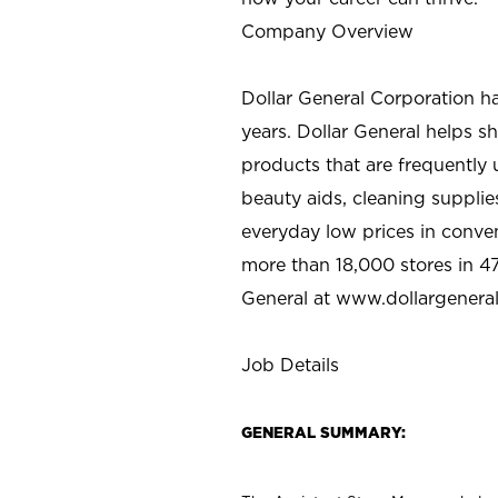
Company Overview
Dollar General Corporation h
years. Dollar General helps 
products that are frequently 
beauty aids, cleaning supplie
everyday low prices in conve
more than 18,000 stores in 47
General at www.dollargenera
Job Details
GENERAL SUMMARY: