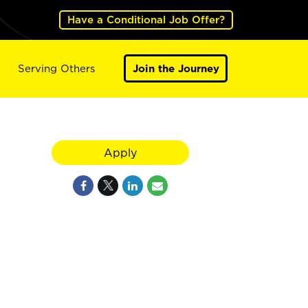
Have a Conditional Job Offer?
Serving Others
Join the Journey
Apply