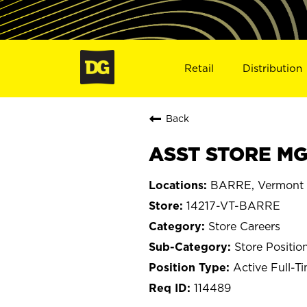
Retail
Distribution
Back
ASST STORE MGR
BARRE, Vermont
14217-VT-BARRE
Store Careers
Store Positio
Active Full-T
114489