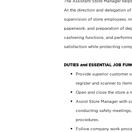
The Assistant Store Manager helps 
At the direction and delegation of
supervision of store employees, 
paperwork, and preparation of dep
cashiering functions, and performs
satisfaction while protecting com
DUTIES and ESSENTIAL JOB FU
Provide superior customer s
register and scanner to item
Open and close the store a
Assist Store Manager with s
conducting safety meetings
procedures.
Follow company work proces