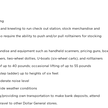
ing
 and kneeling to run check out station, stock merchandise and
 require the ability to push and/or pull rolltainers for stocking
ndise and equipment such as handheld scanners, pricing guns, bo
rs, two-wheel dollies, U-boats (six-wheel carts), and rolltainers
of up to 40 pounds; occasional lifting of up to 55 pounds
tep ladder) up to heights of six feet
derate noise level
ide weather conditions
ng/providing own transportation to make bank deposits, attend
vel to other Dollar General stores.