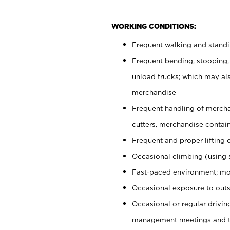
WORKING CONDITIONS:
Frequent walking and stand
Frequent bending, stooping,
unload trucks; which may also
merchandise
Frequent handling of mercha
cutters, merchandise containe
Frequent and proper lifting 
Occasional climbing (using s
Fast-paced environment; mo
Occasional exposure to outs
Occasional or regular drivi
management meetings and tra