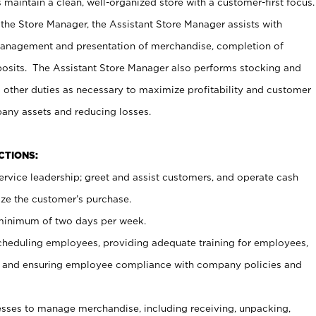
maintain a clean, well-organized store with a customer-first focus.
 the Store Manager, the Assistant Store Manager assists with
management and presentation of merchandise, completion of
osits. The Assistant Store Manager also performs stocking and
 other duties as necessary to maximize profitability and customer
pany assets and reducing losses.
NCTIONS:
ervice leadership; greet and assist customers, and operate cash
ize the customer’s purchase.
 minimum of two days per week.
cheduling employees, providing adequate training for employees,
, and ensuring employee compliance with company policies and
ses to manage merchandise, including receiving, unpacking,