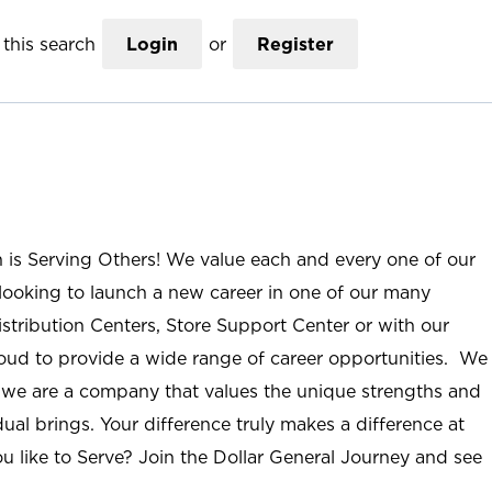
this search
Login
or
Register
n is Serving Others! We value each and every one of our
ooking to launch a new career in one of our many
istribution Centers, Store Support Center or with our
roud to provide a wide range of career opportunities. We
; we are a company that values the unique strengths and
ual brings. Your difference truly makes a difference at
u like to Serve? Join the Dollar General Journey and see