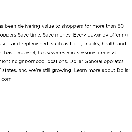
as been delivering value to shoppers for more than 80
shoppers Save time. Save money. Every day.® by offering
used and replenished, such as food, snacks, health and
s, basic apparel, housewares and seasonal items at
nient neighborhood locations. Dollar General operates
 states, and we’re still growing. Learn more about Dollar
l.com.