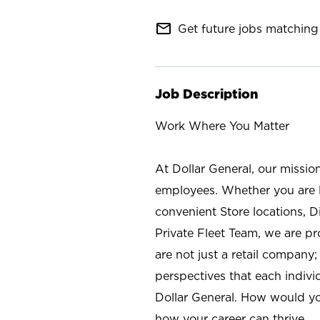
mail_outline
Get future jobs matching 
Job Description
Work Where You Matter
At Dollar General, our missio
employees. Whether you are l
convenient Store locations, D
Private Fleet Team, we are p
are not just a retail company
perspectives that each individ
Dollar General. How would yo
how your career can thrive.