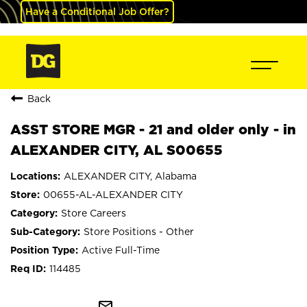
Have a Conditional Job Offer?
Back
ASST STORE MGR - 21 and older only - in
ALEXANDER CITY, AL S00655
ALEXANDER CITY, Alabama
00655-AL-ALEXANDER CITY
Store Careers
Store Positions - Other
Active Full-Time
114485
mail_outline