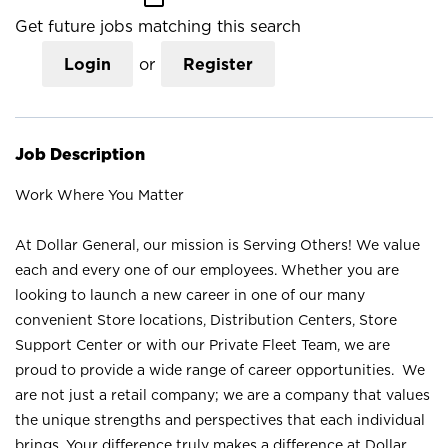
Get future jobs matching this search
Login
or
Register
Job Description
Work Where You Matter
At Dollar General, our mission is Serving Others! We value
each and every one of our employees. Whether you are
looking to launch a new career in one of our many
convenient Store locations, Distribution Centers, Store
Support Center or with our Private Fleet Team, we are
proud to provide a wide range of career opportunities. We
are not just a retail company; we are a company that values
the unique strengths and perspectives that each individual
brings. Your difference truly makes a difference at Dollar