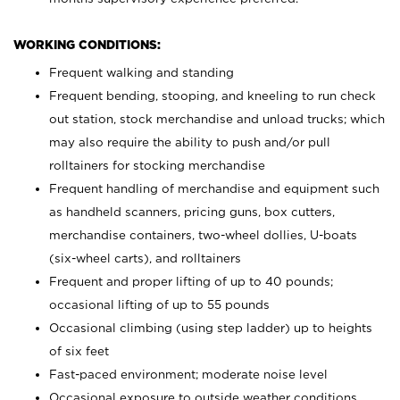
WORKING CONDITIONS:
Frequent walking and standing
Frequent bending, stooping, and kneeling to run check
out station, stock merchandise and unload trucks; which
may also require the ability to push and/or pull
rolltainers for stocking merchandise
Frequent handling of merchandise and equipment such
as handheld scanners, pricing guns, box cutters,
merchandise containers, two-wheel dollies, U-boats
(six-wheel carts), and rolltainers
Frequent and proper lifting of up to 40 pounds;
occasional lifting of up to 55 pounds
Occasional climbing (using step ladder) up to heights
of six feet
Fast-paced environment; moderate noise level
Occasional exposure to outside weather conditions