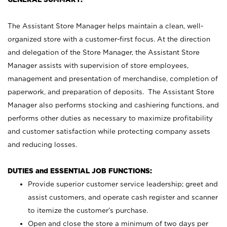
The Assistant Store Manager helps maintain a clean, well-
organized store with a customer-first focus. At the direction
and delegation of the Store Manager, the Assistant Store
Manager assists with supervision of store employees,
management and presentation of merchandise, completion of
paperwork, and preparation of deposits. The Assistant Store
Manager also performs stocking and cashiering functions, and
performs other duties as necessary to maximize profitability
and customer satisfaction while protecting company assets
and reducing losses.
DUTIES and ESSENTIAL JOB FUNCTIONS:
Provide superior customer service leadership; greet and
assist customers, and operate cash register and scanner
to itemize the customer’s purchase.
Open and close the store a minimum of two days per