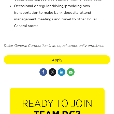
Occasional or regular driving/providing own
transportation to make bank deposits, attend
management meetings and travel to other Dollar
General stores.
Dollar General Corporation is an equal opportunity employer.
Apply
READY TO JOIN