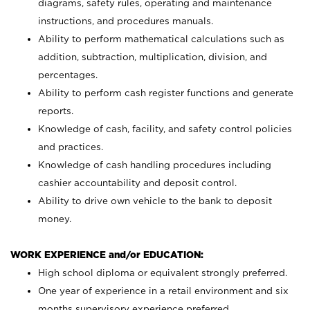
diagrams, safety rules, operating and maintenance
instructions, and procedures manuals.
Ability to perform mathematical calculations such as
addition, subtraction, multiplication, division, and
percentages.
Ability to perform cash register functions and generate
reports.
Knowledge of cash, facility, and safety control policies
and practices.
Knowledge of cash handling procedures including
cashier accountability and deposit control.
Ability to drive own vehicle to the bank to deposit
money.
WORK EXPERIENCE and/or EDUCATION:
High school diploma or equivalent strongly preferred.
One year of experience in a retail environment and six
months supervisory experience preferred.