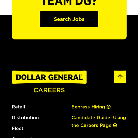
TEAM DG?
Search Jobs
Retail
Express Hiring
Distribution
Candidate Guide: Using
the Careers Page
Fleet