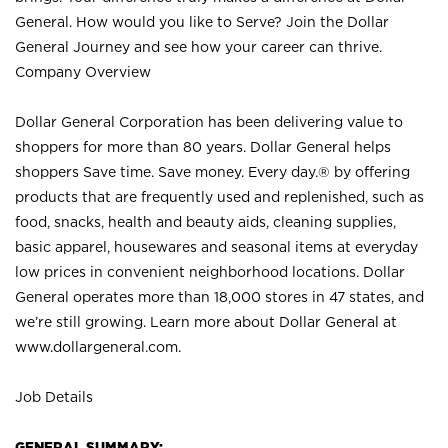
General. How would you like to Serve? Join the Dollar
General Journey and see how your career can thrive.
Company Overview
Dollar General Corporation has been delivering value to
shoppers for more than 80 years. Dollar General helps
shoppers Save time. Save money. Every day.® by offering
products that are frequently used and replenished, such as
food, snacks, health and beauty aids, cleaning supplies,
basic apparel, housewares and seasonal items at everyday
low prices in convenient neighborhood locations. Dollar
General operates more than 18,000 stores in 47 states, and
we’re still growing. Learn more about Dollar General at
www.dollargeneral.com.
Job Details
GENERAL SUMMARY: