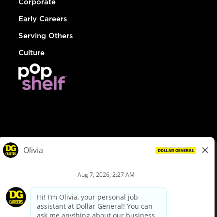
Corporate
Early Careers
Serving Others
Culture
© Dollar General 2026
To view the LA County Fair Chance Ordinance, click
here
dollargeneral.com
|
Privacy Policy
|
Terms & Conditions
|
Your Privacy Choices
California Employee and Third Party Privacy Policy
|
California
Applicant Privacy Notice