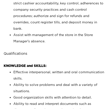
strict cashier accountability, key control, adherences to
company security practices and cash control
procedures; authorize and sign for refunds and
overrides, count register tills, and deposit money in
bank.
Assist with management of the store in the Store
Manager’s absence.
Qualifications
KNOWLEDGE and SKILLS:
Effective interpersonal, written and oral communication
skills.
Ability to solve problems and deal with a variety of
situations.
Good organization skills with attention to detail.
Ability to read and interpret documents such as