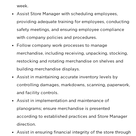
week.
Assist Store Manager with scheduling employees,
providing adequate training for employees, conducting
safety meetings, and ensuring employee compliance
with company policies and procedures.
Follow company work processes to manage
merchandise, including receiving, unpacking, stocking,
restocking and rotating merchandise on shelves and
building merchandise displays.
Assist in maintaining accurate inventory levels by
controlling damages, markdowns, scanning, paperwork,
and facility controls.
Assist in implementation and maintenance of
planograms; ensure merchandise is presented
according to established practices and Store Manager
direction.
Assist in ensuring financial integrity of the store through