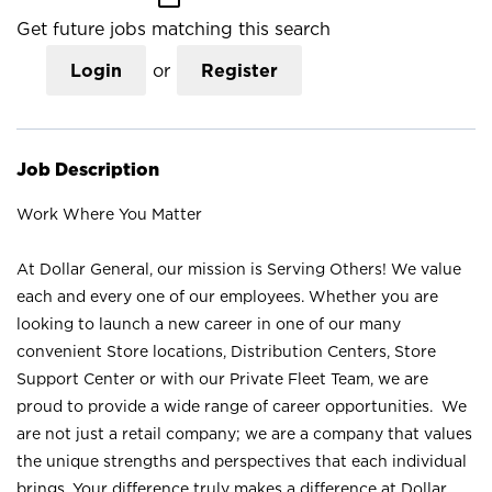
Get future jobs matching this search
Login
or
Register
Job Description
Work Where You Matter
At Dollar General, our mission is Serving Others! We value
each and every one of our employees. Whether you are
looking to launch a new career in one of our many
convenient Store locations, Distribution Centers, Store
Support Center or with our Private Fleet Team, we are
proud to provide a wide range of career opportunities. We
are not just a retail company; we are a company that values
the unique strengths and perspectives that each individual
brings. Your difference truly makes a difference at Dollar