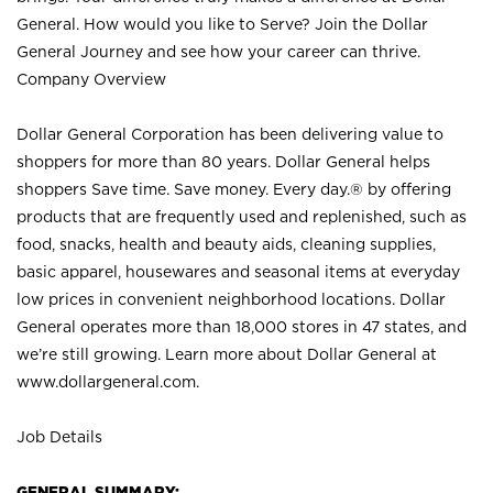
General. How would you like to Serve? Join the Dollar
General Journey and see how your career can thrive.
Company Overview
Dollar General Corporation has been delivering value to
shoppers for more than 80 years. Dollar General helps
shoppers Save time. Save money. Every day.® by offering
products that are frequently used and replenished, such as
food, snacks, health and beauty aids, cleaning supplies,
basic apparel, housewares and seasonal items at everyday
low prices in convenient neighborhood locations. Dollar
General operates more than 18,000 stores in 47 states, and
we’re still growing. Learn more about Dollar General at
www.dollargeneral.com.
Job Details
GENERAL SUMMARY: