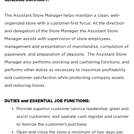
The Assistant Store Manager helps maintain a clean, well-
organized store with a customer-first focus. At the direction
and delegation of the Store Manager, the Assistant Store
Manager assists with supervision of store employees,
management and presentation of merchandise, completion of
paperwork, and preparation of deposits. The Assistant Store
Manager also performs stocking and cashiering functions, and
performs other duties as necessary to maximize profitability
and customer satisfaction while protecting company assets
and reducing losses.
DUTIES and ESSENTIAL JOB FUNCTIONS:
Provide superior customer service leadership; greet and
assist customers, and operate cash register and scanner
to itemize the customer’s purchase.
Open and close the store a minimum of two days per