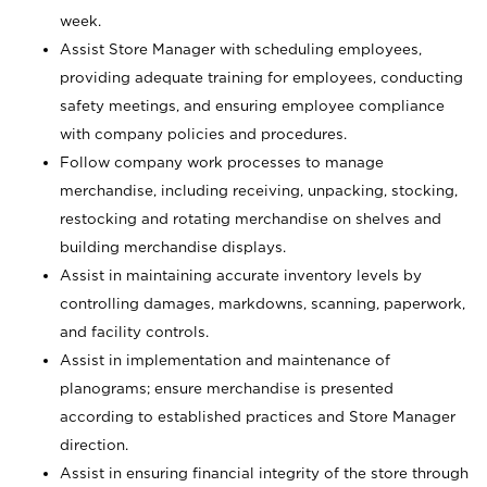
week.
Assist Store Manager with scheduling employees,
providing adequate training for employees, conducting
safety meetings, and ensuring employee compliance
with company policies and procedures.
Follow company work processes to manage
merchandise, including receiving, unpacking, stocking,
restocking and rotating merchandise on shelves and
building merchandise displays.
Assist in maintaining accurate inventory levels by
controlling damages, markdowns, scanning, paperwork,
and facility controls.
Assist in implementation and maintenance of
planograms; ensure merchandise is presented
according to established practices and Store Manager
direction.
Assist in ensuring financial integrity of the store through