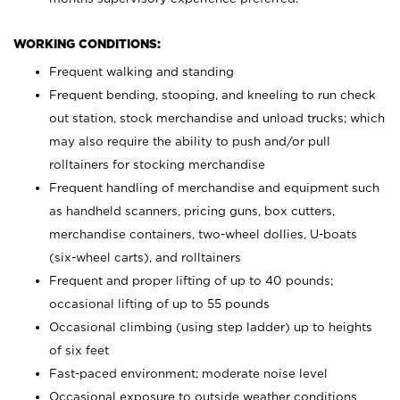
WORKING CONDITIONS:
Frequent walking and standing
Frequent bending, stooping, and kneeling to run check
out station, stock merchandise and unload trucks; which
may also require the ability to push and/or pull
rolltainers for stocking merchandise
Frequent handling of merchandise and equipment such
as handheld scanners, pricing guns, box cutters,
merchandise containers, two-wheel dollies, U-boats
(six-wheel carts), and rolltainers
Frequent and proper lifting of up to 40 pounds;
occasional lifting of up to 55 pounds
Occasional climbing (using step ladder) up to heights
of six feet
Fast-paced environment; moderate noise level
Occasional exposure to outside weather conditions