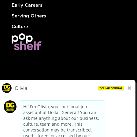
Early Careers
Serving Others
Culture
© Dollar General 2026
To view the LA County Fair Chance Ordinance, click
here
dollargeneral.com
|
Privacy Policy
|
Terms & Conditions
|
Your Privacy Choices
California Employee and Third Party Privacy Policy
|
California
Applicant Privacy Notice