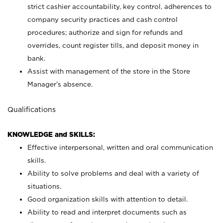
strict cashier accountability, key control, adherences to
company security practices and cash control
procedures; authorize and sign for refunds and
overrides, count register tills, and deposit money in
bank.
Assist with management of the store in the Store
Manager’s absence.
Qualifications
KNOWLEDGE and SKILLS:
Effective interpersonal, written and oral communication
skills.
Ability to solve problems and deal with a variety of
situations.
Good organization skills with attention to detail.
Ability to read and interpret documents such as