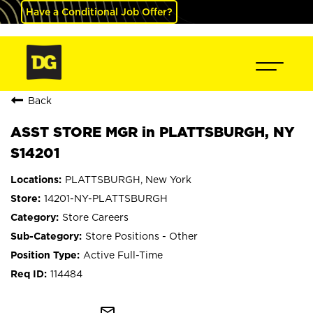
Have a Conditional Job Offer?
Back
ASST STORE MGR in PLATTSBURGH, NY
S14201
PLATTSBURGH, New York
14201-NY-PLATTSBURGH
Store Careers
Store Positions - Other
Active Full-Time
114484
mail_outline