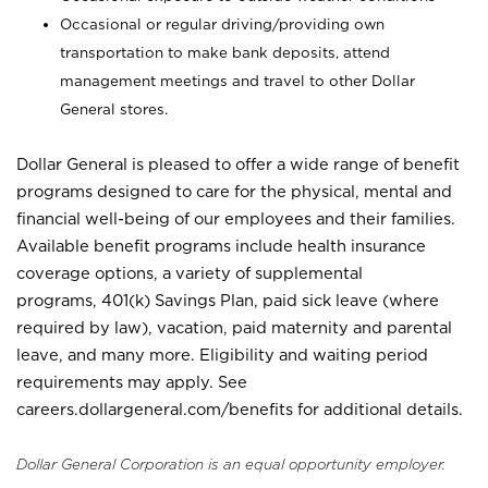
Occasional or regular driving/providing own
transportation to make bank deposits, attend
management meetings and travel to other Dollar
General stores.
Dollar General is pleased to offer a wide range of benefit
programs designed to care for the physical, mental and
financial well-being of our employees and their families.
Available benefit programs include health insurance
coverage options, a variety of supplemental
programs, 401(k) Savings Plan, paid sick leave (where
required by law), vacation, paid maternity and parental
leave, and many more. Eligibility and waiting period
requirements may apply. See
careers.dollargeneral.com/benefits for additional details.
Dollar General Corporation is an equal opportunity employer.