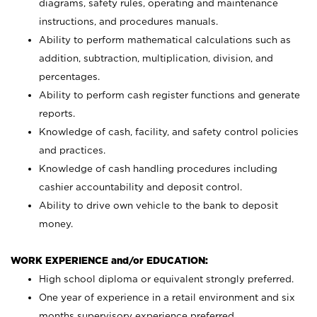
diagrams, safety rules, operating and maintenance
instructions, and procedures manuals.
Ability to perform mathematical calculations such as
addition, subtraction, multiplication, division, and
percentages.
Ability to perform cash register functions and generate
reports.
Knowledge of cash, facility, and safety control policies
and practices.
Knowledge of cash handling procedures including
cashier accountability and deposit control.
Ability to drive own vehicle to the bank to deposit
money.
WORK EXPERIENCE and/or EDUCATION:
High school diploma or equivalent strongly preferred.
One year of experience in a retail environment and six
months supervisory experience preferred.