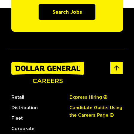
Search Jobs
Retail
Express Hiring
Distribution
Candidate Guide: Using
the Careers Page
Fleet
Corporate