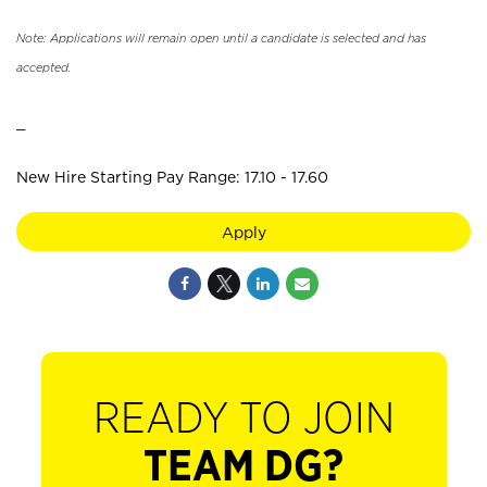
Note: Applications will remain open until a candidate is selected and has
accepted.
_
New Hire Starting Pay Range: 17.10 - 17.60
Apply
READY TO JOIN
TEAM DG?