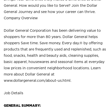
General. How would you like to Serve? Join the Dollar
General Journey and see how your career can thrive.
Company Overview
Dollar General Corporation has been delivering value to
shoppers for more than 80 years. Dollar General helps
shoppers Save time. Save money. Every day.® by offering
products that are frequently used and replenished, such as
food, snacks, health and beauty aids, cleaning supplies,
basic apparel, housewares and seasonal items at everyday
low prices in convenient neighborhood locations. Learn
more about Dollar General at
www.dollargeneral.com/about-us.html
.
Job Details
GENERAL SUMMARY: