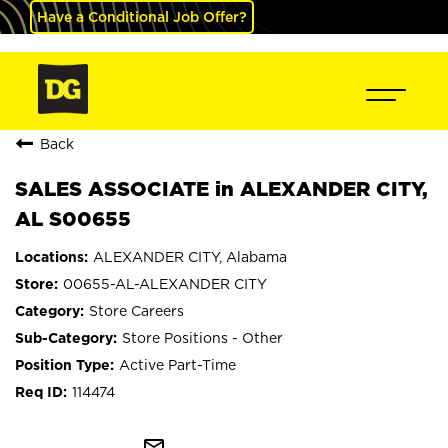
Have a Conditional Job Offer?
Back
SALES ASSOCIATE in ALEXANDER CITY,
AL S00655
ALEXANDER CITY, Alabama
00655-AL-ALEXANDER CITY
Store Careers
Store Positions - Other
Active Part-Time
114474
mail_outline