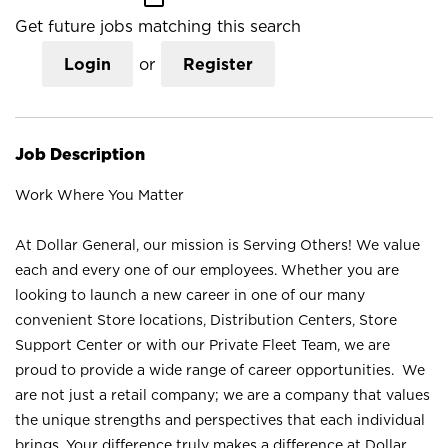
Get future jobs matching this search
Login
or
Register
Job Description
Work Where You Matter
At Dollar General, our mission is Serving Others! We value
each and every one of our employees. Whether you are
looking to launch a new career in one of our many
convenient Store locations, Distribution Centers, Store
Support Center or with our Private Fleet Team, we are
proud to provide a wide range of career opportunities. We
are not just a retail company; we are a company that values
the unique strengths and perspectives that each individual
brings. Your difference truly makes a difference at Dollar