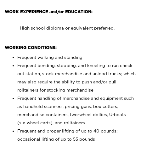
WORK EXPERIENCE and/or EDUCATION:
High school diploma or equivalent preferred.
WORKING CONDITIONS:
Frequent walking and standing
Frequent bending, stooping, and kneeling to run check
out station, stock merchandise and unload trucks; which
may also require the ability to push and/or pull
rolltainers for stocking merchandise
Frequent handling of merchandise and equipment such
as handheld scanners, pricing guns, box cutters,
merchandise containers, two-wheel dollies, U-boats
(six-wheel carts), and rolltainers
Frequent and proper lifting of up to 40 pounds;
occasional lifting of up to 55 pounds