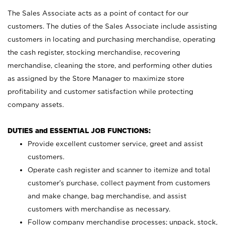
The Sales Associate acts as a point of contact for our
customers. The duties of the Sales Associate include assisting
customers in locating and purchasing merchandise, operating
the cash register, stocking merchandise, recovering
merchandise, cleaning the store, and performing other duties
as assigned by the Store Manager to maximize store
profitability and customer satisfaction while protecting
company assets.
DUTIES and ESSENTIAL JOB FUNCTIONS:
Provide excellent customer service, greet and assist
customers.
Operate cash register and scanner to itemize and total
customer’s purchase, collect payment from customers
and make change, bag merchandise, and assist
customers with merchandise as necessary.
Follow company merchandise processes; unpack, stock,