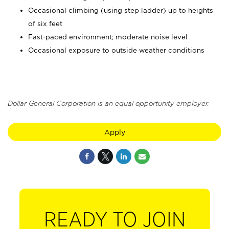
Occasional climbing (using step ladder) up to heights
of six feet
Fast-paced environment; moderate noise level
Occasional exposure to outside weather conditions
Dollar General Corporation is an equal opportunity employer.
Apply
READY TO JOIN