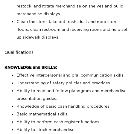
restock, and rotate merchandise on shelves and build
merchandise displays.
Clean the store, take out trash, dust and mop store
floors, clean restroom and receiving room, and help set
up sidewalk displays.
Qualifications
KNOWLEDGE and SKILLS:
Effective interpersonal and oral communication skills.
Understanding of safety policies and practices.
Ability to read and follow planogram and merchandise
presentation guides.
Knowledge of basic cash handling procedures.
Basic mathematical skills.
Ability to perform cash register functions.
Ability to stock merchandise.