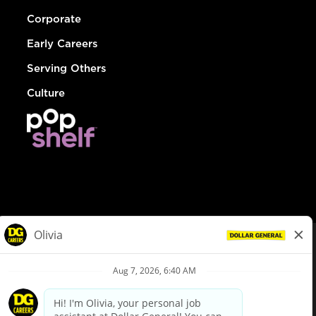
Corporate
Early Careers
Serving Others
Culture
© Dollar General 2026
To view the LA County Fair Chance Ordinance, click
here
dollargeneral.com
|
Privacy Policy
|
Terms & Conditions
|
Your Privacy Choices
California Employee and Third Party Privacy Policy
|
California