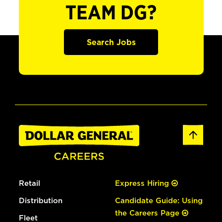
TEAM DG?
Search Jobs
Retail
Express Hiring
Distribution
Candidate Guide: Using
the Careers Page
Fleet