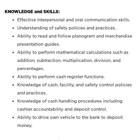
KNOWLEDGE and SKILLS:
Effective interpersonal and oral communication skills.
Understanding of safety policies and practices.
Ability to read and follow planogram and merchandise
presentation guides.
Ability to perform mathematical calculations such as
addition, subtraction, multiplication, division, and
percentages.
Ability to perform cash register functions.
Knowledge of cash, facility, and safety control policies
and practices.
Knowledge of cash handling procedures including
cashier accountability and deposit control.
Ability to drive own vehicle to the bank to deposit
money.