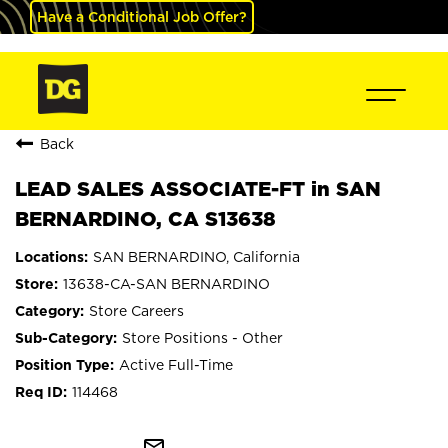
Have a Conditional Job Offer?
Back
LEAD SALES ASSOCIATE-FT in SAN
BERNARDINO, CA S13638
SAN BERNARDINO, California
13638-CA-SAN BERNARDINO
Store Careers
Store Positions - Other
Active Full-Time
114468
mail_outline