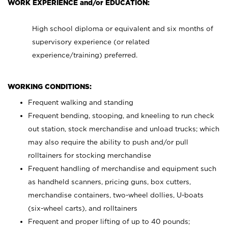
WORK EXPERIENCE and/or EDUCATION:
High school diploma or equivalent and six months of
supervisory experience (or related
experience/training) preferred.
WORKING CONDITIONS:
Frequent walking and standing
Frequent bending, stooping, and kneeling to run check
out station, stock merchandise and unload trucks; which
may also require the ability to push and/or pull
rolltainers for stocking merchandise
Frequent handling of merchandise and equipment such
as handheld scanners, pricing guns, box cutters,
merchandise containers, two-wheel dollies, U-boats
(six-wheel carts), and rolltainers
Frequent and proper lifting of up to 40 pounds;