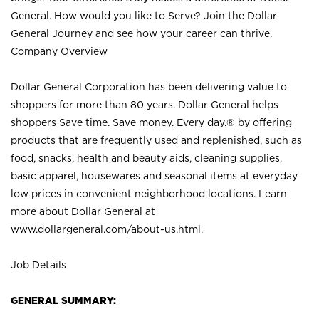
General. How would you like to Serve? Join the Dollar
General Journey and see how your career can thrive.
Company Overview
Dollar General Corporation has been delivering value to
shoppers for more than 80 years. Dollar General helps
shoppers Save time. Save money. Every day.® by offering
products that are frequently used and replenished, such as
food, snacks, health and beauty aids, cleaning supplies,
basic apparel, housewares and seasonal items at everyday
low prices in convenient neighborhood locations. Learn
more about Dollar General at
www.dollargeneral.com/about-us.html
.
Job Details
GENERAL SUMMARY: