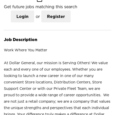
Get future jobs matching this search
Login
or
Register
Job Description
Work Where You Matter
At Dollar General, our mission is Serving Others! We value
each and every one of our employees. Whether you are
looking to launch a new career in one of our many
convenient Store locations, Distribution Centers, Store
Support Center or with our Private Fleet Team, we are
proud to provide a wide range of career opportunities. We
are not just a retail company; we are a company that values
the unique strengths and perspectives that each individual
brings. Your difference truly makes a difference at Dollar