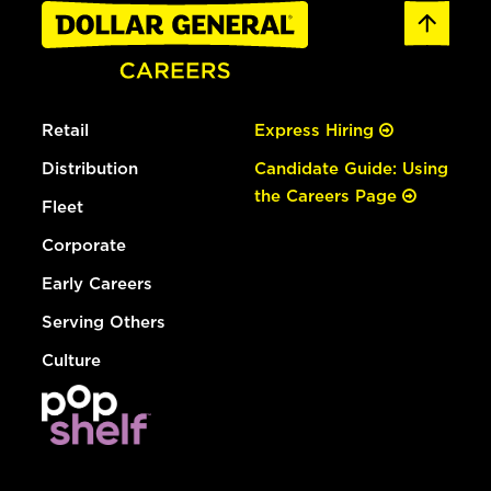
Retail
Express Hiring
Distribution
Candidate Guide: Using
the Careers Page
Fleet
Corporate
Early Careers
Serving Others
Culture