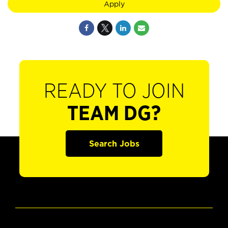
Apply
READY TO JOIN
TEAM DG?
Search Jobs