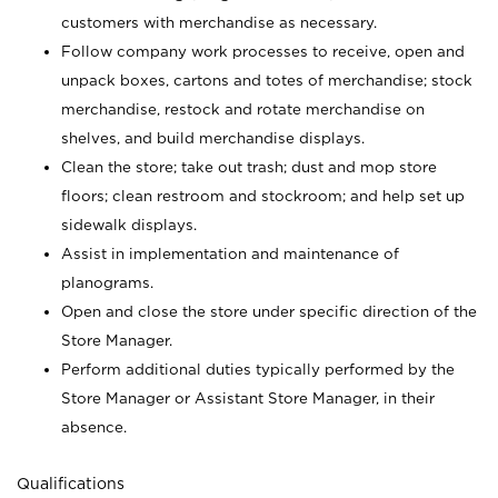
customers with merchandise as necessary.
Follow company work processes to receive, open and
unpack boxes, cartons and totes of merchandise; stock
merchandise, restock and rotate merchandise on
shelves, and build merchandise displays.
Clean the store; take out trash; dust and mop store
floors; clean restroom and stockroom; and help set up
sidewalk displays.
Assist in implementation and maintenance of
planograms.
Open and close the store under specific direction of the
Store Manager.
Perform additional duties typically performed by the
Store Manager or Assistant Store Manager, in their
absence.
Qualifications