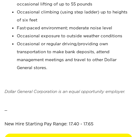
occasional lifting of up to 55 pounds
Occasional climbing (using step ladder) up to heights
of six feet
Fast-paced environment; moderate noise level
Occasional exposure to outside weather conditions
Occasional or regular driving/providing own
transportation to make bank deposits, attend
management meetings and travel to other Dollar
General stores.
Dollar General Corporation is an equal opportunity employer.
_
New Hire Starting Pay Range: 17.40 - 17.65