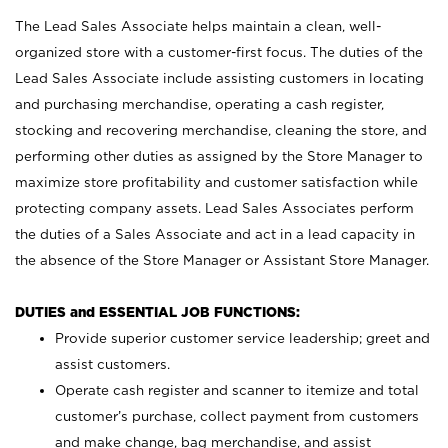
The Lead Sales Associate helps maintain a clean, well-
organized store with a customer-first focus. The duties of the
Lead Sales Associate include assisting customers in locating
and purchasing merchandise, operating a cash register,
stocking and recovering merchandise, cleaning the store, and
performing other duties as assigned by the Store Manager to
maximize store profitability and customer satisfaction while
protecting company assets. Lead Sales Associates perform
the duties of a Sales Associate and act in a lead capacity in
the absence of the Store Manager or Assistant Store Manager.
DUTIES and ESSENTIAL JOB FUNCTIONS:
Provide superior customer service leadership; greet and
assist customers.
Operate cash register and scanner to itemize and total
customer’s purchase, collect payment from customers
and make change, bag merchandise, and assist