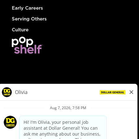
Early Careers
Serving Others
Culture
© Dollar General 2026
To view the LA County Fair Chance Ordinance, click
here
dollargeneral.com
|
Privacy Policy
|
Terms & Conditions
|
Your Privacy Choices
California Employee and Third Party Privacy Policy
|
California
Applicant Privacy Notice