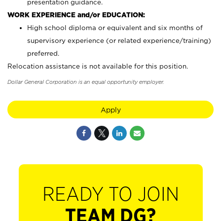
presentation guidance.
WORK EXPERIENCE and/or EDUCATION:
High school diploma or equivalent and six months of
supervisory experience (or related experience/training)
preferred.
Relocation assistance is not available for this position.
Dollar General Corporation is an equal opportunity employer.
Apply
READY TO JOIN
TEAM DG?