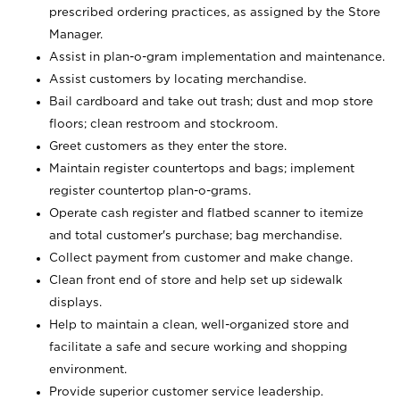
prescribed ordering practices, as assigned by the Store
Manager.
Assist in plan-o-gram implementation and maintenance.
Assist customers by locating merchandise.
Bail cardboard and take out trash; dust and mop store
floors; clean restroom and stockroom.
Greet customers as they enter the store.
Maintain register countertops and bags; implement
register countertop plan-o-grams.
Operate cash register and flatbed scanner to itemize
and total customer's purchase; bag merchandise.
Collect payment from customer and make change.
Clean front end of store and help set up sidewalk
displays.
Help to maintain a clean, well-organized store and
facilitate a safe and secure working and shopping
environment.
Provide superior customer service leadership.