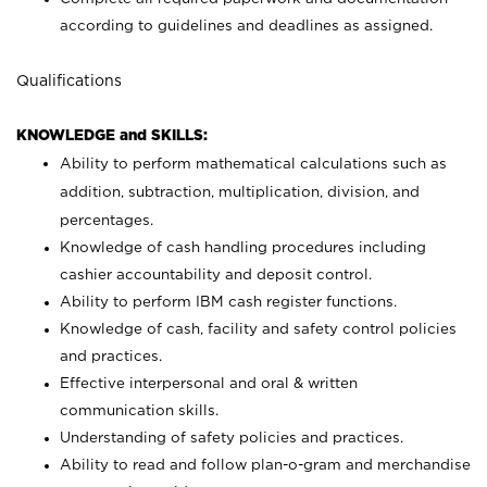
according to guidelines and deadlines as assigned.
Qualifications
KNOWLEDGE and SKILLS:
Ability to perform mathematical calculations such as
addition, subtraction, multiplication, division, and
percentages.
Knowledge of cash handling procedures including
cashier accountability and deposit control.
Ability to perform IBM cash register functions.
Knowledge of cash, facility and safety control policies
and practices.
Effective interpersonal and oral & written
communication skills.
Understanding of safety policies and practices.
Ability to read and follow plan-o-gram and merchandise