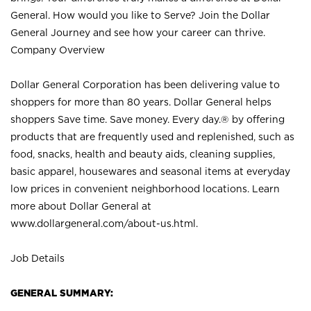
General. How would you like to Serve? Join the Dollar
General Journey and see how your career can thrive.
Company Overview
Dollar General Corporation has been delivering value to
shoppers for more than 80 years. Dollar General helps
shoppers Save time. Save money. Every day.® by offering
products that are frequently used and replenished, such as
food, snacks, health and beauty aids, cleaning supplies,
basic apparel, housewares and seasonal items at everyday
low prices in convenient neighborhood locations. Learn
more about Dollar General at
www.dollargeneral.com/about-us.html
.
Job Details
GENERAL SUMMARY: