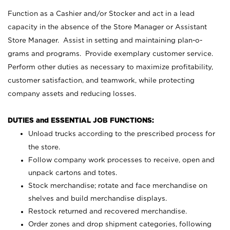
Function as a Cashier and/or Stocker and act in a lead
capacity in the absence of the Store Manager or Assistant
Store Manager. Assist in setting and maintaining plan-o-
grams and programs. Provide exemplary customer service.
Perform other duties as necessary to maximize profitability,
customer satisfaction, and teamwork, while protecting
company assets and reducing losses.
DUTIES and ESSENTIAL JOB FUNCTIONS:
Unload trucks according to the prescribed process for
the store.
Follow company work processes to receive, open and
unpack cartons and totes.
Stock merchandise; rotate and face merchandise on
shelves and build merchandise displays.
Restock returned and recovered merchandise.
Order zones and drop shipment categories, following