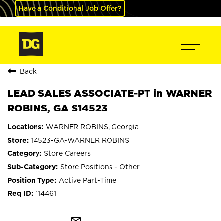
Have a Conditional Job Offer?
Back
LEAD SALES ASSOCIATE-PT in WARNER
ROBINS, GA S14523
WARNER ROBINS, Georgia
14523-GA-WARNER ROBINS
Store Careers
Store Positions - Other
Active Part-Time
114461
mail_outline