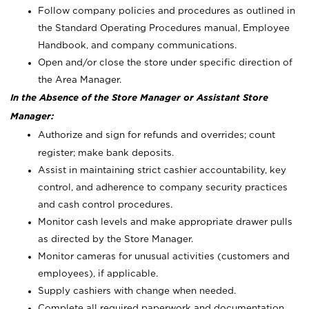
Follow company policies and procedures as outlined in
the Standard Operating Procedures manual, Employee
Handbook, and company communications.
Open and/or close the store under specific direction of
the Area Manager.
In the Absence of the Store Manager or Assistant Store
Manager:
Authorize and sign for refunds and overrides; count
register; make bank deposits.
Assist in maintaining strict cashier accountability, key
control, and adherence to company security practices
and cash control procedures.
Monitor cash levels and make appropriate drawer pulls
as directed by the Store Manager.
Monitor cameras for unusual activities (customers and
employees), if applicable.
Supply cashiers with change when needed.
Complete all required paperwork and documentation