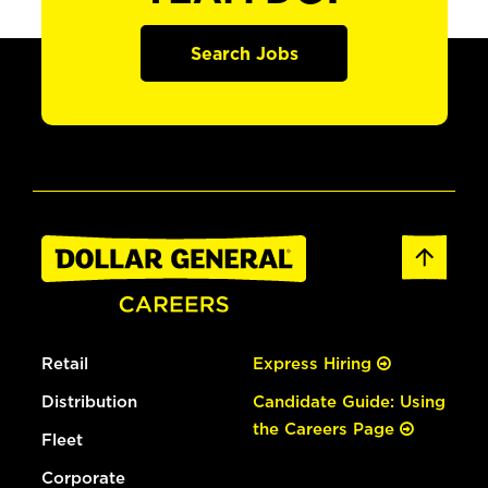
Search Jobs
Retail
Express Hiring
Distribution
Candidate Guide: Using
the Careers Page
Fleet
Corporate