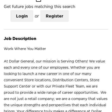
Get future jobs matching this search
Login
or
Register
Job Description
Work Where You Matter
At Dollar General, our mission is Serving Others! We value
each and every one of our employees. Whether you are
looking to launch a new career in one of our many
convenient Store locations, Distribution Centers, Store
Support Center or with our Private Fleet Team, we are
proud to provide a wide range of career opportunities. We
are not just a retail company; we are a company that values
the unique strengths and perspectives that each individual
brings. Your difference truly makes a difference at Dollar