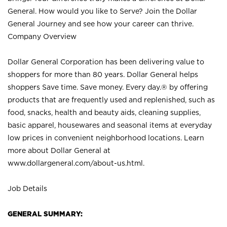
General. How would you like to Serve? Join the Dollar
General Journey and see how your career can thrive.
Company Overview
Dollar General Corporation has been delivering value to
shoppers for more than 80 years. Dollar General helps
shoppers Save time. Save money. Every day.® by offering
products that are frequently used and replenished, such as
food, snacks, health and beauty aids, cleaning supplies,
basic apparel, housewares and seasonal items at everyday
low prices in convenient neighborhood locations. Learn
more about Dollar General at
www.dollargeneral.com/about-us.html
.
Job Details
GENERAL SUMMARY: