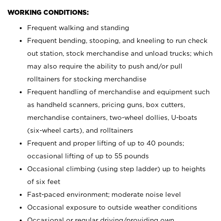
WORKING CONDITIONS:
Frequent walking and standing
Frequent bending, stooping, and kneeling to run check
out station, stock merchandise and unload trucks; which
may also require the ability to push and/or pull
rolltainers for stocking merchandise
Frequent handling of merchandise and equipment such
as handheld scanners, pricing guns, box cutters,
merchandise containers, two-wheel dollies, U-boats
(six-wheel carts), and rolltainers
Frequent and proper lifting of up to 40 pounds;
occasional lifting of up to 55 pounds
Occasional climbing (using step ladder) up to heights
of six feet
Fast-paced environment; moderate noise level
Occasional exposure to outside weather conditions
Occasional or regular driving/providing own