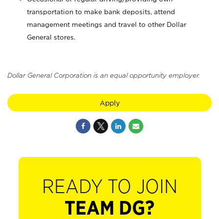
transportation to make bank deposits, attend
management meetings and travel to other Dollar
General stores.
Dollar General Corporation is an equal opportunity employer.
Apply
READY TO JOIN
TEAM DG?