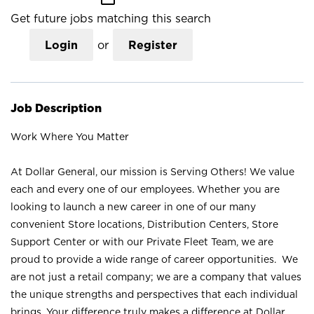
Get future jobs matching this search
Login
or
Register
Job Description
Work Where You Matter
At Dollar General, our mission is Serving Others! We value
each and every one of our employees. Whether you are
looking to launch a new career in one of our many
convenient Store locations, Distribution Centers, Store
Support Center or with our Private Fleet Team, we are
proud to provide a wide range of career opportunities. We
are not just a retail company; we are a company that values
the unique strengths and perspectives that each individual
brings. Your difference truly makes a difference at Dollar