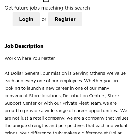
Get future jobs matching this search
Login
or
Register
Job Description
Work Where You Matter
At Dollar General, our mission is Serving Others! We value
each and every one of our employees. Whether you are
looking to launch a new career in one of our many
convenient Store locations, Distribution Centers, Store
Support Center or with our Private Fleet Team, we are
proud to provide a wide range of career opportunities. We
are not just a retail company; we are a company that values
the unique strengths and perspectives that each individual
brings. Your difference truly makes a difference at Dollar