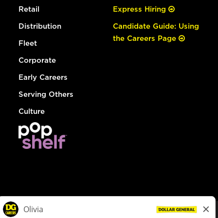
Retail
Express Hiring
Distribution
Candidate Guide: Using
the Careers Page
Fleet
Corporate
Early Careers
Serving Others
Culture
© Dollar General 2026