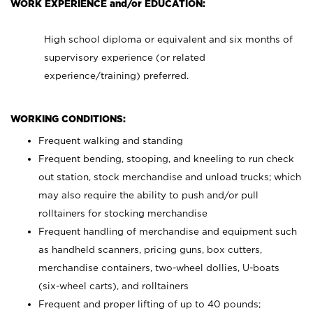
WORK EXPERIENCE and/or EDUCATION:
High school diploma or equivalent and six months of
supervisory experience (or related
experience/training) preferred.
WORKING CONDITIONS:
Frequent walking and standing
Frequent bending, stooping, and kneeling to run check
out station, stock merchandise and unload trucks; which
may also require the ability to push and/or pull
rolltainers for stocking merchandise
Frequent handling of merchandise and equipment such
as handheld scanners, pricing guns, box cutters,
merchandise containers, two-wheel dollies, U-boats
(six-wheel carts), and rolltainers
Frequent and proper lifting of up to 40 pounds;