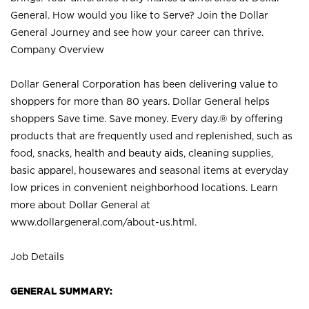
General. How would you like to Serve? Join the Dollar
General Journey and see how your career can thrive.
Company Overview
Dollar General Corporation has been delivering value to
shoppers for more than 80 years. Dollar General helps
shoppers Save time. Save money. Every day.® by offering
products that are frequently used and replenished, such as
food, snacks, health and beauty aids, cleaning supplies,
basic apparel, housewares and seasonal items at everyday
low prices in convenient neighborhood locations. Learn
more about Dollar General at
www.dollargeneral.com/about-us.html
.
Job Details
GENERAL SUMMARY: