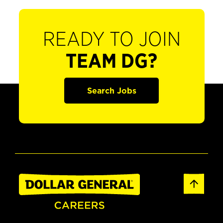
READY TO JOIN
TEAM DG?
Search Jobs