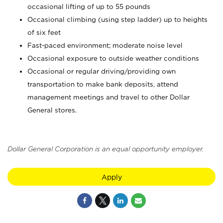
occasional lifting of up to 55 pounds
Occasional climbing (using step ladder) up to heights
of six feet
Fast-paced environment; moderate noise level
Occasional exposure to outside weather conditions
Occasional or regular driving/providing own
transportation to make bank deposits, attend
management meetings and travel to other Dollar
General stores.
Dollar General Corporation is an equal opportunity employer.
Apply