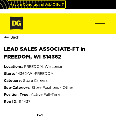
Have a Conditional Job Offer?
Back
LEAD SALES ASSOCIATE-FT in
FREEDOM, WI S14362
FREEDOM, Wisconsin
14362-WI-FREEDOM
Store Careers
Store Positions - Other
Active Full-Time
114437
mail_outline