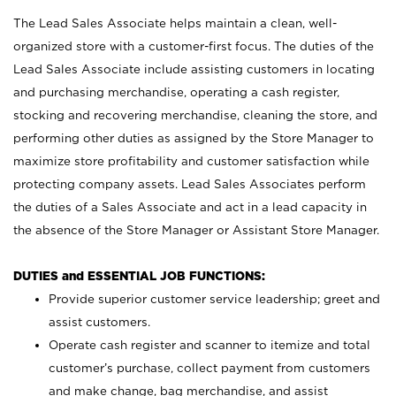
The Lead Sales Associate helps maintain a clean, well-
organized store with a customer-first focus. The duties of the
Lead Sales Associate include assisting customers in locating
and purchasing merchandise, operating a cash register,
stocking and recovering merchandise, cleaning the store, and
performing other duties as assigned by the Store Manager to
maximize store profitability and customer satisfaction while
protecting company assets. Lead Sales Associates perform
the duties of a Sales Associate and act in a lead capacity in
the absence of the Store Manager or Assistant Store Manager.
DUTIES and ESSENTIAL JOB FUNCTIONS:
Provide superior customer service leadership; greet and
assist customers.
Operate cash register and scanner to itemize and total
customer’s purchase, collect payment from customers
and make change, bag merchandise, and assist