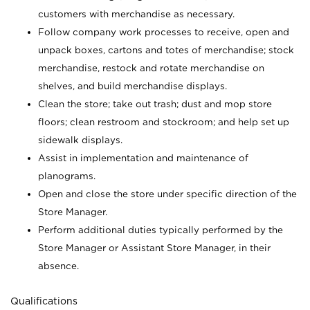
customers with merchandise as necessary.
Follow company work processes to receive, open and
unpack boxes, cartons and totes of merchandise; stock
merchandise, restock and rotate merchandise on
shelves, and build merchandise displays.
Clean the store; take out trash; dust and mop store
floors; clean restroom and stockroom; and help set up
sidewalk displays.
Assist in implementation and maintenance of
planograms.
Open and close the store under specific direction of the
Store Manager.
Perform additional duties typically performed by the
Store Manager or Assistant Store Manager, in their
absence.
Qualifications