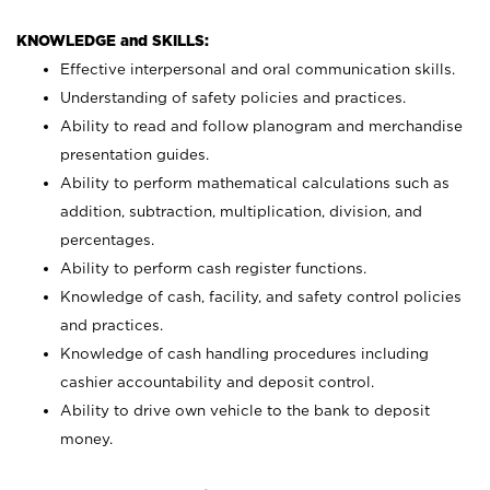
KNOWLEDGE and SKILLS:
Effective interpersonal and oral communication skills.
Understanding of safety policies and practices.
Ability to read and follow planogram and merchandise
presentation guides.
Ability to perform mathematical calculations such as
addition, subtraction, multiplication, division, and
percentages.
Ability to perform cash register functions.
Knowledge of cash, facility, and safety control policies
and practices.
Knowledge of cash handling procedures including
cashier accountability and deposit control.
Ability to drive own vehicle to the bank to deposit
money.