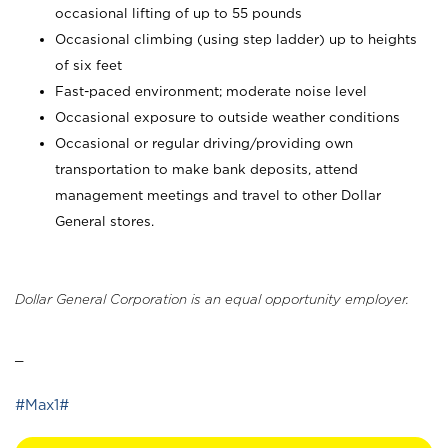
occasional lifting of up to 55 pounds
Occasional climbing (using step ladder) up to heights
of six feet
Fast-paced environment; moderate noise level
Occasional exposure to outside weather conditions
Occasional or regular driving/providing own
transportation to make bank deposits, attend
management meetings and travel to other Dollar
General stores.
Dollar General Corporation is an equal opportunity employer.
_
#Max1#