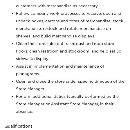
customers with merchandise as necessary.
Follow company work processes to receive, open and
unpack boxes, cartons and totes of merchandise; stock
merchandise, restock and rotate merchandise on
shelves, and build merchandise displays.
Clean the store; take out trash; dust and mop store
floors; clean restroom and stockroom; and help set up
sidewalk displays.
Assist in implementation and maintenance of
planograms.
Open and close the store under specific direction of the
Store Manager.
Perform additional duties typically performed by the
Store Manager or Assistant Store Manager, in their
absence.
Qualifications