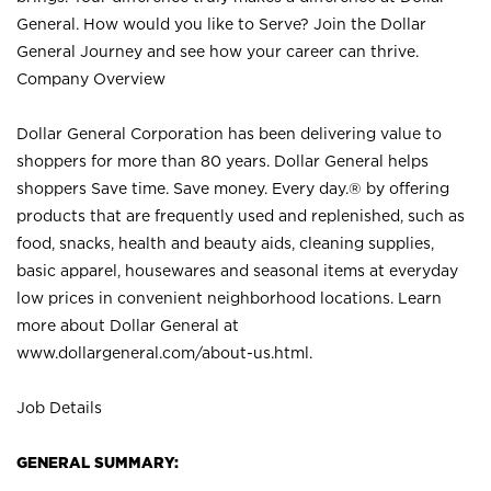
General. How would you like to Serve? Join the Dollar
General Journey and see how your career can thrive.
Company Overview
Dollar General Corporation has been delivering value to
shoppers for more than 80 years. Dollar General helps
shoppers Save time. Save money. Every day.® by offering
products that are frequently used and replenished, such as
food, snacks, health and beauty aids, cleaning supplies,
basic apparel, housewares and seasonal items at everyday
low prices in convenient neighborhood locations. Learn
more about Dollar General at
www.dollargeneral.com/about-us.html
.
Job Details
GENERAL SUMMARY: