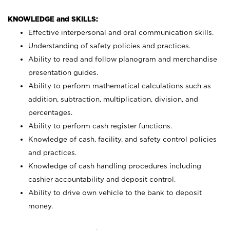
KNOWLEDGE and SKILLS:
Effective interpersonal and oral communication skills.
Understanding of safety policies and practices.
Ability to read and follow planogram and merchandise
presentation guides.
Ability to perform mathematical calculations such as
addition, subtraction, multiplication, division, and
percentages.
Ability to perform cash register functions.
Knowledge of cash, facility, and safety control policies
and practices.
Knowledge of cash handling procedures including
cashier accountability and deposit control.
Ability to drive own vehicle to the bank to deposit
money.