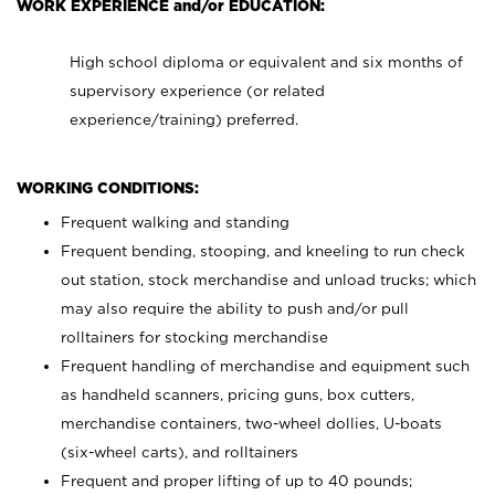
WORK EXPERIENCE and/or EDUCATION:
High school diploma or equivalent and six months of
supervisory experience (or related
experience/training) preferred.
WORKING CONDITIONS:
Frequent walking and standing
Frequent bending, stooping, and kneeling to run check
out station, stock merchandise and unload trucks; which
may also require the ability to push and/or pull
rolltainers for stocking merchandise
Frequent handling of merchandise and equipment such
as handheld scanners, pricing guns, box cutters,
merchandise containers, two-wheel dollies, U-boats
(six-wheel carts), and rolltainers
Frequent and proper lifting of up to 40 pounds;