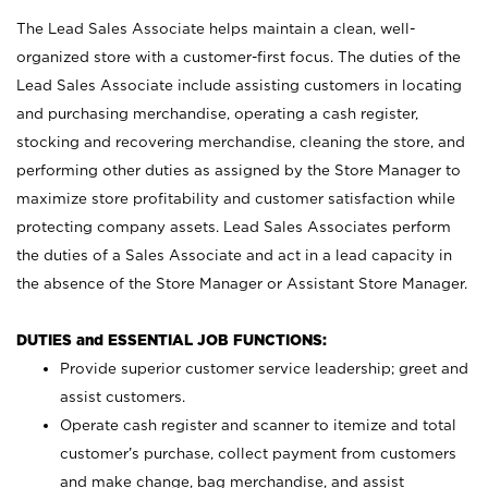
The Lead Sales Associate helps maintain a clean, well-
organized store with a customer-first focus. The duties of the
Lead Sales Associate include assisting customers in locating
and purchasing merchandise, operating a cash register,
stocking and recovering merchandise, cleaning the store, and
performing other duties as assigned by the Store Manager to
maximize store profitability and customer satisfaction while
protecting company assets. Lead Sales Associates perform
the duties of a Sales Associate and act in a lead capacity in
the absence of the Store Manager or Assistant Store Manager.
DUTIES and ESSENTIAL JOB FUNCTIONS:
Provide superior customer service leadership; greet and
assist customers.
Operate cash register and scanner to itemize and total
customer’s purchase, collect payment from customers
and make change, bag merchandise, and assist