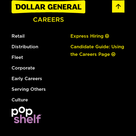
Retail
Express Hiring
Distribution
Candidate Guide: Using
the Careers Page
Fleet
Corporate
Early Careers
Serving Others
Culture