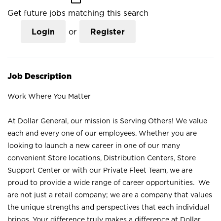
Get future jobs matching this search
Login
or
Register
Job Description
Work Where You Matter
At Dollar General, our mission is Serving Others! We value
each and every one of our employees. Whether you are
looking to launch a new career in one of our many
convenient Store locations, Distribution Centers, Store
Support Center or with our Private Fleet Team, we are
proud to provide a wide range of career opportunities. We
are not just a retail company; we are a company that values
the unique strengths and perspectives that each individual
brings. Your difference truly makes a difference at Dollar