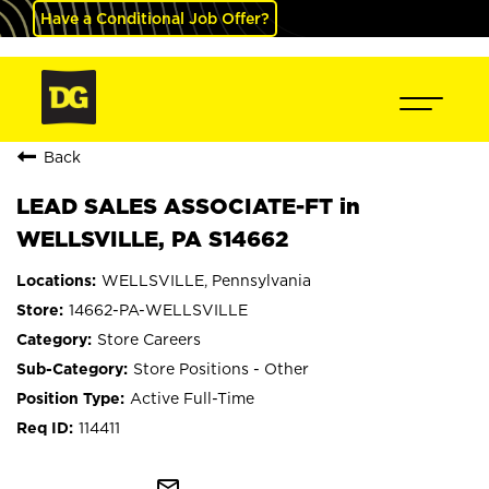
Have a Conditional Job Offer?
Back
LEAD SALES ASSOCIATE-FT in
WELLSVILLE, PA S14662
WELLSVILLE, Pennsylvania
14662-PA-WELLSVILLE
Store Careers
Store Positions - Other
Active Full-Time
114411
mail_outline