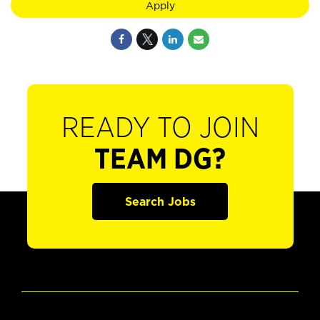
Apply
READY TO JOIN
TEAM DG?
Search Jobs