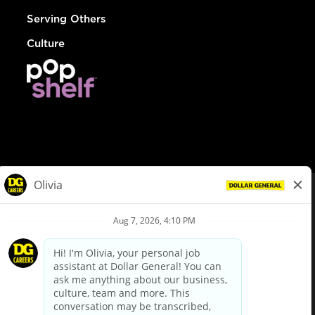
Serving Others
Culture
© Dollar General 2026
To view the LA County Fair Chance Ordinance, click
here
dollargeneral.com
|
Privacy Policy
|
Terms & Conditions
|
Your Privacy Choices
California Employee and Third Party Privacy Policy
|
California
Applicant Privacy Notice