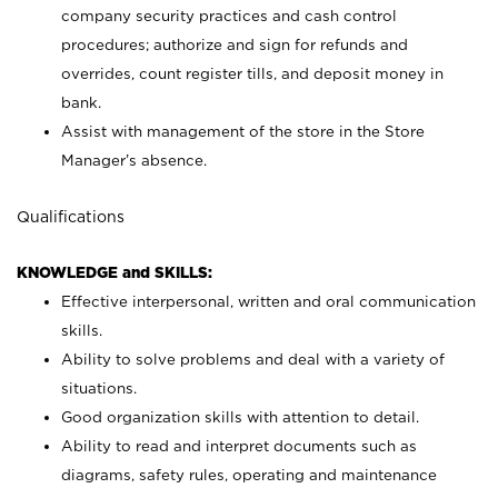
company security practices and cash control
procedures; authorize and sign for refunds and
overrides, count register tills, and deposit money in
bank.
Assist with management of the store in the Store
Manager’s absence.
Qualifications
KNOWLEDGE and SKILLS:
Effective interpersonal, written and oral communication
skills.
Ability to solve problems and deal with a variety of
situations.
Good organization skills with attention to detail.
Ability to read and interpret documents such as
diagrams, safety rules, operating and maintenance