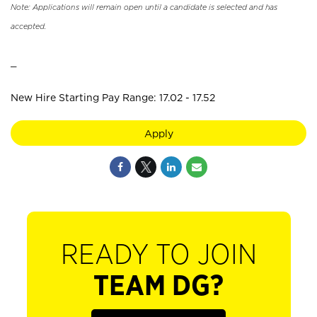
Note: Applications will remain open until a candidate is selected and has
accepted.
_
New Hire Starting Pay Range: 17.02 - 17.52
Apply
READY TO JOIN
TEAM DG?