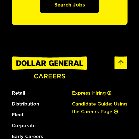
Search Jobs
Retail
Express Hiring
Distribution
Candidate Guide: Using
the Careers Page
Fleet
Corporate
Early Careers