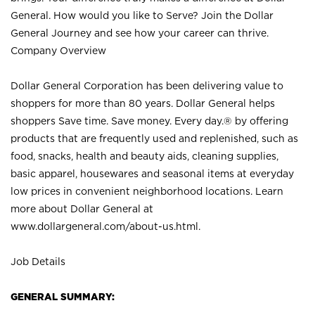
General. How would you like to Serve? Join the Dollar
General Journey and see how your career can thrive.
Company Overview
Dollar General Corporation has been delivering value to
shoppers for more than 80 years. Dollar General helps
shoppers Save time. Save money. Every day.® by offering
products that are frequently used and replenished, such as
food, snacks, health and beauty aids, cleaning supplies,
basic apparel, housewares and seasonal items at everyday
low prices in convenient neighborhood locations. Learn
more about Dollar General at
www.dollargeneral.com/about-us.html
.
Job Details
GENERAL SUMMARY: