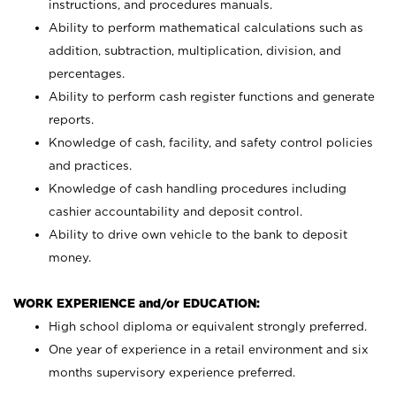
instructions, and procedures manuals.
Ability to perform mathematical calculations such as
addition, subtraction, multiplication, division, and
percentages.
Ability to perform cash register functions and generate
reports.
Knowledge of cash, facility, and safety control policies
and practices.
Knowledge of cash handling procedures including
cashier accountability and deposit control.
Ability to drive own vehicle to the bank to deposit
money.
WORK EXPERIENCE and/or EDUCATION:
High school diploma or equivalent strongly preferred.
One year of experience in a retail environment and six
months supervisory experience preferred.