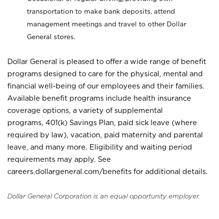
transportation to make bank deposits, attend
management meetings and travel to other Dollar
General stores.
Dollar General is pleased to offer a wide range of benefit
programs designed to care for the physical, mental and
financial well-being of our employees and their families.
Available benefit programs include health insurance
coverage options, a variety of supplemental
programs, 401(k) Savings Plan, paid sick leave (where
required by law), vacation, paid maternity and parental
leave, and many more. Eligibility and waiting period
requirements may apply. See
careers.dollargeneral.com/benefits for additional details.
Dollar General Corporation is an equal opportunity employer.