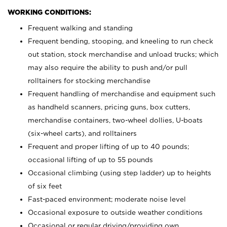
WORKING CONDITIONS:
Frequent walking and standing
Frequent bending, stooping, and kneeling to run check
out station, stock merchandise and unload trucks; which
may also require the ability to push and/or pull
rolltainers for stocking merchandise
Frequent handling of merchandise and equipment such
as handheld scanners, pricing guns, box cutters,
merchandise containers, two-wheel dollies, U-boats
(six-wheel carts), and rolltainers
Frequent and proper lifting of up to 40 pounds;
occasional lifting of up to 55 pounds
Occasional climbing (using step ladder) up to heights
of six feet
Fast-paced environment; moderate noise level
Occasional exposure to outside weather conditions
Occasional or regular driving/providing own