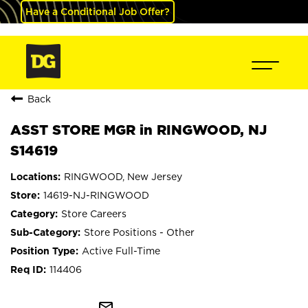
Have a Conditional Job Offer?
Back
ASST STORE MGR in RINGWOOD, NJ
S14619
RINGWOOD, New Jersey
14619-NJ-RINGWOOD
Store Careers
Store Positions - Other
Active Full-Time
114406
mail_outline