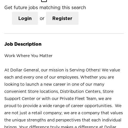
Get future jobs matching this search
Login
or
Register
Job Description
Work Where You Matter
At Dollar General, our mission is Serving Others! We value
each and every one of our employees. Whether you are
looking to launch a new career in one of our many
convenient Store locations, Distribution Centers, Store
Support Center or with our Private Fleet Team, we are
proud to provide a wide range of career opportunities. We
are not just a retail company; we are a company that values
the unique strengths and perspectives that each individual
brings. Your difference truly makes a difference at Dollar