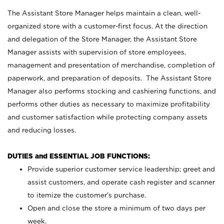
The Assistant Store Manager helps maintain a clean, well-
organized store with a customer-first focus. At the direction
and delegation of the Store Manager, the Assistant Store
Manager assists with supervision of store employees,
management and presentation of merchandise, completion of
paperwork, and preparation of deposits. The Assistant Store
Manager also performs stocking and cashiering functions, and
performs other duties as necessary to maximize profitability
and customer satisfaction while protecting company assets
and reducing losses.
DUTIES and ESSENTIAL JOB FUNCTIONS:
Provide superior customer service leadership; greet and
assist customers, and operate cash register and scanner
to itemize the customer’s purchase.
Open and close the store a minimum of two days per
week.