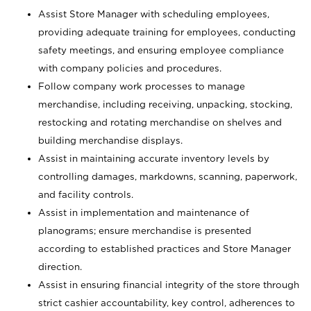
Assist Store Manager with scheduling employees,
providing adequate training for employees, conducting
safety meetings, and ensuring employee compliance
with company policies and procedures.
Follow company work processes to manage
merchandise, including receiving, unpacking, stocking,
restocking and rotating merchandise on shelves and
building merchandise displays.
Assist in maintaining accurate inventory levels by
controlling damages, markdowns, scanning, paperwork,
and facility controls.
Assist in implementation and maintenance of
planograms; ensure merchandise is presented
according to established practices and Store Manager
direction.
Assist in ensuring financial integrity of the store through
strict cashier accountability, key control, adherences to