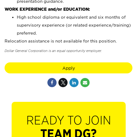
presentation guidance.
WORK EXPERIENCE and/or EDUCATION:
High school diploma or equivalent and six months of
supervisory experience (or related experience/training)
preferred.
Relocation assistance is not available for this position.
Dollar General Corporation is an equal opportunity employer.
Apply
READY TO JOIN
TEAM DG?