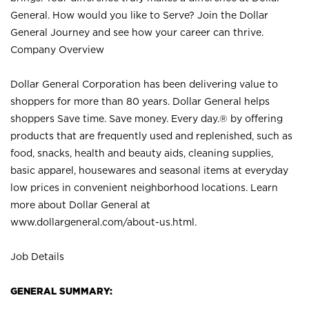
General. How would you like to Serve? Join the Dollar
General Journey and see how your career can thrive.
Company Overview
Dollar General Corporation has been delivering value to
shoppers for more than 80 years. Dollar General helps
shoppers Save time. Save money. Every day.® by offering
products that are frequently used and replenished, such as
food, snacks, health and beauty aids, cleaning supplies,
basic apparel, housewares and seasonal items at everyday
low prices in convenient neighborhood locations. Learn
more about Dollar General at
www.dollargeneral.com/about-us.html
.
Job Details
GENERAL SUMMARY: