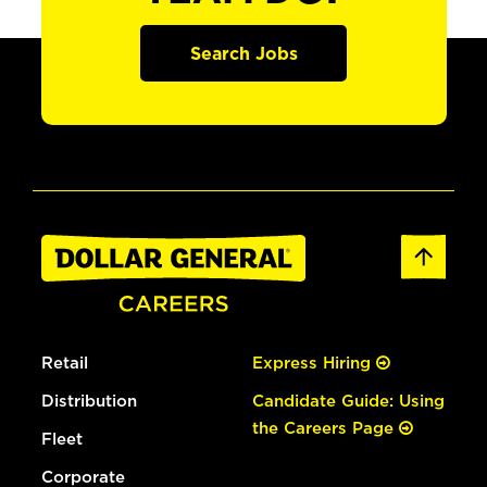
Search Jobs
Retail
Express Hiring
Distribution
Candidate Guide: Using
the Careers Page
Fleet
Corporate