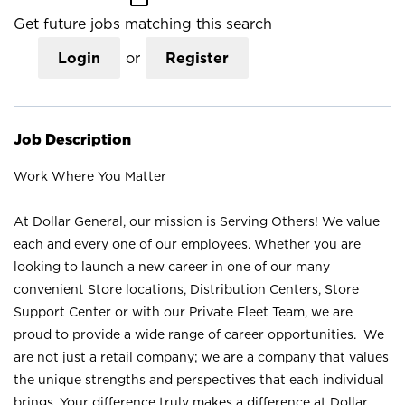
Get future jobs matching this search
Login
or
Register
Job Description
Work Where You Matter
At Dollar General, our mission is Serving Others! We value
each and every one of our employees. Whether you are
looking to launch a new career in one of our many
convenient Store locations, Distribution Centers, Store
Support Center or with our Private Fleet Team, we are
proud to provide a wide range of career opportunities. We
are not just a retail company; we are a company that values
the unique strengths and perspectives that each individual
brings. Your difference truly makes a difference at Dollar