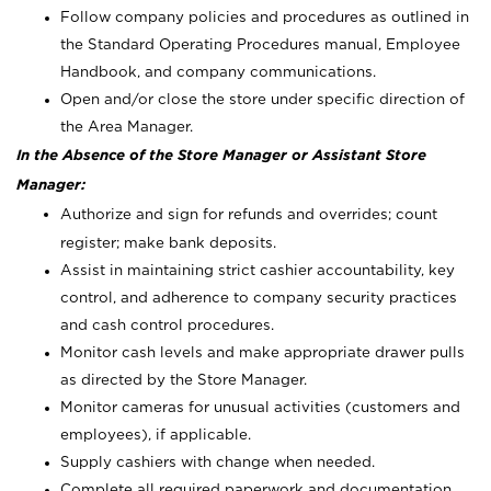
Follow company policies and procedures as outlined in
the Standard Operating Procedures manual, Employee
Handbook, and company communications.
Open and/or close the store under specific direction of
the Area Manager.
In the Absence of the Store Manager or Assistant Store
Manager:
Authorize and sign for refunds and overrides; count
register; make bank deposits.
Assist in maintaining strict cashier accountability, key
control, and adherence to company security practices
and cash control procedures.
Monitor cash levels and make appropriate drawer pulls
as directed by the Store Manager.
Monitor cameras for unusual activities (customers and
employees), if applicable.
Supply cashiers with change when needed.
Complete all required paperwork and documentation