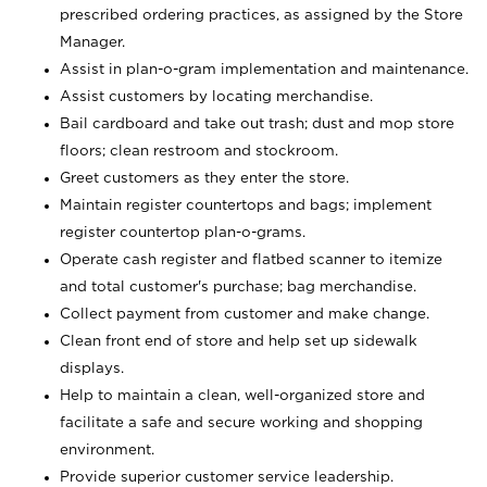
prescribed ordering practices, as assigned by the Store
Manager.
Assist in plan-o-gram implementation and maintenance.
Assist customers by locating merchandise.
Bail cardboard and take out trash; dust and mop store
floors; clean restroom and stockroom.
Greet customers as they enter the store.
Maintain register countertops and bags; implement
register countertop plan-o-grams.
Operate cash register and flatbed scanner to itemize
and total customer's purchase; bag merchandise.
Collect payment from customer and make change.
Clean front end of store and help set up sidewalk
displays.
Help to maintain a clean, well-organized store and
facilitate a safe and secure working and shopping
environment.
Provide superior customer service leadership.