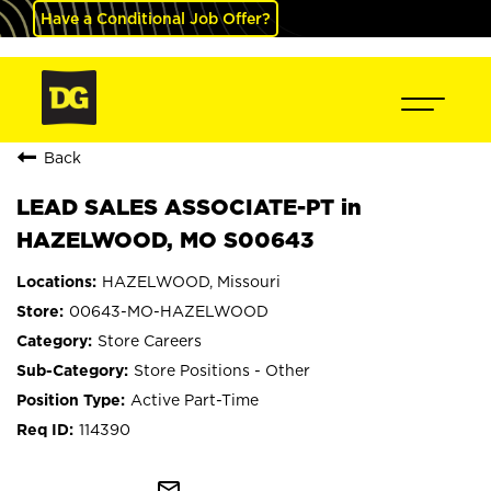
Have a Conditional Job Offer?
Back
LEAD SALES ASSOCIATE-PT in
HAZELWOOD, MO S00643
HAZELWOOD, Missouri
00643-MO-HAZELWOOD
Store Careers
Store Positions - Other
Active Part-Time
114390
mail_outline