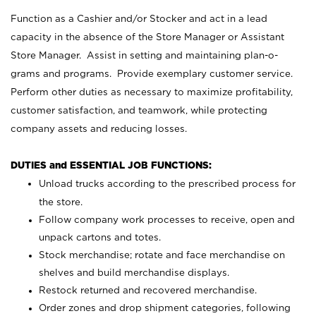
Function as a Cashier and/or Stocker and act in a lead
capacity in the absence of the Store Manager or Assistant
Store Manager. Assist in setting and maintaining plan-o-
grams and programs. Provide exemplary customer service.
Perform other duties as necessary to maximize profitability,
customer satisfaction, and teamwork, while protecting
company assets and reducing losses.
DUTIES and ESSENTIAL JOB FUNCTIONS:
Unload trucks according to the prescribed process for
the store.
Follow company work processes to receive, open and
unpack cartons and totes.
Stock merchandise; rotate and face merchandise on
shelves and build merchandise displays.
Restock returned and recovered merchandise.
Order zones and drop shipment categories, following