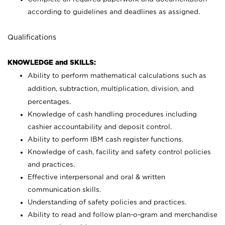
according to guidelines and deadlines as assigned.
Qualifications
KNOWLEDGE and SKILLS:
Ability to perform mathematical calculations such as
addition, subtraction, multiplication, division, and
percentages.
Knowledge of cash handling procedures including
cashier accountability and deposit control.
Ability to perform IBM cash register functions.
Knowledge of cash, facility and safety control policies
and practices.
Effective interpersonal and oral & written
communication skills.
Understanding of safety policies and practices.
Ability to read and follow plan-o-gram and merchandise