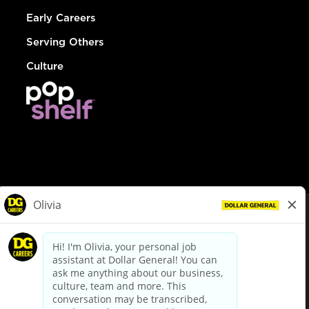
Early Careers
Serving Others
Culture
© Dollar General 2026
To view the LA County Fair Chance Ordinance, click
here
dollargeneral.com
|
Privacy Policy
|
Terms & Conditions
|
Your Privacy Choices
California Employee and Third Party Privacy Policy
|
California
Applicant Privacy Notice