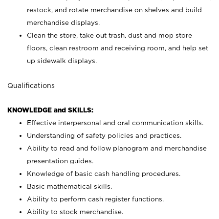
restock, and rotate merchandise on shelves and build
merchandise displays.
Clean the store, take out trash, dust and mop store
floors, clean restroom and receiving room, and help set
up sidewalk displays.
Qualifications
KNOWLEDGE and SKILLS:
Effective interpersonal and oral communication skills.
Understanding of safety policies and practices.
Ability to read and follow planogram and merchandise
presentation guides.
Knowledge of basic cash handling procedures.
Basic mathematical skills.
Ability to perform cash register functions.
Ability to stock merchandise.