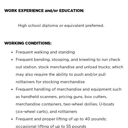
WORK EXPERIENCE and/or EDUCATION:
High school diploma or equivalent preferred.
WORKING CONDITIONS:
Frequent walking and standing
Frequent bending, stooping, and kneeling to run check
out station, stock merchandise and unload trucks; which
may also require the ability to push and/or pull
rolltainers for stocking merchandise
Frequent handling of merchandise and equipment such
as handheld scanners, pricing guns, box cutters,
merchandise containers, two-wheel dollies, U-boats
(six-wheel carts), and rolltainers
Frequent and proper lifting of up to 40 pounds;
occasional lifting of up to 55 pounds