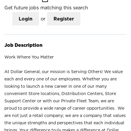
Get future jobs matching this search
Login
or
Register
Job Description
Work Where You Matter
At Dollar General, our mission is Serving Others! We value
each and every one of our employees. Whether you are
looking to launch a new career in one of our many
convenient Store locations, Distribution Centers, Store
Support Center or with our Private Fleet Team, we are
proud to provide a wide range of career opportunities. We
are not just a retail company; we are a company that values
the unique strengths and perspectives that each individual
brings. Your difference truly makes a difference at Dollar