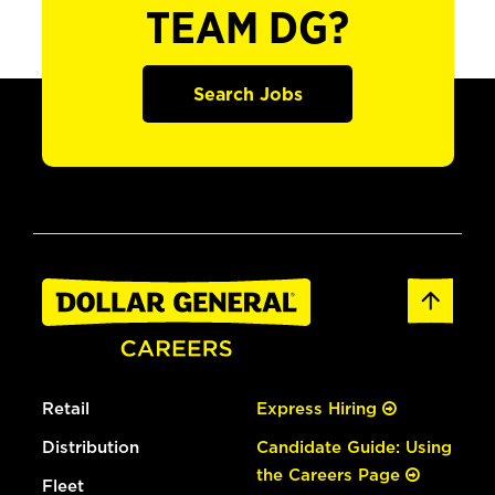
TEAM DG?
Search Jobs
Retail
Express Hiring
Distribution
Candidate Guide: Using
the Careers Page
Fleet