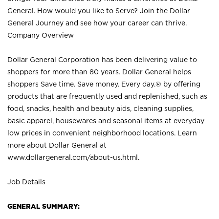
General. How would you like to Serve? Join the Dollar
General Journey and see how your career can thrive.
Company Overview
Dollar General Corporation has been delivering value to
shoppers for more than 80 years. Dollar General helps
shoppers Save time. Save money. Every day.® by offering
products that are frequently used and replenished, such as
food, snacks, health and beauty aids, cleaning supplies,
basic apparel, housewares and seasonal items at everyday
low prices in convenient neighborhood locations. Learn
more about Dollar General at
www.dollargeneral.com/about-us.html
.
Job Details
GENERAL SUMMARY: