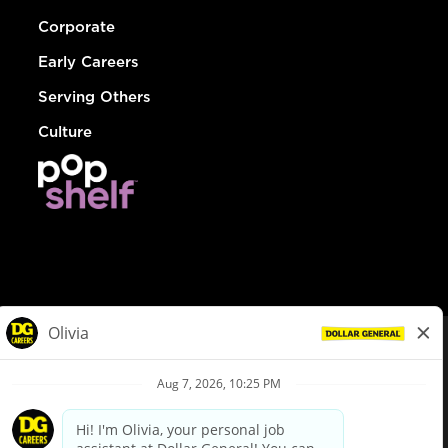
Corporate
Early Careers
Serving Others
Culture
© Dollar General 2026
To view the LA County Fair Chance Ordinance, click
here
dollargeneral.com
|
Privacy Policy
|
Terms & Conditions
|
Your Privacy Choices
California Employee and Third Party Privacy Policy
|
California