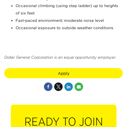
Occasional climbing (using step ladder) up to heights
of six feet
Fast-paced environment; moderate noise level
Occasional exposure to outside weather conditions
Dollar General Corporation is an equal opportunity employer.
Apply
READY TO JOIN