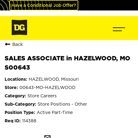
Have a Conditional Job Offer?
Back
SALES ASSOCIATE in HAZELWOOD, MO
S00643
HAZELWOOD, Missouri
00643-MO-HAZELWOOD
Store Careers
Store Positions - Other
Active Part-Time
114388
mail_outline