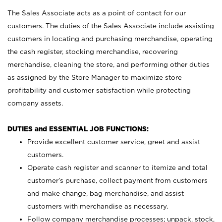
The Sales Associate acts as a point of contact for our
customers. The duties of the Sales Associate include assisting
customers in locating and purchasing merchandise, operating
the cash register, stocking merchandise, recovering
merchandise, cleaning the store, and performing other duties
as assigned by the Store Manager to maximize store
profitability and customer satisfaction while protecting
company assets.
DUTIES and ESSENTIAL JOB FUNCTIONS:
Provide excellent customer service, greet and assist
customers.
Operate cash register and scanner to itemize and total
customer’s purchase, collect payment from customers
and make change, bag merchandise, and assist
customers with merchandise as necessary.
Follow company merchandise processes; unpack, stock,