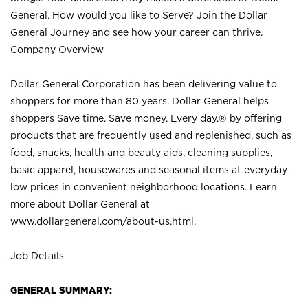
General. How would you like to Serve? Join the Dollar
General Journey and see how your career can thrive.
Company Overview
Dollar General Corporation has been delivering value to
shoppers for more than 80 years. Dollar General helps
shoppers Save time. Save money. Every day.® by offering
products that are frequently used and replenished, such as
food, snacks, health and beauty aids, cleaning supplies,
basic apparel, housewares and seasonal items at everyday
low prices in convenient neighborhood locations. Learn
more about Dollar General at
www.dollargeneral.com/about-us.html
.
Job Details
GENERAL SUMMARY: