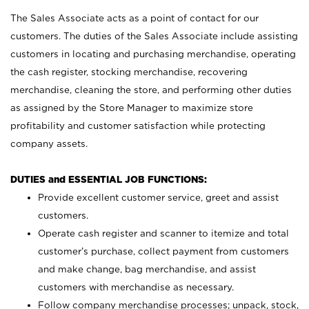
The Sales Associate acts as a point of contact for our
customers. The duties of the Sales Associate include assisting
customers in locating and purchasing merchandise, operating
the cash register, stocking merchandise, recovering
merchandise, cleaning the store, and performing other duties
as assigned by the Store Manager to maximize store
profitability and customer satisfaction while protecting
company assets.
DUTIES and ESSENTIAL JOB FUNCTIONS:
Provide excellent customer service, greet and assist
customers.
Operate cash register and scanner to itemize and total
customer’s purchase, collect payment from customers
and make change, bag merchandise, and assist
customers with merchandise as necessary.
Follow company merchandise processes; unpack, stock,