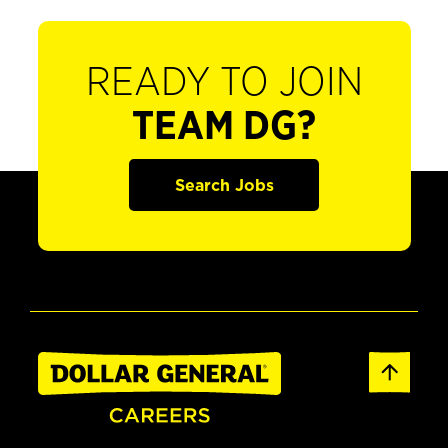
READY TO JOIN
TEAM DG?
Search Jobs