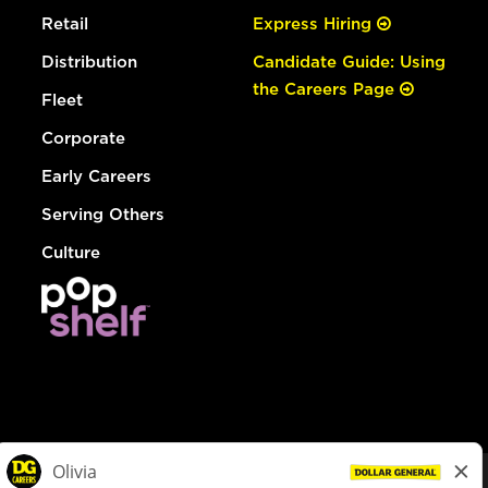
Retail
Express Hiring
Distribution
Candidate Guide: Using
the Careers Page
Fleet
Corporate
Early Careers
Serving Others
Culture
© Dollar General 2026