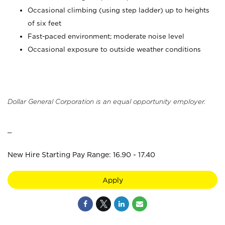
Occasional climbing (using step ladder) up to heights
of six feet
Fast-paced environment; moderate noise level
Occasional exposure to outside weather conditions
Dollar General Corporation is an equal opportunity employer.
_
New Hire Starting Pay Range: 16.90 - 17.40
Apply