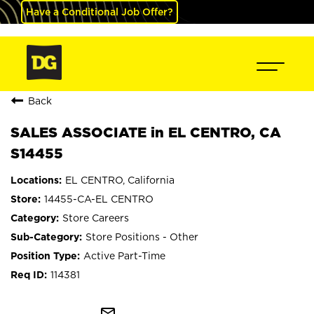
Have a Conditional Job Offer?
Back
SALES ASSOCIATE in EL CENTRO, CA
S14455
EL CENTRO, California
14455-CA-EL CENTRO
Store Careers
Store Positions - Other
Active Part-Time
114381
mail_outline