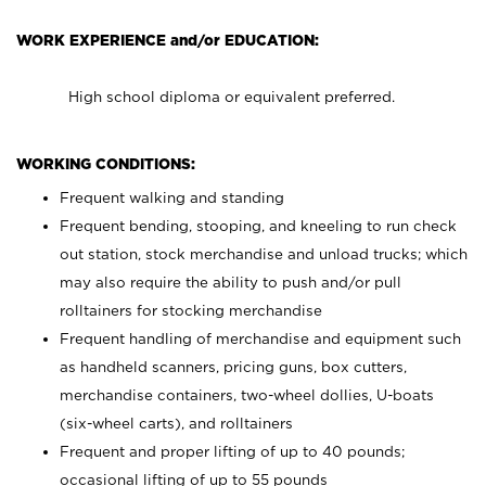
WORK EXPERIENCE and/or EDUCATION:
High school diploma or equivalent preferred.
WORKING CONDITIONS:
Frequent walking and standing
Frequent bending, stooping, and kneeling to run check
out station, stock merchandise and unload trucks; which
may also require the ability to push and/or pull
rolltainers for stocking merchandise
Frequent handling of merchandise and equipment such
as handheld scanners, pricing guns, box cutters,
merchandise containers, two-wheel dollies, U-boats
(six-wheel carts), and rolltainers
Frequent and proper lifting of up to 40 pounds;
occasional lifting of up to 55 pounds