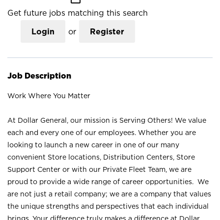
Get future jobs matching this search
Login
or
Register
Job Description
Work Where You Matter
At Dollar General, our mission is Serving Others! We value
each and every one of our employees. Whether you are
looking to launch a new career in one of our many
convenient Store locations, Distribution Centers, Store
Support Center or with our Private Fleet Team, we are
proud to provide a wide range of career opportunities. We
are not just a retail company; we are a company that values
the unique strengths and perspectives that each individual
brings. Your difference truly makes a difference at Dollar