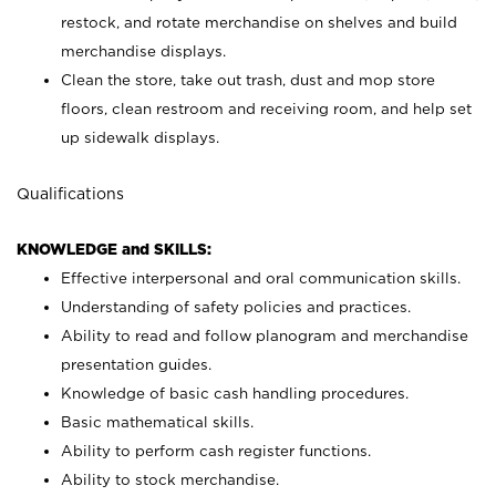
restock, and rotate merchandise on shelves and build
merchandise displays.
Clean the store, take out trash, dust and mop store
floors, clean restroom and receiving room, and help set
up sidewalk displays.
Qualifications
KNOWLEDGE and SKILLS:
Effective interpersonal and oral communication skills.
Understanding of safety policies and practices.
Ability to read and follow planogram and merchandise
presentation guides.
Knowledge of basic cash handling procedures.
Basic mathematical skills.
Ability to perform cash register functions.
Ability to stock merchandise.