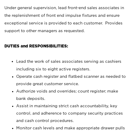
Under general supervision, lead front-end sales associates in
the replenishment of front end impulse fixtures and ensure
exceptional service is provided to each customer. Provides
support to other managers as requested.
DUTIES and RESPONSIBILITIES:
Lead the work of sales associates serving as cashiers
including six to eight active registers.
Operate cash register and flatbed scanner as needed to
provide great customer service.
Authorize voids and overrides; count register; make
bank deposits.
Assist in maintaining strict cash accountability, key
control, and adherence to company security practices
and cash control procedures.
Monitor cash levels and make appropriate drawer pulls