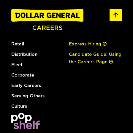
Retail
Express Hiring
Distribution
Candidate Guide: Using
the Careers Page
Fleet
Corporate
Early Careers
Serving Others
Culture