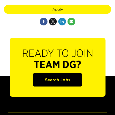
Apply
READY TO JOIN
TEAM DG?
Search Jobs