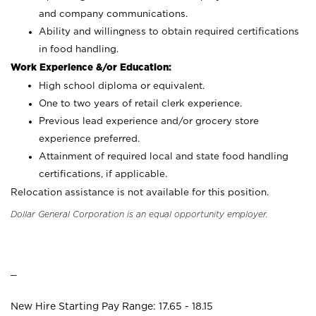
and company communications.
Ability and willingness to obtain required certifications
in food handling.
Work Experience &/or Education:
High school diploma or equivalent.
One to two years of retail clerk experience.
Previous lead experience and/or grocery store
experience preferred.
Attainment of required local and state food handling
certifications, if applicable.
Relocation assistance is not available for this position.
Dollar General Corporation is an equal opportunity employer.
_
New Hire Starting Pay Range: 17.65 - 18.15