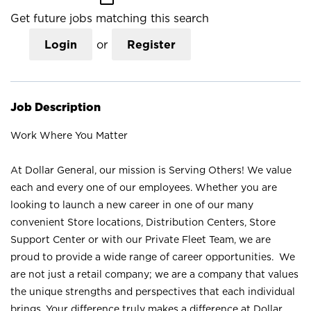
Get future jobs matching this search
Login
or
Register
Job Description
Work Where You Matter
At Dollar General, our mission is Serving Others! We value
each and every one of our employees. Whether you are
looking to launch a new career in one of our many
convenient Store locations, Distribution Centers, Store
Support Center or with our Private Fleet Team, we are
proud to provide a wide range of career opportunities. We
are not just a retail company; we are a company that values
the unique strengths and perspectives that each individual
brings. Your difference truly makes a difference at Dollar