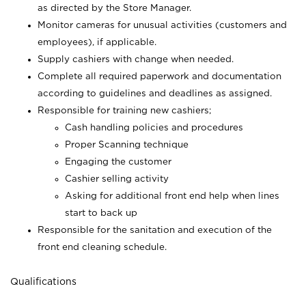
as directed by the Store Manager.
Monitor cameras for unusual activities (customers and
employees), if applicable.
Supply cashiers with change when needed.
Complete all required paperwork and documentation
according to guidelines and deadlines as assigned.
Responsible for training new cashiers;
Cash handling policies and procedures
Proper Scanning technique
Engaging the customer
Cashier selling activity
Asking for additional front end help when lines
start to back up
Responsible for the sanitation and execution of the
front end cleaning schedule.
Qualifications