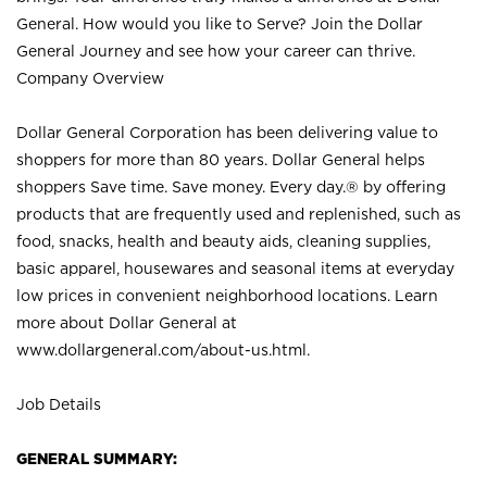
General. How would you like to Serve? Join the Dollar
General Journey and see how your career can thrive.
Company Overview
Dollar General Corporation has been delivering value to
shoppers for more than 80 years. Dollar General helps
shoppers Save time. Save money. Every day.® by offering
products that are frequently used and replenished, such as
food, snacks, health and beauty aids, cleaning supplies,
basic apparel, housewares and seasonal items at everyday
low prices in convenient neighborhood locations. Learn
more about Dollar General at
www.dollargeneral.com/about-us.html
.
Job Details
GENERAL SUMMARY: