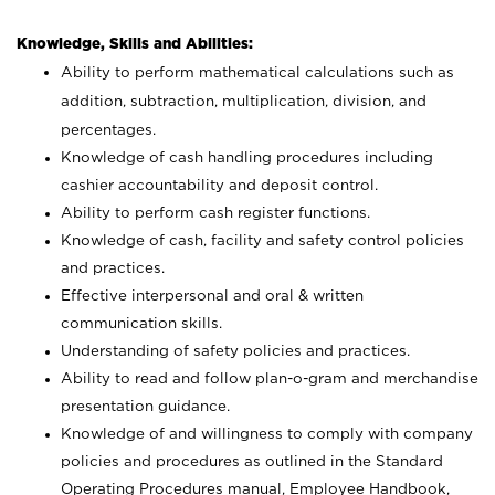
Knowledge, Skills and Abilities:
Ability to perform mathematical calculations such as
addition, subtraction, multiplication, division, and
percentages.
Knowledge of cash handling procedures including
cashier accountability and deposit control.
Ability to perform cash register functions.
Knowledge of cash, facility and safety control policies
and practices.
Effective interpersonal and oral & written
communication skills.
Understanding of safety policies and practices.
Ability to read and follow plan-o-gram and merchandise
presentation guidance.
Knowledge of and willingness to comply with company
policies and procedures as outlined in the Standard
Operating Procedures manual, Employee Handbook,