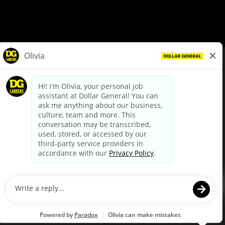
© Dollar General 2026
To view the LA County Fair Chance Ordinance, click
here
dollargeneral.com
|
Privacy Policy
|
Terms & Conditions
|
Your Privacy Choices
California Employee and Third Party Privacy Policy
|
California
Applicant Privacy Notice