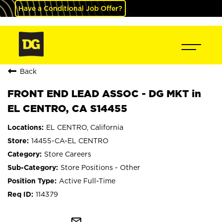
Have a Conditional Job Offer?
Back
FRONT END LEAD ASSOC - DG MKT in
EL CENTRO, CA S14455
EL CENTRO, California
14455-CA-EL CENTRO
Store Careers
Store Positions - Other
Active Full-Time
114379
mail_outline