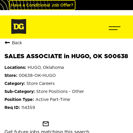
Have a Conditional Job Offer?
Back
SALES ASSOCIATE in HUGO, OK S00638
HUGO, Oklahoma
00638-OK-HUGO
Store Careers
Store Positions - Other
Active Part-Time
114359
mail_outline
Get future jobs matching this search