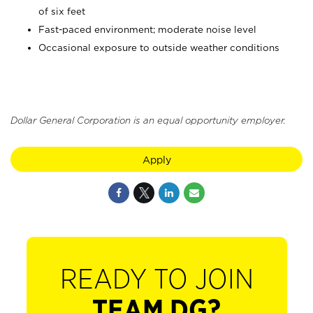
of six feet
Fast-paced environment; moderate noise level
Occasional exposure to outside weather conditions
Dollar General Corporation is an equal opportunity employer.
Apply
READY TO JOIN
TEAM DG?