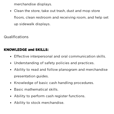
merchandise displays.
Clean the store, take out trash, dust and mop store
floors, clean restroom and receiving room, and help set
up sidewalk displays.
Qualifications
KNOWLEDGE and SKILLS:
Effective interpersonal and oral communication skills.
Understanding of safety policies and practices.
Ability to read and follow planogram and merchandise
presentation guides.
Knowledge of basic cash handling procedures.
Basic mathematical skills.
Ability to perform cash register functions.
Ability to stock merchandise.