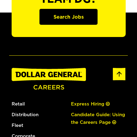
Search Jobs
Retail
Express Hiring
Distribution
Candidate Guide: Using
the Careers Page
Fleet
Corporate