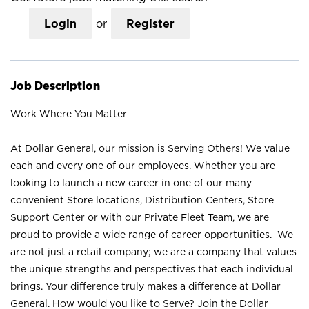
Login
or
Register
Job Description
Work Where You Matter
At Dollar General, our mission is Serving Others! We value
each and every one of our employees. Whether you are
looking to launch a new career in one of our many
convenient Store locations, Distribution Centers, Store
Support Center or with our Private Fleet Team, we are
proud to provide a wide range of career opportunities. We
are not just a retail company; we are a company that values
the unique strengths and perspectives that each individual
brings. Your difference truly makes a difference at Dollar
General. How would you like to Serve? Join the Dollar