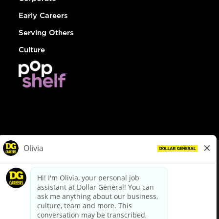
Early Careers
Serving Others
Culture
© Dollar General 2026
To view the LA County Fair Chance Ordinance, click
here
dollargeneral.com
|
Privacy Policy
|
Terms & Conditions
|
Your Privacy Choices
California Employee and Third Party Privacy Policy
|
California
Applicant Privacy Notice