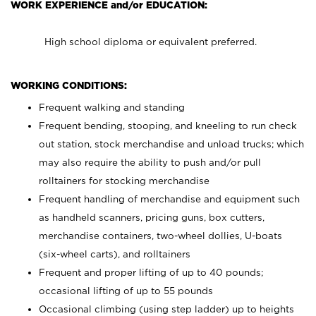
WORK EXPERIENCE and/or EDUCATION:
High school diploma or equivalent preferred.
WORKING CONDITIONS:
Frequent walking and standing
Frequent bending, stooping, and kneeling to run check
out station, stock merchandise and unload trucks; which
may also require the ability to push and/or pull
rolltainers for stocking merchandise
Frequent handling of merchandise and equipment such
as handheld scanners, pricing guns, box cutters,
merchandise containers, two-wheel dollies, U-boats
(six-wheel carts), and rolltainers
Frequent and proper lifting of up to 40 pounds;
occasional lifting of up to 55 pounds
Occasional climbing (using step ladder) up to heights