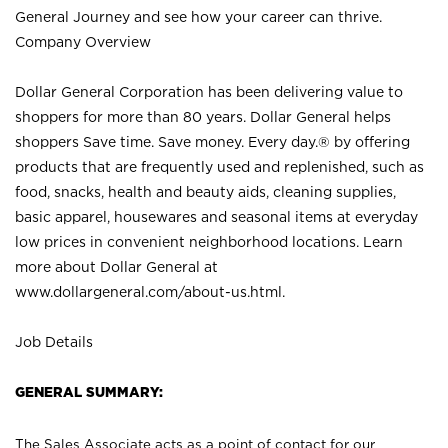
General Journey and see how your career can thrive.
Company Overview
Dollar General Corporation has been delivering value to
shoppers for more than 80 years. Dollar General helps
shoppers Save time. Save money. Every day.® by offering
products that are frequently used and replenished, such as
food, snacks, health and beauty aids, cleaning supplies,
basic apparel, housewares and seasonal items at everyday
low prices in convenient neighborhood locations. Learn
more about Dollar General at
www.dollargeneral.com/about-us.html
.
Job Details
GENERAL SUMMARY:
The Sales Associate acts as a point of contact for our