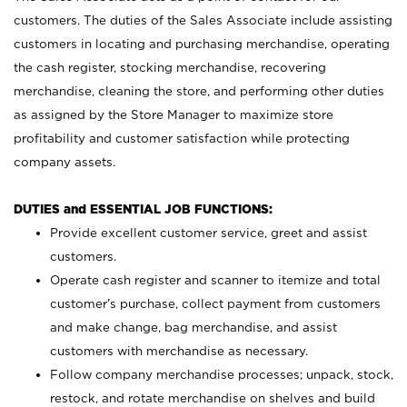
customers. The duties of the Sales Associate include assisting
customers in locating and purchasing merchandise, operating
the cash register, stocking merchandise, recovering
merchandise, cleaning the store, and performing other duties
as assigned by the Store Manager to maximize store
profitability and customer satisfaction while protecting
company assets.
DUTIES and ESSENTIAL JOB FUNCTIONS:
Provide excellent customer service, greet and assist
customers.
Operate cash register and scanner to itemize and total
customer’s purchase, collect payment from customers
and make change, bag merchandise, and assist
customers with merchandise as necessary.
Follow company merchandise processes; unpack, stock,
restock, and rotate merchandise on shelves and build