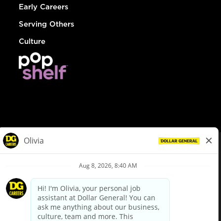
Early Careers
Serving Others
Culture
© Dollar General 2026
To view the LA County Fair Chance Ordinance, click
here
dollargeneral.com
|
Privacy Policy
|
Terms & Conditions
|
Your Privacy Choices
California Employee and Third Party Privacy Policy
|
California
Applicant Privacy Notice