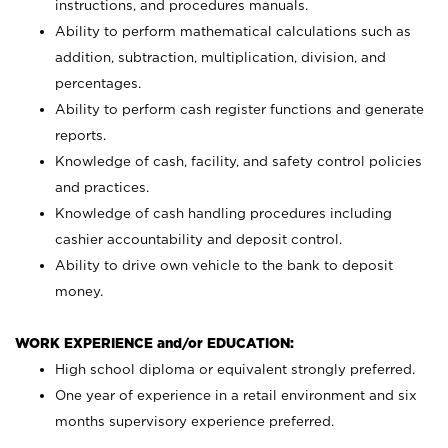
instructions, and procedures manuals.
Ability to perform mathematical calculations such as
addition, subtraction, multiplication, division, and
percentages.
Ability to perform cash register functions and generate
reports.
Knowledge of cash, facility, and safety control policies
and practices.
Knowledge of cash handling procedures including
cashier accountability and deposit control.
Ability to drive own vehicle to the bank to deposit
money.
WORK EXPERIENCE and/or EDUCATION:
High school diploma or equivalent strongly preferred.
One year of experience in a retail environment and six
months supervisory experience preferred.