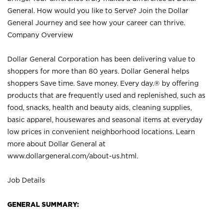
General. How would you like to Serve? Join the Dollar
General Journey and see how your career can thrive.
Company Overview
Dollar General Corporation has been delivering value to
shoppers for more than 80 years. Dollar General helps
shoppers Save time. Save money. Every day.® by offering
products that are frequently used and replenished, such as
food, snacks, health and beauty aids, cleaning supplies,
basic apparel, housewares and seasonal items at everyday
low prices in convenient neighborhood locations. Learn
more about Dollar General at
www.dollargeneral.com/about-us.html
.
Job Details
GENERAL SUMMARY: