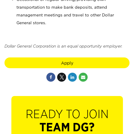
transportation to make bank deposits, attend
management meetings and travel to other Dollar
General stores.
Dollar General Corporation is an equal opportunity employer.
Apply
READY TO JOIN
TEAM DG?