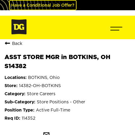
Have a Conditional Job Offer?
Back
ASST STORE MGR in BOTKINS, OH
S14382
BOTKINS, Ohio
14382-OH-BOTKINS
Store Careers
Store Positions - Other
Active Full-Time
114352
mail_outline