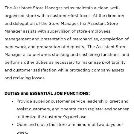
The Assistant Store Manager helps maintain a clean, well-
organized store with a customer-first focus. At the direction
and delegation of the Store Manager, the Assistant Store
Manager assists with supervision of store employees,
management and presentation of merchandise, completion of
paperwork, and preparation of deposits. The Assistant Store
Manager also performs stocking and cashiering functions, and
performs other duties as necessary to maximize profitability
and customer satisfaction while protecting company assets
and reducing losses.
DUTIES and ESSENTIAL JOB FUNCTIONS:
Provide superior customer service leadership; greet and
assist customers, and operate cash register and scanner
to itemize the customer’s purchase.
Open and close the store a minimum of two days per
week.