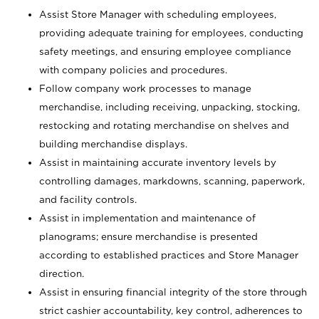
Assist Store Manager with scheduling employees,
providing adequate training for employees, conducting
safety meetings, and ensuring employee compliance
with company policies and procedures.
Follow company work processes to manage
merchandise, including receiving, unpacking, stocking,
restocking and rotating merchandise on shelves and
building merchandise displays.
Assist in maintaining accurate inventory levels by
controlling damages, markdowns, scanning, paperwork,
and facility controls.
Assist in implementation and maintenance of
planograms; ensure merchandise is presented
according to established practices and Store Manager
direction.
Assist in ensuring financial integrity of the store through
strict cashier accountability, key control, adherences to