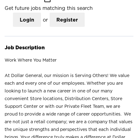
Get future jobs matching this search
Login
or
Register
Job Description
Work Where You Matter
At Dollar General, our mission is Serving Others! We value
each and every one of our employees. Whether you are
looking to launch a new career in one of our many
convenient Store locations, Distribution Centers, Store
Support Center or with our Private Fleet Team, we are
proud to provide a wide range of career opportunities. We
are not just a retail company; we are a company that values
the unique strengths and perspectives that each individual
brings. Your difference truly makes a difference at Dollar