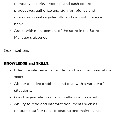
company security practices and cash control
procedures; authorize and sign for refunds and
overrides, count register tills, and deposit money in
bank.
Assist with management of the store in the Store
Manager’s absence.
Qualifications
KNOWLEDGE and SKILLS:
Effective interpersonal, written and oral communication
skills.
Ability to solve problems and deal with a variety of
situations.
Good organization skills with attention to detail.
Ability to read and interpret documents such as
diagrams, safety rules, operating and maintenance