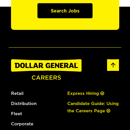
Search Jobs
Retail
Express Hiring
Distribution
Candidate Guide: Using
the Careers Page
Fleet
Corporate