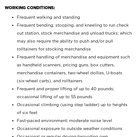
WORKING CONDITIONS:
Frequent walking and standing
Frequent bending, stooping, and kneeling to run check
out station, stock merchandise and unload trucks; which
may also require the ability to push and/or pull
rolltainers for stocking merchandise
Frequent handling of merchandise and equipment such
as handheld scanners, pricing guns, box cutters,
merchandise containers, two-wheel dollies, U-boats
(six-wheel carts), and rolltainers
Frequent and proper lifting of up to 40 pounds;
occasional lifting of up to 55 pounds
Occasional climbing (using step ladder) up to heights
of six feet
Fast-paced environment; moderate noise level
Occasional exposure to outside weather conditions
Occasional or regular driving/providing own