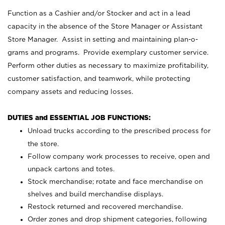
Function as a Cashier and/or Stocker and act in a lead
capacity in the absence of the Store Manager or Assistant
Store Manager. Assist in setting and maintaining plan-o-
grams and programs. Provide exemplary customer service.
Perform other duties as necessary to maximize profitability,
customer satisfaction, and teamwork, while protecting
company assets and reducing losses.
DUTIES and ESSENTIAL JOB FUNCTIONS:
Unload trucks according to the prescribed process for
the store.
Follow company work processes to receive, open and
unpack cartons and totes.
Stock merchandise; rotate and face merchandise on
shelves and build merchandise displays.
Restock returned and recovered merchandise.
Order zones and drop shipment categories, following