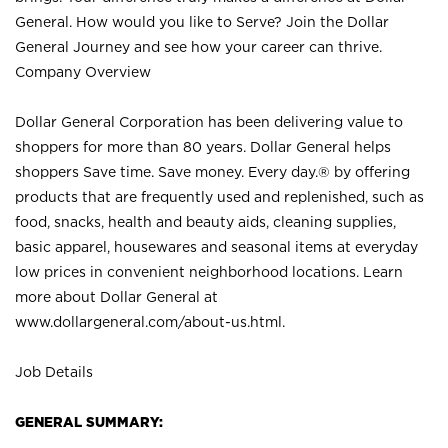
General. How would you like to Serve? Join the Dollar
General Journey and see how your career can thrive.
Company Overview
Dollar General Corporation has been delivering value to
shoppers for more than 80 years. Dollar General helps
shoppers Save time. Save money. Every day.® by offering
products that are frequently used and replenished, such as
food, snacks, health and beauty aids, cleaning supplies,
basic apparel, housewares and seasonal items at everyday
low prices in convenient neighborhood locations. Learn
more about Dollar General at
www.dollargeneral.com/about-us.html
.
Job Details
GENERAL SUMMARY: