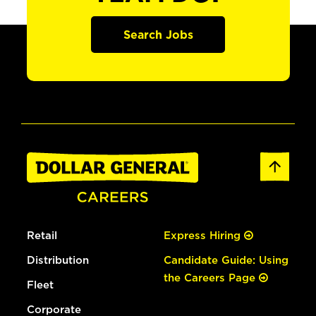
Search Jobs
Retail
Express Hiring
Distribution
Candidate Guide: Using
the Careers Page
Fleet
Corporate