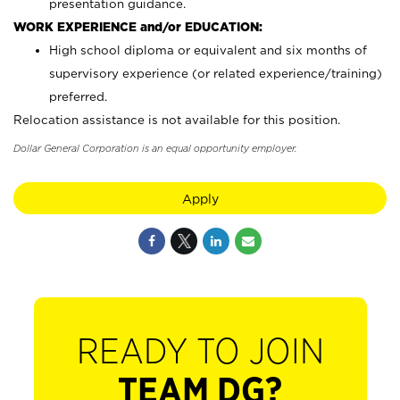
presentation guidance.
WORK EXPERIENCE and/or EDUCATION:
High school diploma or equivalent and six months of
supervisory experience (or related experience/training)
preferred.
Relocation assistance is not available for this position.
Dollar General Corporation is an equal opportunity employer.
Apply
READY TO JOIN
TEAM DG?