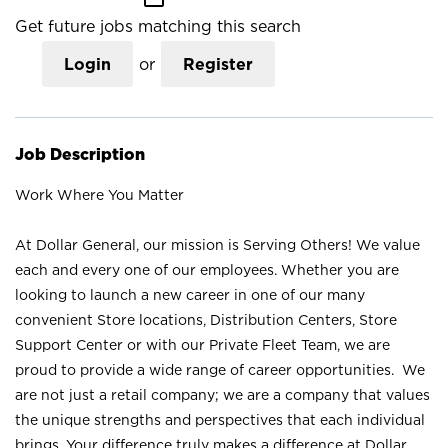
Get future jobs matching this search
Login
or
Register
Job Description
Work Where You Matter
At Dollar General, our mission is Serving Others! We value
each and every one of our employees. Whether you are
looking to launch a new career in one of our many
convenient Store locations, Distribution Centers, Store
Support Center or with our Private Fleet Team, we are
proud to provide a wide range of career opportunities. We
are not just a retail company; we are a company that values
the unique strengths and perspectives that each individual
brings. Your difference truly makes a difference at Dollar