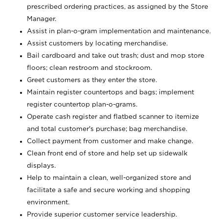
prescribed ordering practices, as assigned by the Store
Manager.
Assist in plan-o-gram implementation and maintenance.
Assist customers by locating merchandise.
Bail cardboard and take out trash; dust and mop store
floors; clean restroom and stockroom.
Greet customers as they enter the store.
Maintain register countertops and bags; implement
register countertop plan-o-grams.
Operate cash register and flatbed scanner to itemize
and total customer's purchase; bag merchandise.
Collect payment from customer and make change.
Clean front end of store and help set up sidewalk
displays.
Help to maintain a clean, well-organized store and
facilitate a safe and secure working and shopping
environment.
Provide superior customer service leadership.