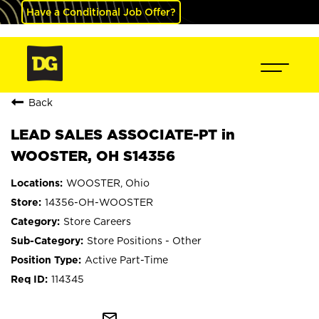
Have a Conditional Job Offer?
Back
LEAD SALES ASSOCIATE-PT in
WOOSTER, OH S14356
WOOSTER, Ohio
14356-OH-WOOSTER
Store Careers
Store Positions - Other
Active Part-Time
114345
mail_outline