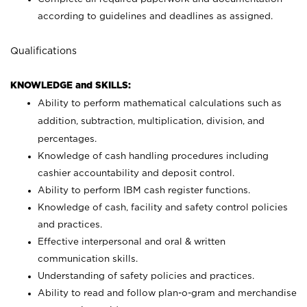
according to guidelines and deadlines as assigned.
Qualifications
KNOWLEDGE and SKILLS:
Ability to perform mathematical calculations such as
addition, subtraction, multiplication, division, and
percentages.
Knowledge of cash handling procedures including
cashier accountability and deposit control.
Ability to perform IBM cash register functions.
Knowledge of cash, facility and safety control policies
and practices.
Effective interpersonal and oral & written
communication skills.
Understanding of safety policies and practices.
Ability to read and follow plan-o-gram and merchandise