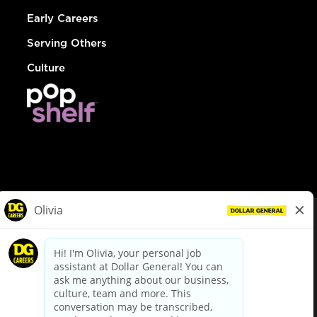
Early Careers
Serving Others
Culture
© Dollar General 2026
To view the LA County Fair Chance Ordinance, click
here
dollargeneral.com
|
Privacy Policy
|
Terms & Conditions
|
Your Privacy Choices
California Employee and Third Party Privacy Policy
|
California
Applicant Privacy Notice