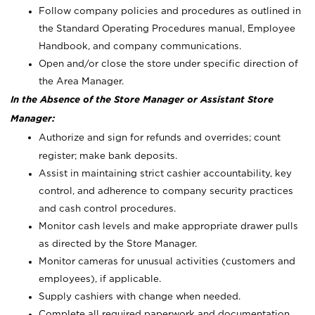
Follow company policies and procedures as outlined in
the Standard Operating Procedures manual, Employee
Handbook, and company communications.
Open and/or close the store under specific direction of
the Area Manager.
In the Absence of the Store Manager or Assistant Store
Manager:
Authorize and sign for refunds and overrides; count
register; make bank deposits.
Assist in maintaining strict cashier accountability, key
control, and adherence to company security practices
and cash control procedures.
Monitor cash levels and make appropriate drawer pulls
as directed by the Store Manager.
Monitor cameras for unusual activities (customers and
employees), if applicable.
Supply cashiers with change when needed.
Complete all required paperwork and documentation