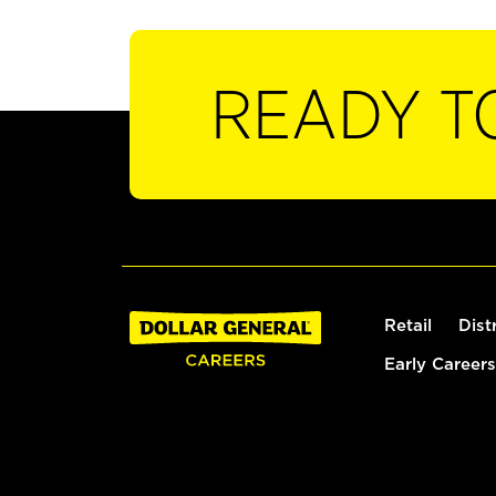
READY T
Retail
Dist
Early Careers