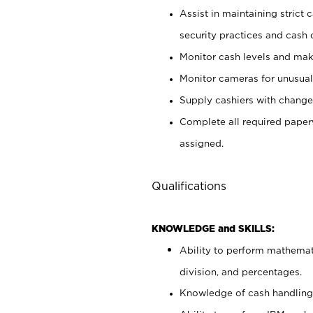
Assist in maintaining strict
security practices and cash 
Monitor cash levels and mak
Monitor cameras for unusual 
Supply cashiers with chang
Complete all required pape
assigned.
Qualifications
KNOWLEDGE and SKILLS:
Ability to perform mathemati
division, and percentages.
Knowledge of cash handling 