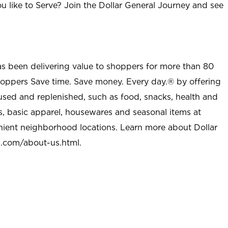
u like to Serve? Join the Dollar General Journey and see
as been delivering value to shoppers for more than 80
shoppers Save time. Save money. Every day.® by offering
used and replenished, such as food, snacks, health and
s, basic apparel, housewares and seasonal items at
nient neighborhood locations. Learn more about Dollar
l.com/about-us.html
.