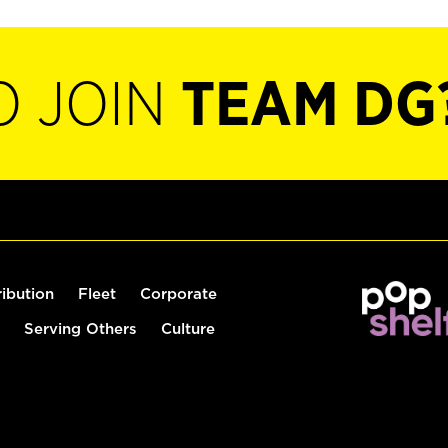
O JOIN
TEAM DG
ribution
Fleet
Corporate
Serving Others
Culture