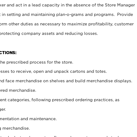
er and act in a lead capacity in the absence of the Store Manager
t in setting and maintaining plan-o-grams and programs. Provide
rm other duties as necessary to maximize profitability, customer
 protecting company assets and reducing losses.
NCTIONS:
he prescribed process for the store.
ses to receive, open and unpack cartons and totes.
nd face merchandise on shelves and build merchandise displays.
ered merchandise.
nt categories, following prescribed ordering practices, as
er.
ementation and maintenance.
g merchandise.