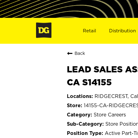
Retail
Distribution
Back
LEAD SALES AS
CA S14155
RIDGECREST, Cali
14155-CA-RIDGECRE
Store Careers
Store Positio
Active Part-T