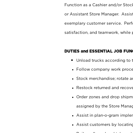
Function as a Cashier and/or Stock
or Assistant Store Manager. Assis
exemplary customer service. Perfo
satisfaction, and teamwork, while
DUTIES and ESSENTIAL JOB FU
Unload trucks according to t
Follow company work proces
Stock merchandise; rotate a
Restock returned and recov
Order zones and drop shipme
assigned by the Store Manag
Assist in plan-o-gram impl
Assist customers by locatin