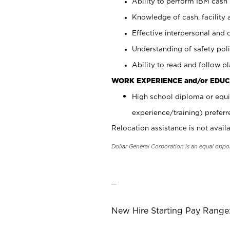
Ability to perform IBM cash 
Knowledge of cash, facility 
Effective interpersonal and 
Understanding of safety poli
Ability to read and follow 
WORK EXPERIENCE and/or EDUC
High school diploma or equi
experience/training) preferr
Relocation assistance is not availa
Dollar General Corporation is an equal oppo
_
New Hire Starting Pay Range: 