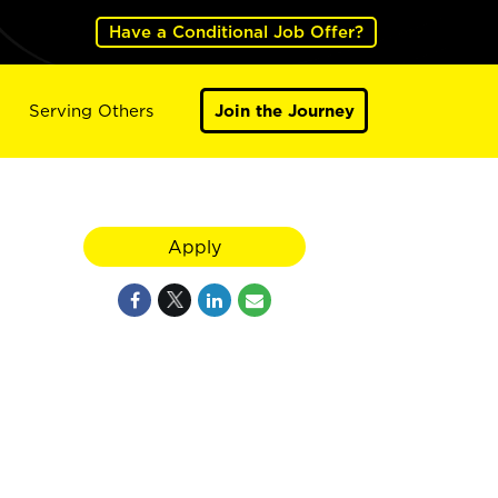
Have a Conditional Job Offer?
Serving Others
Join the Journey
Apply