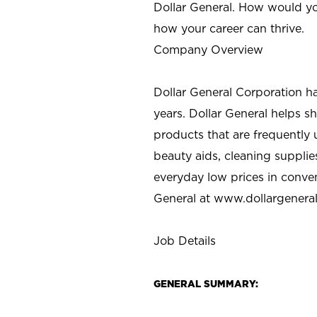
Dollar General. How would yo
how your career can thrive.
Company Overview
Dollar General Corporation h
years. Dollar General helps 
products that are frequently 
beauty aids, cleaning supplie
everyday low prices in conve
General at
www.dollargenera
Job Details
GENERAL SUMMARY: