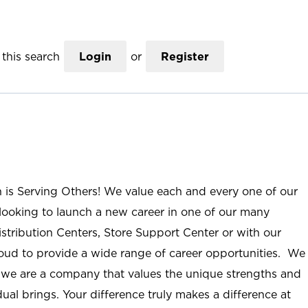
this search
Login
or
Register
n is Serving Others! We value each and every one of our
ooking to launch a new career in one of our many
istribution Centers, Store Support Center or with our
roud to provide a wide range of career opportunities. We
; we are a company that values the unique strengths and
ual brings. Your difference truly makes a difference at