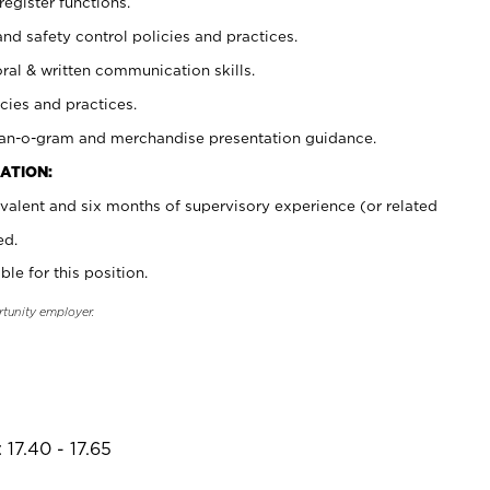
register functions.
and safety control policies and practices.
oral & written communication skills.
cies and practices.
plan-o-gram and merchandise presentation guidance.
ATION:
valent and six months of supervisory experience (or related
ed.
ble for this position.
rtunity employer.
17.40 - 17.65