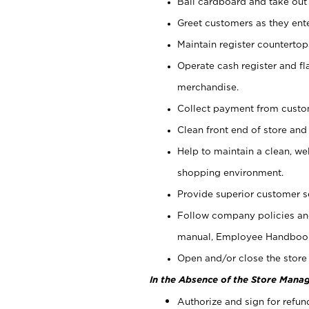
Bail cardboard and take out
Greet customers as they ente
Maintain register counterto
Operate cash register and fl
merchandise.
Collect payment from cust
Clean front end of store and
Help to maintain a clean, we
shopping environment.
Provide superior customer s
Follow company policies and
manual, Employee Handboo
Open and/or close the store 
In the Absence of the Store Manag
Authorize and sign for refun