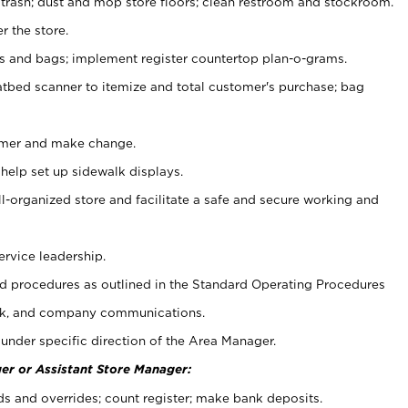
 trash; dust and mop store floors; clean restroom and stockroom.
r the store.
ps and bags; implement register countertop plan-o-grams.
atbed scanner to itemize and total customer's purchase; bag
omer and make change.
 help set up sidewalk displays.
ll-organized store and facilitate a safe and secure working and
ervice leadership.
 procedures as outlined in the Standard Operating Procedures
k, and company communications.
under specific direction of the Area Manager.
er or Assistant Store Manager:
ds and overrides; count register; make bank deposits.