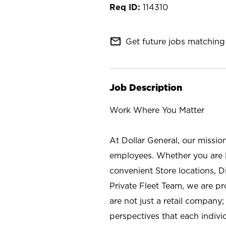
114310
mail_outline
Get future jobs matching 
Job Description
Work Where You Matter
At Dollar General, our missio
employees. Whether you are l
convenient Store locations, D
Private Fleet Team, we are p
are not just a retail company
perspectives that each individ