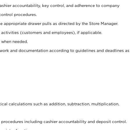
 cashier accountability, key control, and adherence to company
control procedures.
e appropriate drawer pulls as directed by the Store Manager.
activities (customers and employees), if applicable.
e when needed.
rwork and documentation according to guidelines and deadlines as
cal calculations such as addition, subtraction, multiplication,
procedures including cashier accountability and deposit control.