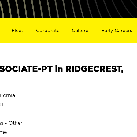
Fleet
Corporate
Culture
Early Careers
SOCIATE-PT in RIDGECREST,
fornia
ST
ns - Other
ime