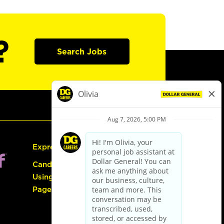
?
Search Jobs
Express Hiring
Candidate Guide:
Using the Careers
Page