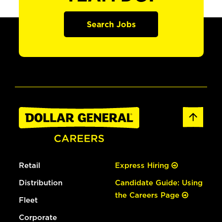
Search Jobs
Retail
Express Hiring
Distribution
Candidate Guide: Using
the Careers Page
Fleet
Corporate