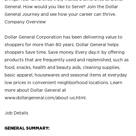
General. How would you like to Serve? Join the Dollar
General Journey and see how your career can thrive.
Company Overview
Dollar General Corporation has been delivering value to
shoppers for more than 80 years. Dollar General helps
shoppers Save time. Save money. Every day.® by offering
products that are frequently used and replenished, such as
food, snacks, health and beauty aids, cleaning supplies,
basic apparel, housewares and seasonal items at everyday
low prices in convenient neighborhood locations. Learn
more about Dollar General at
www.dollargeneral.com/about-us.html
.
Job Details
GENERAL SUMMARY: