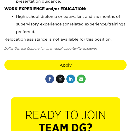
presentation guidance.
WORK EXPERIENCE and/or EDUCATION:
High school diploma or equivalent and six months of
supervisory experience (or related experience/training)
preferred.
Relocation assistance is not available for this position.
Dollar General Corporation is an equal opportunity employer.
Apply
READY TO JOIN
TEAM DG?