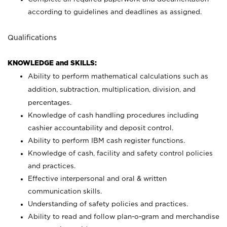
according to guidelines and deadlines as assigned.
Qualifications
KNOWLEDGE and SKILLS:
Ability to perform mathematical calculations such as
addition, subtraction, multiplication, division, and
percentages.
Knowledge of cash handling procedures including
cashier accountability and deposit control.
Ability to perform IBM cash register functions.
Knowledge of cash, facility and safety control policies
and practices.
Effective interpersonal and oral & written
communication skills.
Understanding of safety policies and practices.
Ability to read and follow plan-o-gram and merchandise