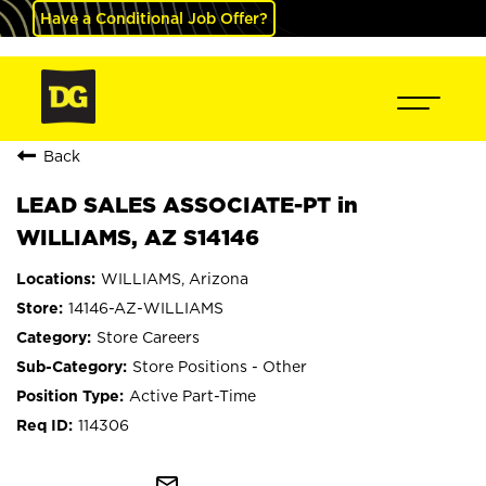
Have a Conditional Job Offer?
Back
LEAD SALES ASSOCIATE-PT in
WILLIAMS, AZ S14146
WILLIAMS, Arizona
14146-AZ-WILLIAMS
Store Careers
Store Positions - Other
Active Part-Time
114306
mail_outline