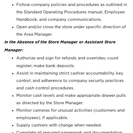
Follow company policies and procedures as outlined in
the Standard Operating Procedures manual, Employee
Handbook, and company communications.
Open and/or close the store under specific direction of
the Area Manager.
In the Absence of the Store Manager or Assistant Store
Manager:
Authorize and sign for refunds and overrides; count
register; make bank deposits.
Assist in maintaining strict cashier accountability, key
control, and adherence to company security practices
and cash control procedures.
Monitor cash levels and make appropriate drawer pulls
as directed by the Store Manager.
Monitor cameras for unusual activities (customers and
employees), if applicable.
Supply cashiers with change when needed.
Complete all required paperwork and documentation