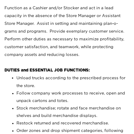
Function as a Cashier and/or Stocker and act in a lead
capacity in the absence of the Store Manager or Assistant
Store Manager. Assist in setting and maintaining plan-o-
grams and programs. Provide exemplary customer service.
Perform other duties as necessary to maximize profitability,
customer satisfaction, and teamwork, while protecting
company assets and reducing losses.
DUTIES and ESSENTIAL JOB FUNCTIONS:
Unload trucks according to the prescribed process for
the store.
Follow company work processes to receive, open and
unpack cartons and totes.
Stock merchandise; rotate and face merchandise on
shelves and build merchandise displays.
Restock returned and recovered merchandise.
Order zones and drop shipment categories, following