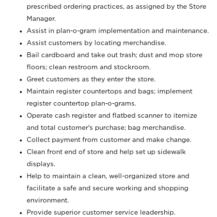
prescribed ordering practices, as assigned by the Store
Manager.
Assist in plan-o-gram implementation and maintenance.
Assist customers by locating merchandise.
Bail cardboard and take out trash; dust and mop store
floors; clean restroom and stockroom.
Greet customers as they enter the store.
Maintain register countertops and bags; implement
register countertop plan-o-grams.
Operate cash register and flatbed scanner to itemize
and total customer's purchase; bag merchandise.
Collect payment from customer and make change.
Clean front end of store and help set up sidewalk
displays.
Help to maintain a clean, well-organized store and
facilitate a safe and secure working and shopping
environment.
Provide superior customer service leadership.