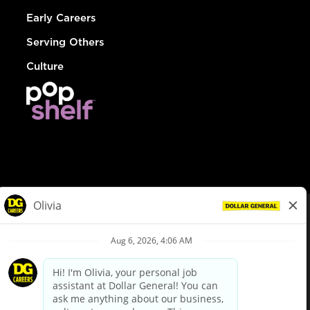
Early Careers
Serving Others
Culture
© Dollar General 2026
To view the LA County Fair Chance Ordinance, click
here
dollargeneral.com
|
Privacy Policy
|
Terms & Conditions
|
Your Privacy Choices
California Employee and Third Party Privacy Policy
|
California
Applicant Privacy Notice