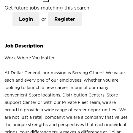
Get future jobs matching this search
Login
or
Register
Job Description
Work Where You Matter
At Dollar General, our mission is Serving Others! We value
each and every one of our employees. Whether you are
looking to launch a new career in one of our many
convenient Store locations, Distribution Centers, Store
Support Center or with our Private Fleet Team, we are
proud to provide a wide range of career opportunities. We
are not just a retail company; we are a company that values
the unique strengths and perspectives that each individual
brings. Your difference truly makes a difference at Dollar