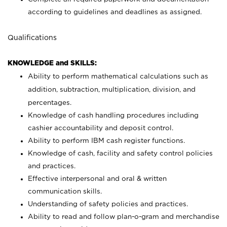
according to guidelines and deadlines as assigned.
Qualifications
KNOWLEDGE and SKILLS:
Ability to perform mathematical calculations such as
addition, subtraction, multiplication, division, and
percentages.
Knowledge of cash handling procedures including
cashier accountability and deposit control.
Ability to perform IBM cash register functions.
Knowledge of cash, facility and safety control policies
and practices.
Effective interpersonal and oral & written
communication skills.
Understanding of safety policies and practices.
Ability to read and follow plan-o-gram and merchandise