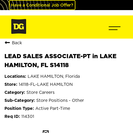
Have a Conditional Job Offer?
Back
LEAD SALES ASSOCIATE-PT in LAKE
HAMILTON, FL S14118
LAKE HAMILTON, Florida
14118-FL-LAKE HAMILTON
Store Careers
Store Positions - Other
Active Part-Time
114301
mail_outline