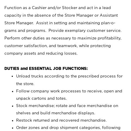
Function as a Cashier and/or Stocker and act in a lead
capacity in the absence of the Store Manager or Assistant
Store Manager. Assist in setting and maintaining plan-o-
grams and programs. Provide exemplary customer service.
Perform other duties as necessary to maximize profitability,
customer satisfaction, and teamwork, while protecting
company assets and reducing losses.
DUTIES and ESSENTIAL JOB FUNCTIONS:
Unload trucks according to the prescribed process for
the store.
Follow company work processes to receive, open and
unpack cartons and totes.
Stock merchandise; rotate and face merchandise on
shelves and build merchandise displays.
Restock returned and recovered merchandise.
Order zones and drop shipment categories, following