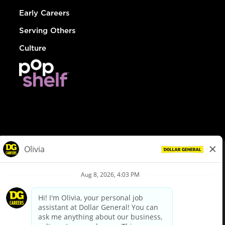
Early Careers
Serving Others
Culture
© Dollar General 2026
To view the LA County Fair Chance Ordinance, click
here
dollargeneral.com
|
Privacy Policy
|
Terms & Conditions
|
Your Privacy Choices
California Employee and Third Party Privacy Policy
|
California
Applicant Privacy Notice