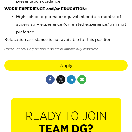
presentation guidance.
WORK EXPERIENCE and/or EDUCATION:
High school diploma or equivalent and six months of
supervisory experience (or related experience/training)
preferred.
Relocation assistance is not available for this position.
Dollar General Corporation is an equal opportunity employer.
Apply
READY TO JOIN
TEAM DG?