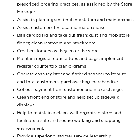
prescribed ordering practices, as assigned by the Store
Manager.
Assist in plan-o-gram implementation and maintenance.
Assist customers by locating merchandise.
Bail cardboard and take out trash; dust and mop store
floors; clean restroom and stockroom.
Greet customers as they enter the store.
Maintain register countertops and bags; implement
register countertop plan-o-grams.
Operate cash register and flatbed scanner to itemize
and total customer's purchase; bag merchandise.
Collect payment from customer and make change.
Clean front end of store and help set up sidewalk
displays.
Help to maintain a clean, well-organized store and
facilitate a safe and secure working and shopping
environment.
Provide superior customer service leadership.