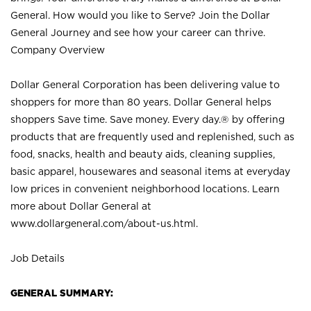
General. How would you like to Serve? Join the Dollar
General Journey and see how your career can thrive.
Company Overview
Dollar General Corporation has been delivering value to
shoppers for more than 80 years. Dollar General helps
shoppers Save time. Save money. Every day.® by offering
products that are frequently used and replenished, such as
food, snacks, health and beauty aids, cleaning supplies,
basic apparel, housewares and seasonal items at everyday
low prices in convenient neighborhood locations. Learn
more about Dollar General at
www.dollargeneral.com/about-us.html
.
Job Details
GENERAL SUMMARY: