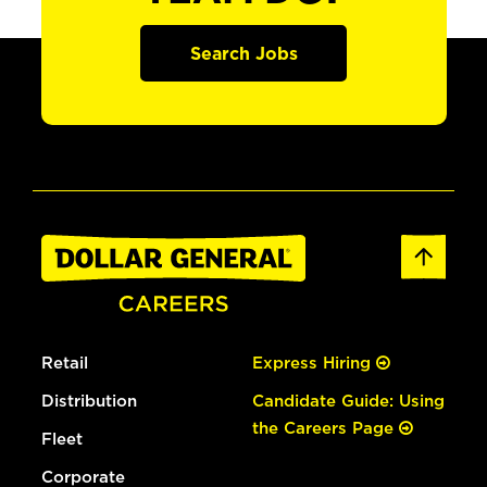
Search Jobs
Retail
Express Hiring
Distribution
Candidate Guide: Using
the Careers Page
Fleet
Corporate