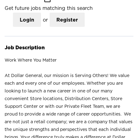
Get future jobs matching this search
Login
or
Register
Job Description
Work Where You Matter
At Dollar General, our mission is Serving Others! We value
each and every one of our employees. Whether you are
looking to launch a new career in one of our many
convenient Store locations, Distribution Centers, Store
Support Center or with our Private Fleet Team, we are
proud to provide a wide range of career opportunities. We
are not just a retail company; we are a company that values
the unique strengths and perspectives that each individual
brings. Your difference truly makes a difference at Dollar