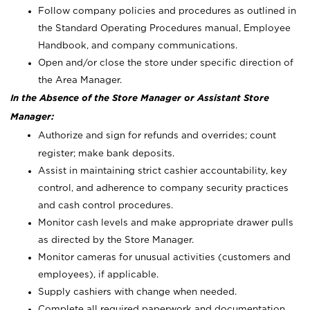
Follow company policies and procedures as outlined in
the Standard Operating Procedures manual, Employee
Handbook, and company communications.
Open and/or close the store under specific direction of
the Area Manager.
In the Absence of the Store Manager or Assistant Store
Manager:
Authorize and sign for refunds and overrides; count
register; make bank deposits.
Assist in maintaining strict cashier accountability, key
control, and adherence to company security practices
and cash control procedures.
Monitor cash levels and make appropriate drawer pulls
as directed by the Store Manager.
Monitor cameras for unusual activities (customers and
employees), if applicable.
Supply cashiers with change when needed.
Complete all required paperwork and documentation