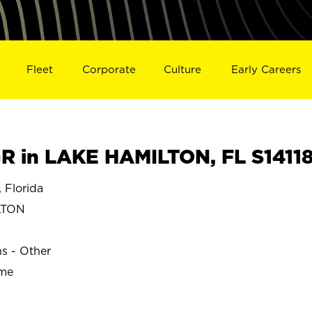
Fleet
Corporate
Culture
Early Careers
 in LAKE HAMILTON, FL S1411
Florida
LTON
ns - Other
ime