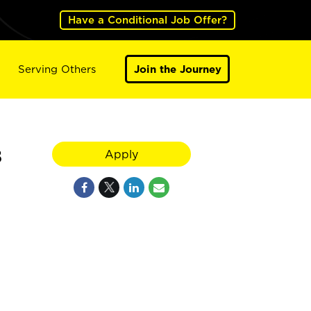
Have a Conditional Job Offer?
Serving Others
Join the Journey
8
Apply