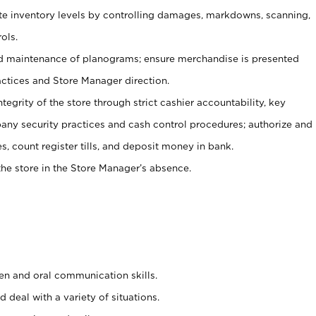
ate inventory levels by controlling damages, markdowns, scanning,
ols.
d maintenance of planograms; ensure merchandise is presented
actices and Store Manager direction.
ntegrity of the store through strict cashier accountability, key
any security practices and cash control procedures; authorize and
s, count register tills, and deposit money in bank.
he store in the Store Manager’s absence.
ten and oral communication skills.
 deal with a variety of situations.