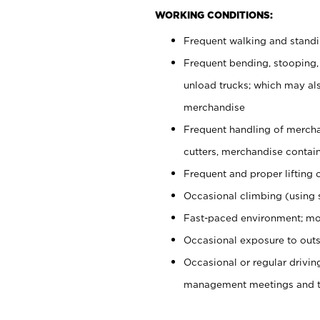
WORKING CONDITIONS:
Frequent walking and stand
Frequent bending, stooping,
unload trucks; which may also
merchandise
Frequent handling of mercha
cutters, merchandise containe
Frequent and proper lifting 
Occasional climbing (using s
Fast-paced environment; mo
Occasional exposure to outs
Occasional or regular drivi
management meetings and tra