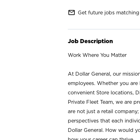
mail_outline
Get future jobs matching 
Job Description
Work Where You Matter
At Dollar General, our missio
employees. Whether you are l
convenient Store locations, D
Private Fleet Team, we are p
are not just a retail company
perspectives that each individ
Dollar General. How would yo
how your career can thrive.