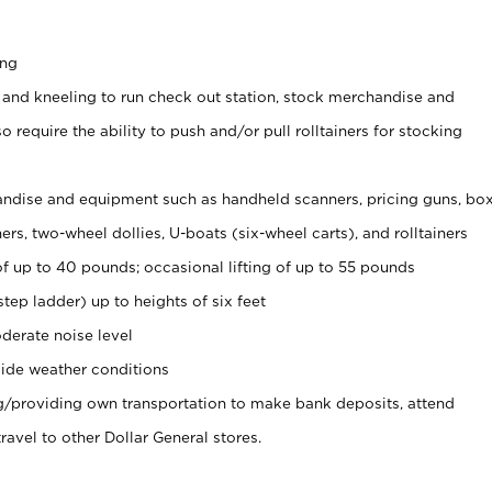
ing
 and kneeling to run check out station, stock merchandise and
 require the ability to push and/or pull rolltainers for stocking
ndise and equipment such as handheld scanners, pricing guns, bo
rs, two-wheel dollies, U-boats (six-wheel carts), and rolltainers
of up to 40 pounds; occasional lifting of up to 55 pounds
tep ladder) up to heights of six feet
derate noise level
ide weather conditions
ng/providing own transportation to make bank deposits, attend
vel to other Dollar General stores.