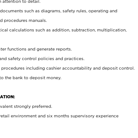
 attention to detail.
t documents such as diagrams, safety rules, operating and
nd procedures manuals.
cal calculations such as addition, subtraction, multiplication,
ster functions and generate reports.
and safety control policies and practices.
procedures including cashier accountability and deposit control.
 to the bank to deposit money.
ATION:
alent strongly preferred.
 retail environment and six months supervisory experience