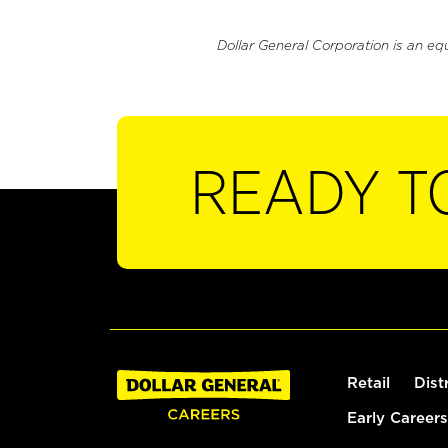
Dollar General Corporation is an eq
READY T
Retail
Dist
Early Careers