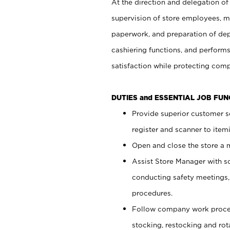
At the direction and delegation of
supervision of store employees, 
paperwork, and preparation of dep
cashiering functions, and performs
satisfaction while protecting com
DUTIES and ESSENTIAL JOB FU
Provide superior customer s
register and scanner to item
Open and close the store a
Assist Store Manager with s
conducting safety meetings
procedures.
Follow company work proces
stocking, restocking and ro