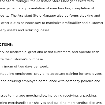
 the Store Manager, the Assistant Store Manager assists with
management and presentation of merchandise, completion of
osits. The Assistant Store Manager also performs stocking and
 other duties as necessary to maximize profitability and customer
pany assets and reducing losses.
NCTIONS:
ervice leadership; greet and assist customers, and operate cash
ize the customer’s purchase.
 minimum of two days per week.
cheduling employees, providing adequate training for employees,
, and ensuring employee compliance with company policies and
ses to manage merchandise, including receiving, unpacking,
tating merchandise on shelves and building merchandise displays.