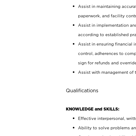
Assist in maintaining accur
paperwork, and facility contr
Assist in implementation an
according to established pr
Assist in ensuring financial i
control, adherences to comp
sign for refunds and override
Assist with management of t
Qualifications
KNOWLEDGE and SKILLS:
Effective interpersonal, writ
Ability to solve problems and