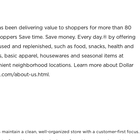
as been delivering value to shoppers for more than 80
shoppers Save time. Save money. Every day.® by offering
used and replenished, such as food, snacks, health and
s, basic apparel, housewares and seasonal items at
nient neighborhood locations. Learn more about Dollar
l.com/about-us.html
.
maintain a clean, well-organized store with a customer-first focus.