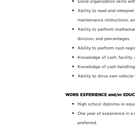
Good organization skills with
Ability to read and interpre
maintenance instructions, a
Ability to perform mathemati
division, and percentages.
Ability to perform cash regi
Knowledge of cash, facility, 
Knowledge of cash handling 
Ability to drive own vehicle
WORK EXPERIENCE and/or EDUC
High school diploma or equiv
One year of experience in a
preferred.