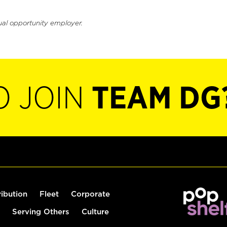
ual opportunity employer.
O JOIN
TEAM DG
ribution
Fleet
Corporate
Serving Others
Culture