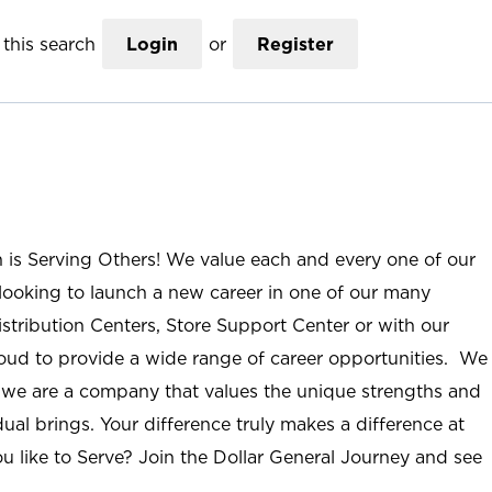
this search
Login
or
Register
n is Serving Others! We value each and every one of our
ooking to launch a new career in one of our many
istribution Centers, Store Support Center or with our
roud to provide a wide range of career opportunities. We
; we are a company that values the unique strengths and
ual brings. Your difference truly makes a difference at
u like to Serve? Join the Dollar General Journey and see