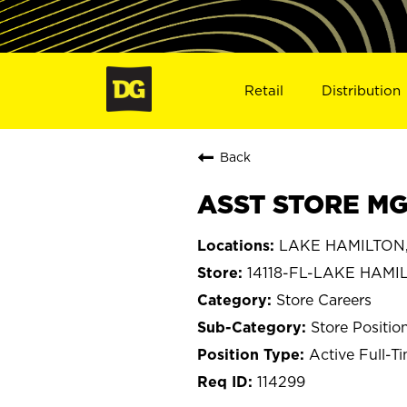
Retail
Distribution
Back
ASST STORE MGR
LAKE HAMILTON, 
14118-FL-LAKE HAMI
Store Careers
Store Positio
Active Full-T
114299