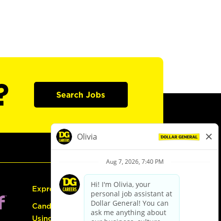
?
Search Jobs
Express Hiring
Candidate Guide:
Using the Careers