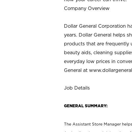
Company Overview
Dollar General Corporation h
years. Dollar General helps 
products that are frequently 
beauty aids, cleaning supplie
everyday low prices in conve
General at
www.dollargenera
Job Details
GENERAL SUMMARY:
The Assistant Store Manager helps 