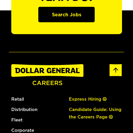
Search Jobs
Retail
Express Hiring
Distribution
Candidate Guide: Using
the Careers Page
Fleet
Corporate