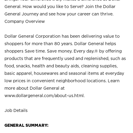
General. How would you like to Serve? Join the Dollar
General Journey and see how your career can thrive.
Company Overview
Dollar General Corporation has been delivering value to
shoppers for more than 80 years. Dollar General helps
shoppers Save time. Save money. Every day.® by offering
products that are frequently used and replenished, such as
food, snacks, health and beauty aids, cleaning supplies,
basic apparel, housewares and seasonal items at everyday
low prices in convenient neighborhood locations. Learn
more about Dollar General at
www.dollargeneral.com/about-us.html
.
Job Details
GENERAL SUMMARY: