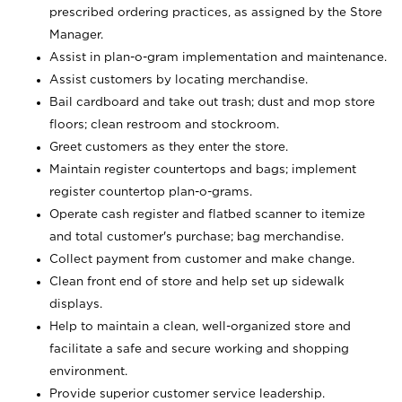
prescribed ordering practices, as assigned by the Store
Manager.
Assist in plan-o-gram implementation and maintenance.
Assist customers by locating merchandise.
Bail cardboard and take out trash; dust and mop store
floors; clean restroom and stockroom.
Greet customers as they enter the store.
Maintain register countertops and bags; implement
register countertop plan-o-grams.
Operate cash register and flatbed scanner to itemize
and total customer's purchase; bag merchandise.
Collect payment from customer and make change.
Clean front end of store and help set up sidewalk
displays.
Help to maintain a clean, well-organized store and
facilitate a safe and secure working and shopping
environment.
Provide superior customer service leadership.