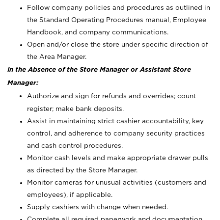
Follow company policies and procedures as outlined in
the Standard Operating Procedures manual, Employee
Handbook, and company communications.
Open and/or close the store under specific direction of
the Area Manager.
In the Absence of the Store Manager or Assistant Store
Manager:
Authorize and sign for refunds and overrides; count
register; make bank deposits.
Assist in maintaining strict cashier accountability, key
control, and adherence to company security practices
and cash control procedures.
Monitor cash levels and make appropriate drawer pulls
as directed by the Store Manager.
Monitor cameras for unusual activities (customers and
employees), if applicable.
Supply cashiers with change when needed.
Complete all required paperwork and documentation