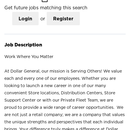
Get future jobs matching this search
Login
or
Register
Job Description
Work Where You Matter
At Dollar General, our mission is Serving Others! We value
each and every one of our employees. Whether you are
looking to launch a new career in one of our many
convenient Store locations, Distribution Centers, Store
Support Center or with our Private Fleet Team, we are
proud to provide a wide range of career opportunities. We
are not just a retail company; we are a company that values
the unique strengths and perspectives that each individual
brings. Your difference truly makes a difference at Dollar