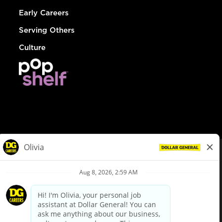
Early Careers
Serving Others
Culture
© Dollar General 2026
To view the LA County Fair Chance Ordinance, click
here
dollargeneral.com
|
Privacy Policy
|
Terms & Conditions
|
Your Privacy Choices
California Employee and Third Party Privacy Policy
|
California
Applicant Privacy Notice