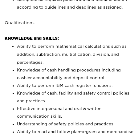
according to guidelines and deadlines as assigned.
Qualifications
KNOWLEDGE and SKILLS:
Ability to perform mathematical calculations such as
addition, subtraction, multiplication, division, and
percentages.
Knowledge of cash handling procedures including
cashier accountability and deposit control.
Ability to perform IBM cash register functions.
Knowledge of cash, facility and safety control policies
and practices.
Effective interpersonal and oral & written
communication skills.
Understanding of safety policies and practices.
Ability to read and follow plan-o-gram and merchandise