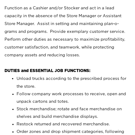
Function as a Cashier and/or Stocker and act in a lead
capacity in the absence of the Store Manager or Assistant
Store Manager. Assist in setting and maintaining plan-o-
grams and programs. Provide exemplary customer service.
Perform other duties as necessary to maximize profitability,
customer satisfaction, and teamwork, while protecting
company assets and reducing losses.
DUTIES and ESSENTIAL JOB FUNCTIONS:
Unload trucks according to the prescribed process for
the store.
Follow company work processes to receive, open and
unpack cartons and totes.
Stock merchandise; rotate and face merchandise on
shelves and build merchandise displays.
Restock returned and recovered merchandise.
Order zones and drop shipment categories, following