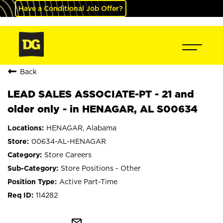
Have a Conditional Job Offer?
Back
LEAD SALES ASSOCIATE-PT - 21 and
older only - in HENAGAR, AL S00634
HENAGAR, Alabama
00634-AL-HENAGAR
Store Careers
Store Positions - Other
Active Part-Time
114282
mail_outline