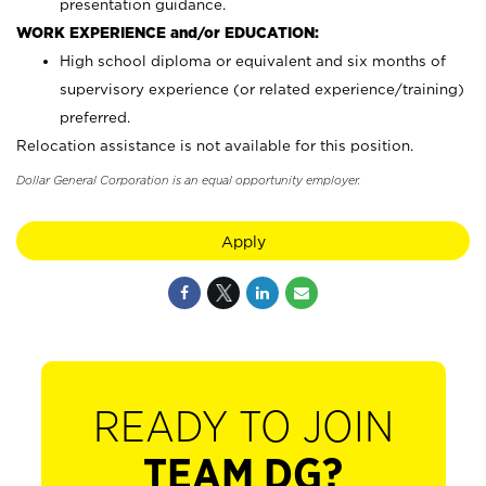
presentation guidance.
WORK EXPERIENCE and/or EDUCATION:
High school diploma or equivalent and six months of
supervisory experience (or related experience/training)
preferred.
Relocation assistance is not available for this position.
Dollar General Corporation is an equal opportunity employer.
Apply
READY TO JOIN
TEAM DG?