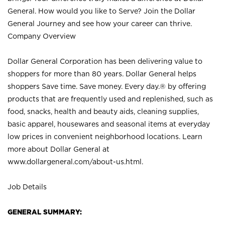
General. How would you like to Serve? Join the Dollar
General Journey and see how your career can thrive.
Company Overview
Dollar General Corporation has been delivering value to
shoppers for more than 80 years. Dollar General helps
shoppers Save time. Save money. Every day.® by offering
products that are frequently used and replenished, such as
food, snacks, health and beauty aids, cleaning supplies,
basic apparel, housewares and seasonal items at everyday
low prices in convenient neighborhood locations. Learn
more about Dollar General at
www.dollargeneral.com/about-us.html
.
Job Details
GENERAL SUMMARY: