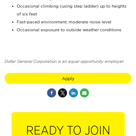
Occasional climbing (using step ladder) up to heights
of six feet
Fast-paced environment; moderate noise level
Occasional exposure to outside weather conditions
Dollar General Corporation is an equal opportunity employer.
Apply
READY TO JOIN