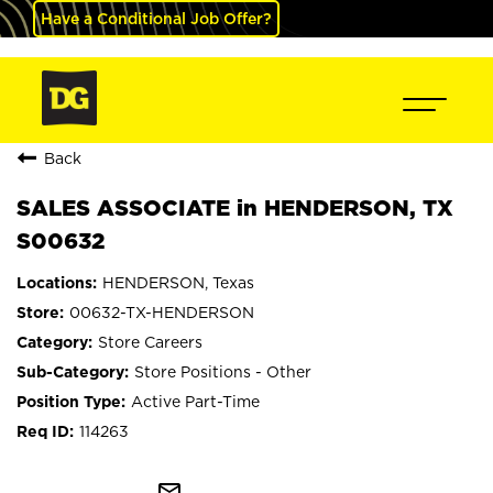
Have a Conditional Job Offer?
Back
SALES ASSOCIATE in HENDERSON, TX
S00632
HENDERSON, Texas
00632-TX-HENDERSON
Store Careers
Store Positions - Other
Active Part-Time
114263
mail_outline