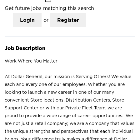
Get future jobs matching this search
Login
or
Register
Job Description
Work Where You Matter
At Dollar General, our mission is Serving Others! We value
each and every one of our employees. Whether you are
looking to launch a new career in one of our many
convenient Store locations, Distribution Centers, Store
Support Center or with our Private Fleet Team, we are
proud to provide a wide range of career opportunities. We
are not just a retail company; we are a company that values
the unique strengths and perspectives that each individual
brings. Your difference truly makes a difference at Dollar