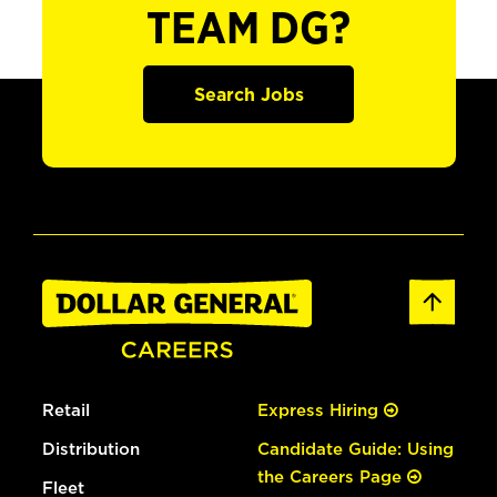
TEAM DG?
Search Jobs
Retail
Express Hiring
Distribution
Candidate Guide: Using
the Careers Page
Fleet