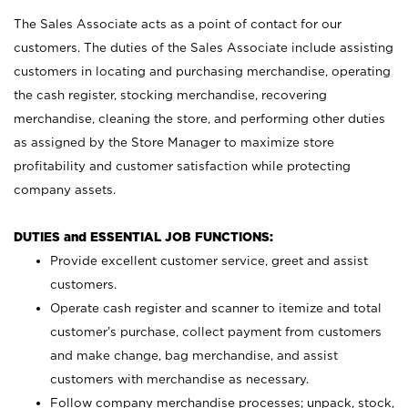
The Sales Associate acts as a point of contact for our
customers. The duties of the Sales Associate include assisting
customers in locating and purchasing merchandise, operating
the cash register, stocking merchandise, recovering
merchandise, cleaning the store, and performing other duties
as assigned by the Store Manager to maximize store
profitability and customer satisfaction while protecting
company assets.
DUTIES and ESSENTIAL JOB FUNCTIONS:
Provide excellent customer service, greet and assist
customers.
Operate cash register and scanner to itemize and total
customer’s purchase, collect payment from customers
and make change, bag merchandise, and assist
customers with merchandise as necessary.
Follow company merchandise processes; unpack, stock,