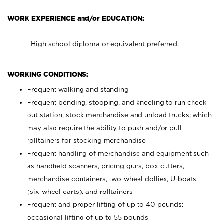
WORK EXPERIENCE and/or EDUCATION:
High school diploma or equivalent preferred.
WORKING CONDITIONS:
Frequent walking and standing
Frequent bending, stooping, and kneeling to run check
out station, stock merchandise and unload trucks; which
may also require the ability to push and/or pull
rolltainers for stocking merchandise
Frequent handling of merchandise and equipment such
as handheld scanners, pricing guns, box cutters,
merchandise containers, two-wheel dollies, U-boats
(six-wheel carts), and rolltainers
Frequent and proper lifting of up to 40 pounds;
occasional lifting of up to 55 pounds