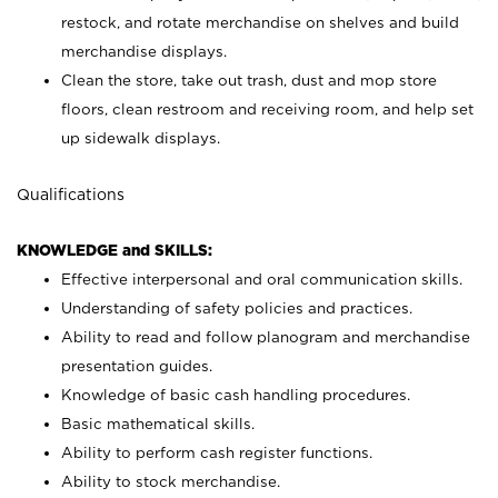
restock, and rotate merchandise on shelves and build
merchandise displays.
Clean the store, take out trash, dust and mop store
floors, clean restroom and receiving room, and help set
up sidewalk displays.
Qualifications
KNOWLEDGE and SKILLS:
Effective interpersonal and oral communication skills.
Understanding of safety policies and practices.
Ability to read and follow planogram and merchandise
presentation guides.
Knowledge of basic cash handling procedures.
Basic mathematical skills.
Ability to perform cash register functions.
Ability to stock merchandise.