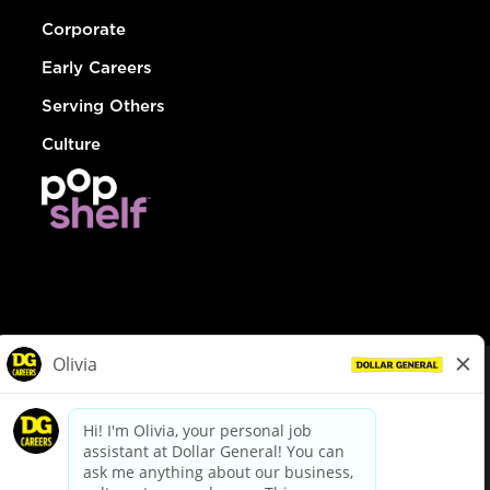
Corporate
Early Careers
Serving Others
Culture
© Dollar General 2026
To view the LA County Fair Chance Ordinance, click
here
dollargeneral.com
|
Privacy Policy
|
Terms & Conditions
|
Your Privacy Choices
California Employee and Third Party Privacy Policy
|
California