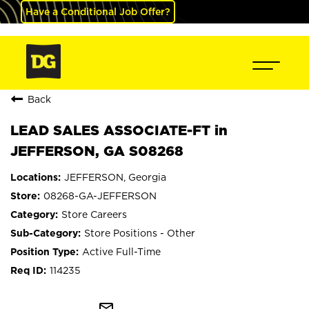
Have a Conditional Job Offer?
Back
LEAD SALES ASSOCIATE-FT in
JEFFERSON, GA S08268
JEFFERSON, Georgia
08268-GA-JEFFERSON
Store Careers
Store Positions - Other
Active Full-Time
114235
mail_outline