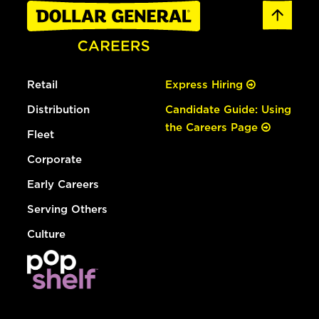
Retail
Express Hiring
Distribution
Candidate Guide: Using
the Careers Page
Fleet
Corporate
Early Careers
Serving Others
Culture