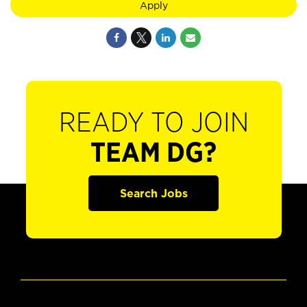
Apply
READY TO JOIN
TEAM DG?
Search Jobs