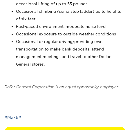
occasional lifting of up to 55 pounds
Occasional climbing (using step ladder) up to heights
of six feet
Fast-paced environment; moderate noise level
Occasional exposure to outside weather conditions
Occasional or regular driving/providing own
transportation to make bank deposits, attend
management meetings and travel to other Dollar
General stores.
Dollar General Corporation is an equal opportunity employer.
_
#Max6#