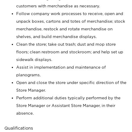
customers with merchandise as necessary.
Follow company work processes to receive, open and
unpack boxes, cartons and totes of merchandise; stock
merchandise, restock and rotate merchandise on
shelves, and build merchandise displays.
Clean the store; take out trash; dust and mop store
floors; clean restroom and stockroom; and help set up
sidewalk displays.
Assist in implementation and maintenance of
planograms.
Open and close the store under specific direction of the
Store Manager.
Perform additional duties typically performed by the
Store Manager or Assistant Store Manager, in their
absence.
Qualifications