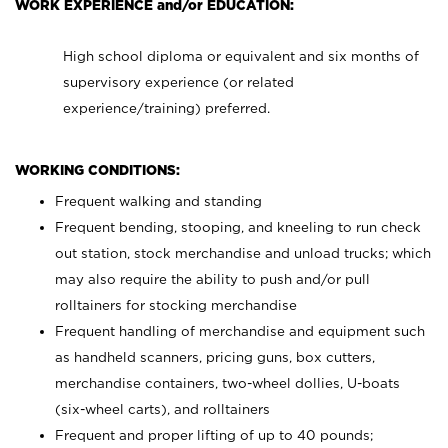
WORK EXPERIENCE and/or EDUCATION:
High school diploma or equivalent and six months of
supervisory experience (or related
experience/training) preferred.
WORKING CONDITIONS:
Frequent walking and standing
Frequent bending, stooping, and kneeling to run check
out station, stock merchandise and unload trucks; which
may also require the ability to push and/or pull
rolltainers for stocking merchandise
Frequent handling of merchandise and equipment such
as handheld scanners, pricing guns, box cutters,
merchandise containers, two-wheel dollies, U-boats
(six-wheel carts), and rolltainers
Frequent and proper lifting of up to 40 pounds;