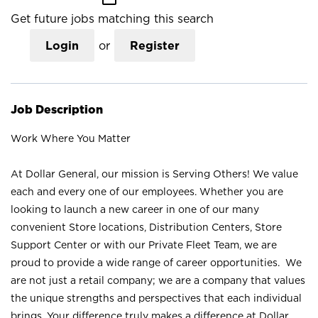
Get future jobs matching this search
Login
or
Register
Job Description
Work Where You Matter
At Dollar General, our mission is Serving Others! We value
each and every one of our employees. Whether you are
looking to launch a new career in one of our many
convenient Store locations, Distribution Centers, Store
Support Center or with our Private Fleet Team, we are
proud to provide a wide range of career opportunities. We
are not just a retail company; we are a company that values
the unique strengths and perspectives that each individual
brings. Your difference truly makes a difference at Dollar