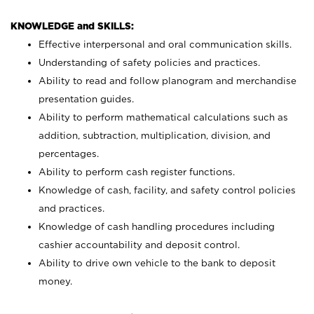
KNOWLEDGE and SKILLS:
Effective interpersonal and oral communication skills.
Understanding of safety policies and practices.
Ability to read and follow planogram and merchandise
presentation guides.
Ability to perform mathematical calculations such as
addition, subtraction, multiplication, division, and
percentages.
Ability to perform cash register functions.
Knowledge of cash, facility, and safety control policies
and practices.
Knowledge of cash handling procedures including
cashier accountability and deposit control.
Ability to drive own vehicle to the bank to deposit
money.