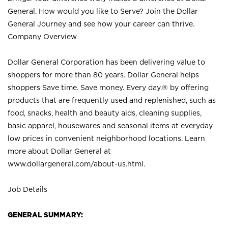
General. How would you like to Serve? Join the Dollar
General Journey and see how your career can thrive.
Company Overview
Dollar General Corporation has been delivering value to
shoppers for more than 80 years. Dollar General helps
shoppers Save time. Save money. Every day.® by offering
products that are frequently used and replenished, such as
food, snacks, health and beauty aids, cleaning supplies,
basic apparel, housewares and seasonal items at everyday
low prices in convenient neighborhood locations. Learn
more about Dollar General at
www.dollargeneral.com/about-us.html
.
Job Details
GENERAL SUMMARY: