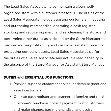
The Lead Sales Associate helps maintain a clean, well-
organized store with a customer-first focus. The duties of the
Lead Sales Associate include assisting customers in locating
and purchasing merchandise, operating a cash register,
stocking and recovering merchandise, cleaning the store, and
performing other duties as assigned by the Store Manager to
maximize store profitability and customer satisfaction while
protecting company assets. Lead Sales Associates perform
the duties of a Sales Associate and act in a lead capacity in
the absence of the Store Manager or Assistant Store Manager.
DUTIES and ESSENTIAL JOB FUNCTIONS:
Provide superior customer service leadership; greet and
assist customers.
Operate cash register and scanner to itemize and total
customer’s purchase, collect payment from customers
and make change, bag merchandise, and assist