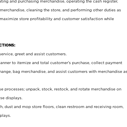
ating and purchasing merchandise, operating the cash register,
merchandise, cleaning the store, and performing other duties as
maximize store profitability and customer satisfaction while
NCTIONS:
ervice, greet and assist customers.
canner to itemize and total customer’s purchase, collect payment
ange, bag merchandise, and assist customers with merchandise a
 processes; unpack, stock, restock, and rotate merchandise on
se displays.
ash, dust and mop store floors, clean restroom and receiving room,
plays.