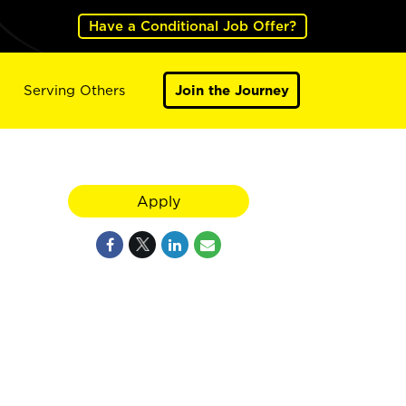
Have a Conditional Job Offer?
Serving Others
Join the Journey
Apply