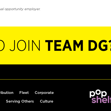
ual opportunity employer.
O JOIN
TEAM DG
ribution
Fleet
Corporate
Serving Others
Culture