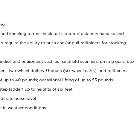
ing
 and kneeling to run check out station, stock merchandise and
 require the ability to push and/or pull rolltainers for stocking
ndise and equipment such as handheld scanners, pricing guns, bo
rs, two-wheel dollies, U-boats (six-wheel carts), and rolltainers
of up to 40 pounds; occasional lifting of up to 55 pounds
tep ladder) up to heights of six feet
derate noise level
side weather conditions