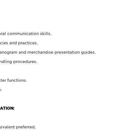
oral communication skills.
cies and practices.
planogram and merchandise presentation guides.
ndling procedures.
ter functions.
.
ATION:
ivalent preferred.