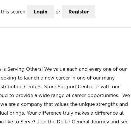
this search
Login
or
Register
n is Serving Others! We value each and every one of our
ooking to launch a new career in one of our many
istribution Centers, Store Support Center or with our
roud to provide a wide range of career opportunities. We
; we are a company that values the unique strengths and
ual brings. Your difference truly makes a difference at
u like to Serve? Join the Dollar General Journey and see