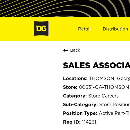
Retail
Distribution
Back
SALES ASSOCIA
THOMSON, Georg
00631-GA-THOMSON
Store Careers
Store Positio
Active Part-T
114231