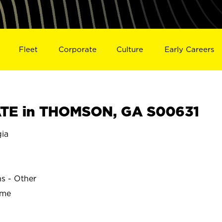
Fleet
Corporate
Culture
Early Careers
TE in THOMSON, GA S00631
ia
ns - Other
ime