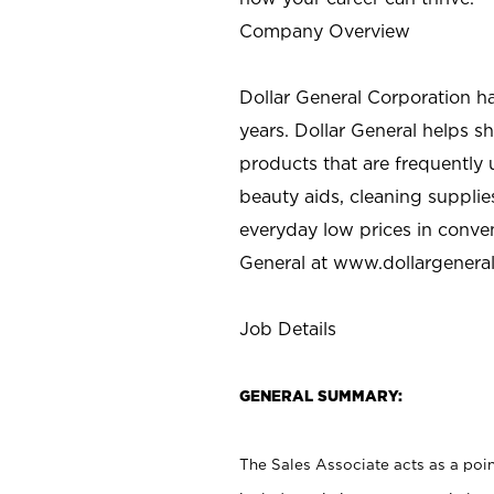
Company Overview
Dollar General Corporation h
years. Dollar General helps 
products that are frequently 
beauty aids, cleaning supplie
everyday low prices in conve
General at
www.dollargenera
Job Details
GENERAL SUMMARY:
The Sales Associate acts as a poin