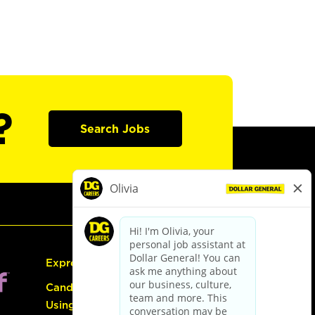
?
Search Jobs
Express Hiring
Candidate Guide:
Using the Careers