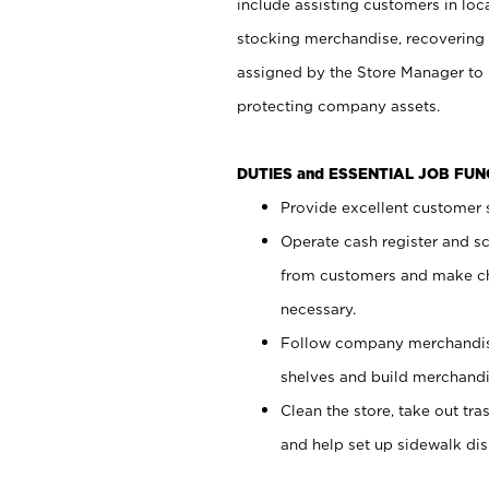
include assisting customers in loc
stocking merchandise, recovering 
assigned by the Store Manager to 
protecting company assets.
DUTIES and ESSENTIAL JOB FU
Provide excellent customer s
Operate cash register and s
from customers and make ch
necessary.
Follow company merchandise
shelves and build merchandi
Clean the store, take out tr
and help set up sidewalk dis