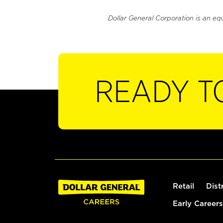
Dollar General Corporation is an eq
READY T
Retail
Dist
Early Careers