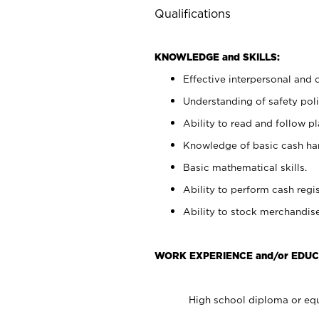
Qualifications
KNOWLEDGE and SKILLS:
Effective interpersonal and 
Understanding of safety poli
Ability to read and follow 
Knowledge of basic cash ha
Basic mathematical skills.
Ability to perform cash regis
Ability to stock merchandise
WORK EXPERIENCE and/or EDUC
High school diploma or equ