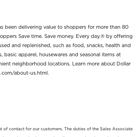
as been delivering value to shoppers for more than 80
shoppers Save time. Save money. Every day.® by offering
used and replenished, such as food, snacks, health and
s, basic apparel, housewares and seasonal items at
nient neighborhood locations. Learn more about Dollar
l.com/about-us.html
.
t of contact for our customers. The duties of the Sales Associate