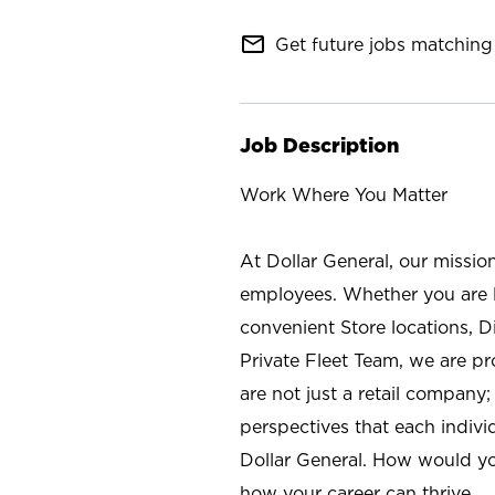
mail_outline
Get future jobs matching 
Job Description
Work Where You Matter
At Dollar General, our missio
employees. Whether you are l
convenient Store locations, D
Private Fleet Team, we are p
are not just a retail company
perspectives that each individ
Dollar General. How would yo
how your career can thrive.