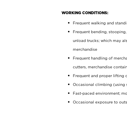
WORKING CONDITIONS:
Frequent walking and stand
Frequent bending, stooping,
unload trucks; which may also
merchandise
Frequent handling of mercha
cutters, merchandise containe
Frequent and proper lifting 
Occasional climbing (using s
Fast-paced environment; mo
Occasional exposure to out