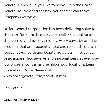
General. How would you like to Serve? Join the Dollar
General Journey and see how your career can thrive.
Company Overview
Dollar General Corporation has been delivering value to
shoppers for more than 80 years. Dollar General helps
shoppers Save time. Save money. Every day.® by offering
products that are frequently used and replenished, such as
food, snacks, health and beauty aids, cleaning supplies,
basic apparel, housewares and seasonal items at everyday
low prices in convenient neighborhood locations. Learn
more about Dollar General at
www.dollargeneral.com/about-us.html
.
Job Details
GENERAL SUMMARY: