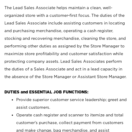
The Lead Sales Associate helps maintain a clean, well-
organized store with a customer-first focus. The duties of the
Lead Sales Associate include assisting customers in locating
and purchasing merchandise, operating a cash register,
stocking and recovering merchandise, cleaning the store, and
performing other duties as assigned by the Store Manager to
maximize store profitability and customer satisfaction while
protecting company assets. Lead Sales Associates perform
the duties of a Sales Associate and act in a lead capacity in
the absence of the Store Manager or Assistant Store Manager.
DUTIES and ESSENTIAL JOB FUNCTIONS:
Provide superior customer service leadership; greet and
assist customers.
Operate cash register and scanner to itemize and total
customer’s purchase, collect payment from customers
and make change, bag merchandise, and assist