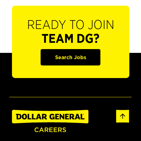
READY TO JOIN
TEAM DG?
Search Jobs