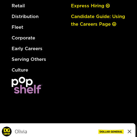
Retail
Express Hiring
Distribution
Candidate Guide: Using
the Careers Page
Fleet
Corporate
Early Careers
Serving Others
Culture
© Dollar General 2026