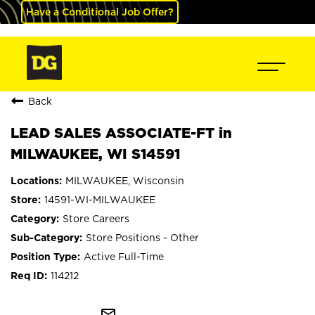
Have a Conditional Job Offer?
Back
LEAD SALES ASSOCIATE-FT in
MILWAUKEE, WI S14591
MILWAUKEE, Wisconsin
14591-WI-MILWAUKEE
Store Careers
Store Positions - Other
Active Full-Time
114212
mail_outline