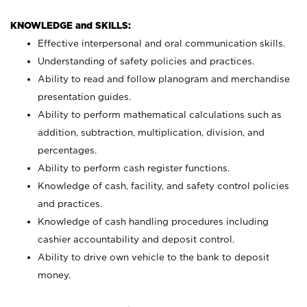
KNOWLEDGE and SKILLS:
Effective interpersonal and oral communication skills.
Understanding of safety policies and practices.
Ability to read and follow planogram and merchandise
presentation guides.
Ability to perform mathematical calculations such as
addition, subtraction, multiplication, division, and
percentages.
Ability to perform cash register functions.
Knowledge of cash, facility, and safety control policies
and practices.
Knowledge of cash handling procedures including
cashier accountability and deposit control.
Ability to drive own vehicle to the bank to deposit
money.