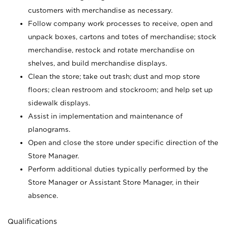
customers with merchandise as necessary.
Follow company work processes to receive, open and
unpack boxes, cartons and totes of merchandise; stock
merchandise, restock and rotate merchandise on
shelves, and build merchandise displays.
Clean the store; take out trash; dust and mop store
floors; clean restroom and stockroom; and help set up
sidewalk displays.
Assist in implementation and maintenance of
planograms.
Open and close the store under specific direction of the
Store Manager.
Perform additional duties typically performed by the
Store Manager or Assistant Store Manager, in their
absence.
Qualifications