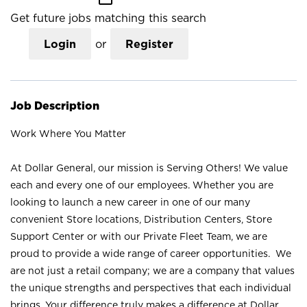
Get future jobs matching this search
Login
or
Register
Job Description
Work Where You Matter
At Dollar General, our mission is Serving Others! We value
each and every one of our employees. Whether you are
looking to launch a new career in one of our many
convenient Store locations, Distribution Centers, Store
Support Center or with our Private Fleet Team, we are
proud to provide a wide range of career opportunities. We
are not just a retail company; we are a company that values
the unique strengths and perspectives that each individual
brings. Your difference truly makes a difference at Dollar