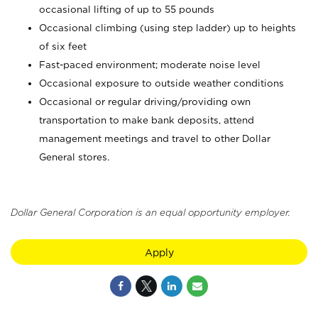
occasional lifting of up to 55 pounds
Occasional climbing (using step ladder) up to heights
of six feet
Fast-paced environment; moderate noise level
Occasional exposure to outside weather conditions
Occasional or regular driving/providing own
transportation to make bank deposits, attend
management meetings and travel to other Dollar
General stores.
Dollar General Corporation is an equal opportunity employer.
Apply