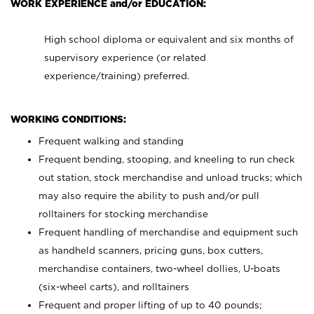
WORK EXPERIENCE and/or EDUCATION:
High school diploma or equivalent and six months of
supervisory experience (or related
experience/training) preferred.
WORKING CONDITIONS:
Frequent walking and standing
Frequent bending, stooping, and kneeling to run check
out station, stock merchandise and unload trucks; which
may also require the ability to push and/or pull
rolltainers for stocking merchandise
Frequent handling of merchandise and equipment such
as handheld scanners, pricing guns, box cutters,
merchandise containers, two-wheel dollies, U-boats
(six-wheel carts), and rolltainers
Frequent and proper lifting of up to 40 pounds;